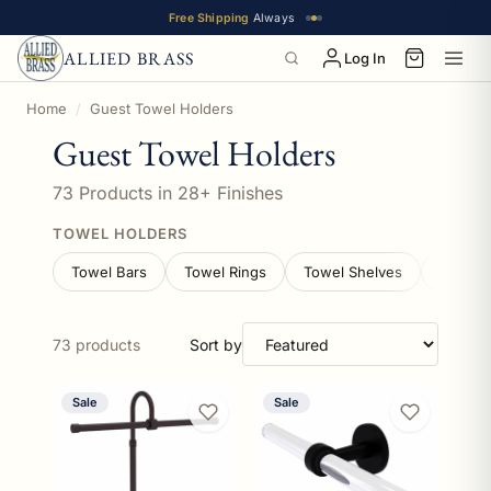
Free Shipping
Always
ALLIED BRASS
Log In
This collection contains 73 guest towel holders products 
Home
Guest Towel Holders
Guest Towel Holders
73 Products in 28+ Finishes
TOWEL HOLDERS
Towel Bars
Towel Rings
Towel Shelves
Vanity 
73 products
Sort by
Sale
Sale