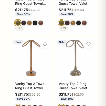
Ring Guest Towel
Guest Towel Valet
Valet
Sale price
Sale price
$211.75
$211.75
Regular price
Regular price
$302.50
$302.50
Save 30%
Save 30%
+20
+23
Sale
Sale
Vanity Top 2 Towel
Vanity Top 2 Ring
Ring Guest Towel
Guest Towel Valet
Valet
Sale price
Sale price
$211.75
$211.75
Regular price
Regular price
$302.50
$302.50
Save 30%
Save 30%