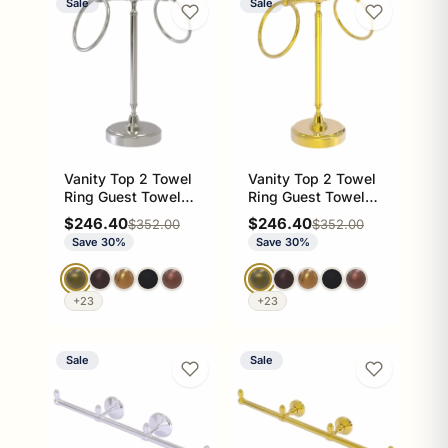
Sale
Sale
Vanity Top 2 Towel
Vanity Top 2 Towel
Ring Guest Towel
Ring Guest Towel
Valet
Valet
Sale price
Sale price
$246.40
$246.40
Regular price
Regular price
$352.00
$352.00
Save 30%
Save 30%
+23
+23
Sale
Sale