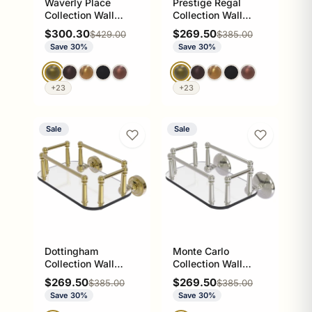
Waverly Place
Prestige Regal
Collection Wall
Collection Wall
Mounted Glass
Mounted Glass
Sale price
Sale price
$300.30
$269.50
Regular price
Regular price
$429.00
$385.00
Guest Towel Tray
Guest Towel Tray
Save 30%
Save 30%
+23
+23
Sale
Sale
Dottingham
Monte Carlo
Collection Wall
Collection Wall
Mounted Glass
Mounted Glass
Sale price
Sale price
$269.50
$269.50
Regular price
Regular price
$385.00
$385.00
Guest Towel Tray
Guest Towel Tray
Save 30%
Save 30%