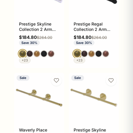
Prestige Skyline
Prestige Regal
Collection 2 Arm
Collection 2 Arm
Guest Towel Holder
Guest Towel Holder
Sale price
Sale price
$184.80
$184.80
Regular price
Regular price
$264.00
$264.00
Save 30%
Save 30%
+23
+23
Sale
Sale
Waverly Place
Prestige Skyline