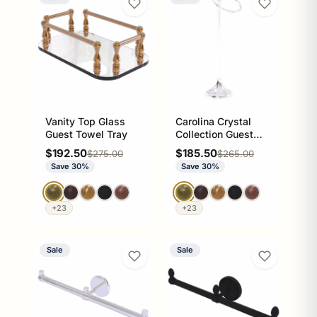
Vanity Top Glass
Carolina Crystal
Guest Towel Tray
Collection Guest
Towel Ring Stand
Sale price
Sale price
$192.50
$185.50
Regular price
Regular price
$275.00
$265.00
Save 30%
Save 30%
+23
+23
Sale
Sale