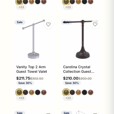
+23
+23
Sale
Sale
Vanity Top 2 Arm
Carolina Crystal
Guest Towel Valet
Collection Guest
Towel Stand
Sale price
Sale price
$211.75
$210.00
Regular price
Regular price
$302.50
$300.00
Save 30%
Save 30%
+23
+23
Sale
Sale