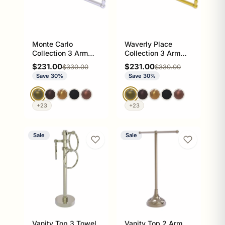
Monte Carlo
Waverly Place
Collection 3 Arm
Collection 3 Arm
Guest Towel Holder
Guest Towel Holder
Sale price
Sale price
$231.00
$231.00
Regular price
Regular price
$330.00
$330.00
Save 30%
Save 30%
+23
+23
Sale
Sale
Vanity Top 3 Towel
Vanity Top 2 Arm