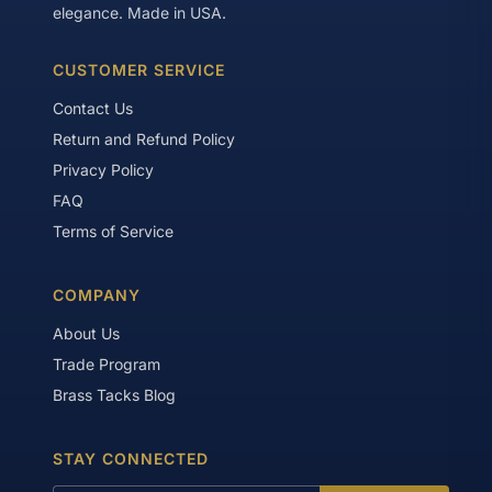
elegance. Made in USA.
CUSTOMER SERVICE
Contact Us
Return and Refund Policy
Privacy Policy
FAQ
Terms of Service
COMPANY
About Us
Trade Program
Brass Tacks Blog
STAY CONNECTED