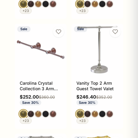
+23
+23
Sale
Sale
Carolina Crystal
Vanity Top 2 Arm
Collection 3 Arm
Guest Towel Valet
Guest Towel
Sale price
Sale price
$252.00
$246.40
Regular price
Regular price
$360.00
$352.00
Holders
Save 30%
Save 30%
+23
+23