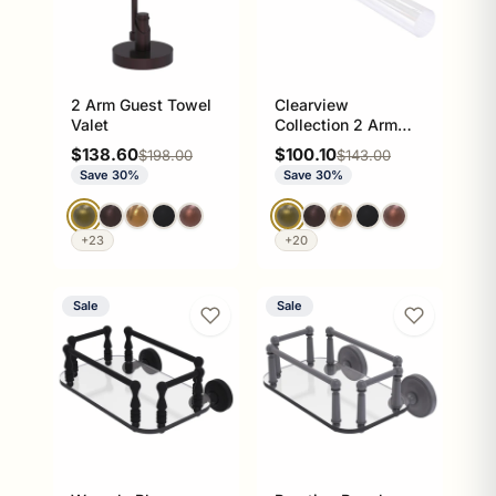
2 Arm Guest Towel
Clearview
Valet
Collection 2 Arm
Guest Towel Holder
Sale price
Sale price
$138.60
$100.10
Regular price
Regular price
$198.00
$143.00
Save 30%
Save 30%
+23
+20
Sale
Sale