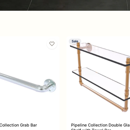
Sale
 by the raw beauty of exposed
pe-fitting aesthetics to luxury
strial collection in the Allied Brass
turer.
 Collection Grab Bar
Pipeline Collection Double Gl