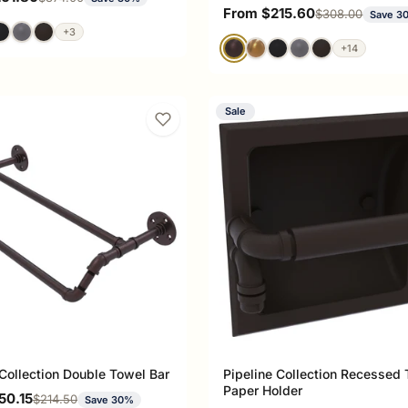
Sale price
From $215.60
Regular price
$308.00
Save 3
+3
+14
Sale
 Collection Double Towel Bar
Pipeline Collection Recessed T
Paper Holder
ce
50.15
Regular price
$214.50
Save 30%