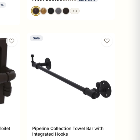
0%
+3
Sale
oilet
Pipeline Collection Towel Bar with
Integrated Hooks