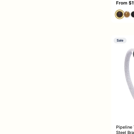
Sale pri
From $1
Sale
Pipeline
Steel Br