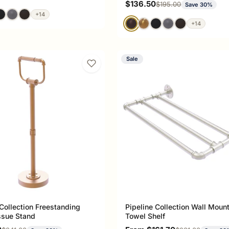
Sale price
$136.50
Regular price
$195.00
Save 30%
+14
+14
Sale
 Collection Freestanding
Pipeline Collection Wall Moun
issue Stand
Towel Shelf