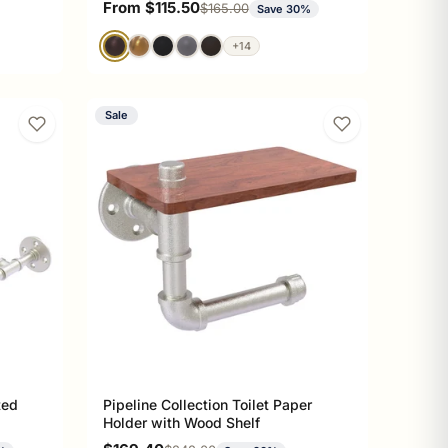
Sale price
From $115.50
Regular price
$165.00
Save 30%
+14
Sale
ted
Pipeline Collection Toilet Paper
Holder with Wood Shelf