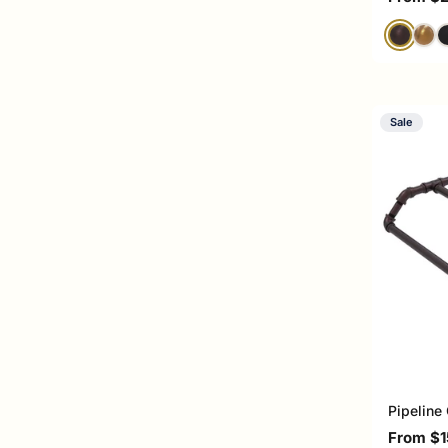
Sale
Pipeline
Sale pri
From $1