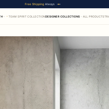
Free Shipping
Always
TH
TEAM SPIRIT COLLECTION
DESIGNER COLLECTIONS
ALL PRODUCTS
TR
ble in up to 19 designer finishes. Prices range from $111.65