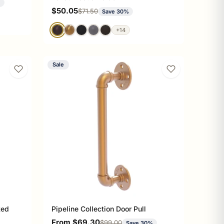
%
Sale price
$50.05
Regular price
$71.50
Save 30%
+14
Sale
ted
Pipeline Collection Door Pull
Sale price
From $69.30
Regular price
$99.00
Save 30%