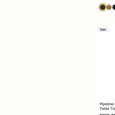
Sale
Pipeline
Toilet T