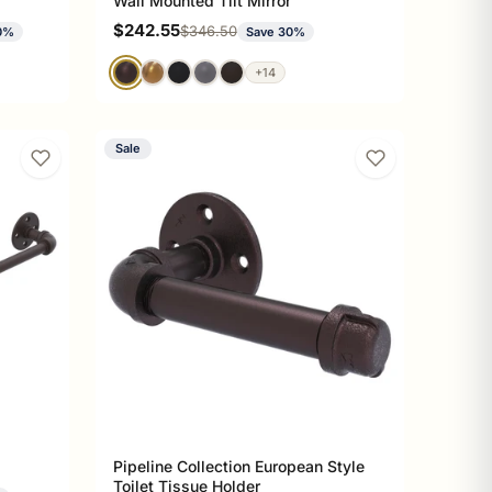
Wall Mounted Tilt Mirror
Sale price
$242.55
Regular price
$346.50
0%
Save 30%
+14
Sale
Pipeline Collection European Style
Toilet Tissue Holder