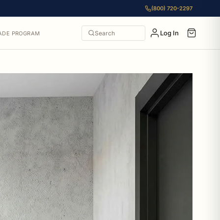
(800) 720-2297
Log In
Search
ADE PROGRAM
 to $115.50. All items from Allied Brass include free shippin