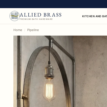
ALLIED BRASS
KITCHEN AND BA
PREMIUM BATH HARDWARE
This collection contains 63 grab bars products availa
Home
Pipeline