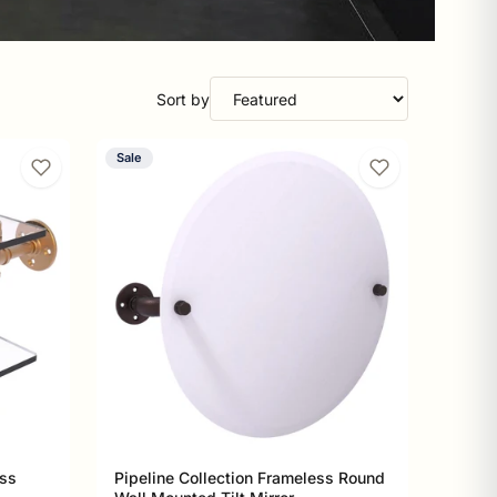
Sort by
Sale
ass
Pipeline Collection Frameless Round