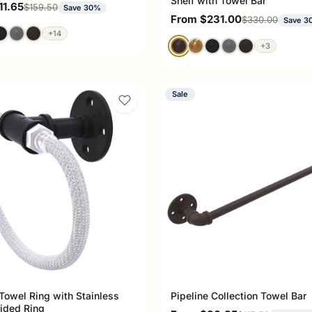
Shelf with Towel Bar
ce
11.65
Regular price
$159.50
Save 30%
Sale price
From $231.00
Regular price
$330.00
Save 3
+14
+3
Sale
 Towel Ring with Stainless
Pipeline Collection Towel Bar
aided Ring