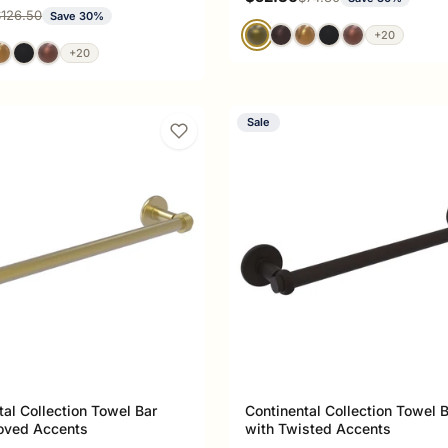
ce
egular price
126.50
Save 30%
+20
+20
Sale
tal Collection Towel Bar
Continental Collection Towel 
oved Accents
with Twisted Accents