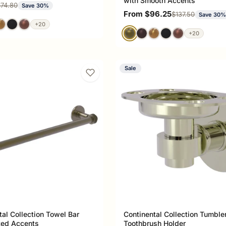
with Smooth Accents
ce
egular price
74.80
Save 30%
Sale price
From $96.25
Regular price
$137.50
Save 30
+20
+20
Sale
tal Collection Towel Bar
Continental Collection Tumble
ted Accents
Toothbrush Holder