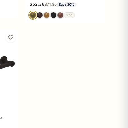
Sale price
$52.36
Regular price
$74.80
Save 30%
+20
Bar