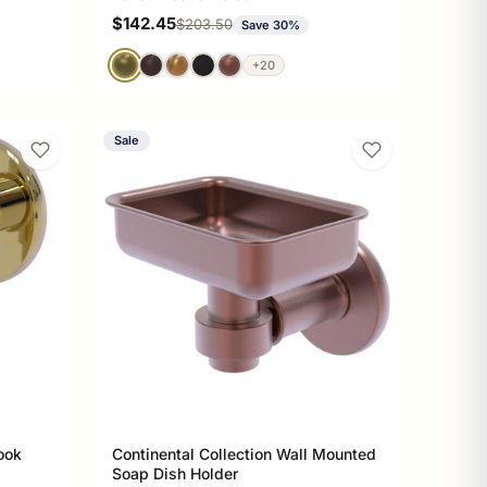
Sale price
$142.45
Regular price
$203.50
Save 30%
+20
Sale
ook
Continental Collection Wall Mounted
Soap Dish Holder