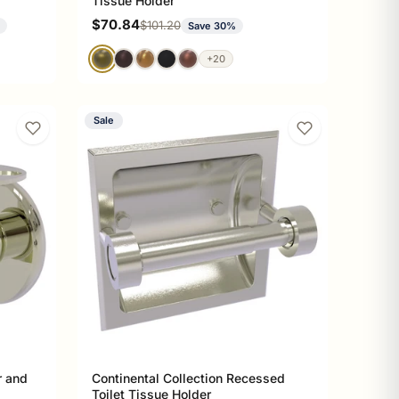
Tissue Holder
Sale price
$70.84
Regular price
$101.20
%
Save 30%
+20
Sale
r and
Continental Collection Recessed
Toilet Tissue Holder