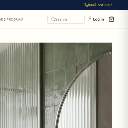
(800) 720-2297
Log In
Search
ADE PROGRAM
36 to $130.90. All items from Allied Brass include free ship