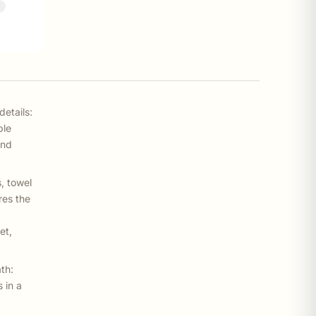
%
details:
ble
and
, towel
res the
et,
th:
 in a