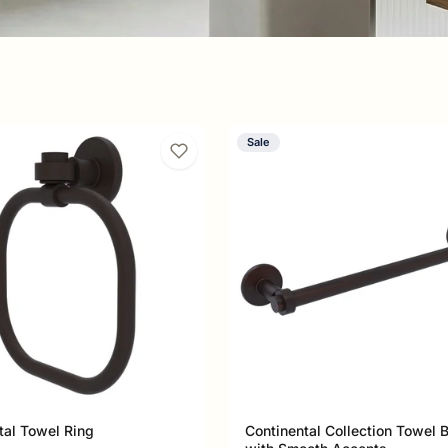
Sale
esence to any bathroom. Its
s create a design identity that's
t of a perfectly tailored suit.
tal Towel Ring
Continental Collection Towel 