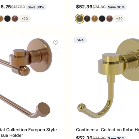
ce
Sale price
96.25
$52.36
Regular price
Regular price
$137.50
$74.80
Save 30%
Save 30%
+20
+20
Sale
tal Collection Europen Style
Continental Collection Robe H
issue Holder
Sale price
$52.36
Regular price
$74.80
Save 30%