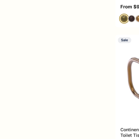
Sale pri
From $
Sale
Continen
Toilet T