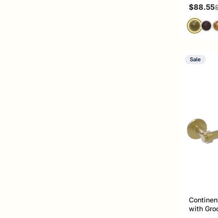
Sale pri
$88.55
R
$
Sale
Continen
with Gro