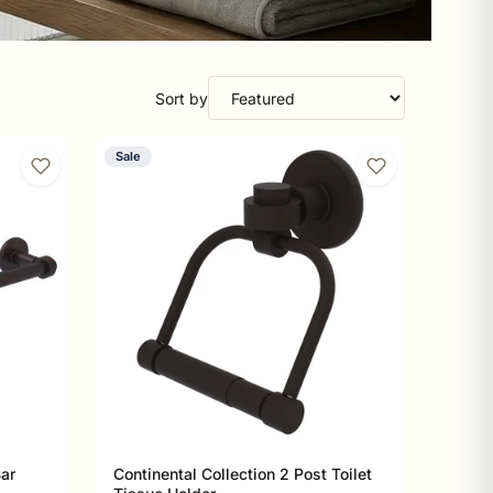
Sort by
Sale
Bar
Continental Collection 2 Post Toilet