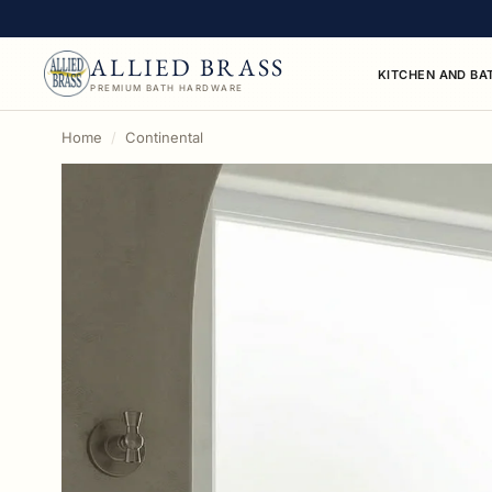
ALLIED BRASS
KITCHEN AND BA
PREMIUM BATH HARDWARE
This collection contains 11 towel rings products ava
Home
Continental