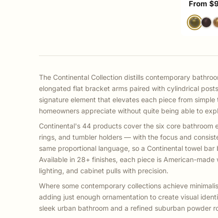
Sale pri
From $
The Continental Collection distills contemporary bathroo
elongated flat bracket arms paired with cylindrical post
signature element that elevates each piece from simple to
homeowners appreciate without quite being able to expla
Continental's 44 products cover the six core bathroom e
rings, and tumbler holders — with the focus and consist
same proportional language, so a Continental towel bar 
Available in 28+ finishes, each piece is American-made w
lighting, and cabinet pulls with precision.
Where some contemporary collections achieve minimalism 
adding just enough ornamentation to create visual identi
sleek urban bathroom and a refined suburban powder r