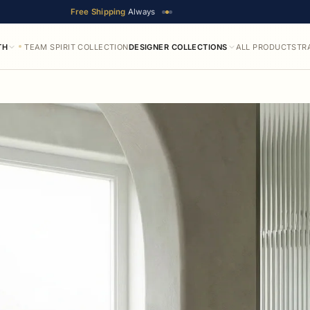
Free Shipping
Always
TH
TEAM SPIRIT COLLECTION
DESIGNER COLLECTIONS
ALL PRODUCTS
TR
ilable in up to 25 designer finishes. Prices range from $52.