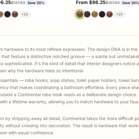
ce
Sale price
96.25
From $96.25
Regular price
Regular price
$137.50
$137.50
Save 30%
Save 30
+20
+20
m hardware to its most refined expression. The design DNA is in the 
s that feature a distinctive notched groove — a subtle but unmistaka
 sophisticated. It's the kind of detail that interior designers notice 
in why the hardware feels so intentional.
ssentials — robe hooks, soap dishes, toilet paper holders, towel bars
ency that makes coordinating a bathroom effortless. Every piece sha
beside a Continental robe hook reads as a deliberate design choice.
ith a lifetime warranty, allowing you to match hardware to your fauc
by stripping away all detail, Continental takes the more difficult pa
ty without crossing into decoration. The result is hardware that works
oom with equal confidence.