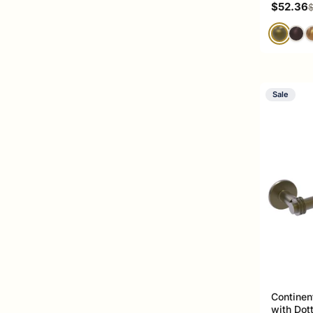
Sale pri
$52.36
R
$
Sale
Continen
with Dot