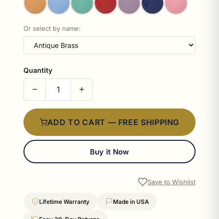
Or select by name:
Quantity
−
+
ADD TO CART — FREE SHIPPING
Buy it Now
Save to Wishlist
Lifetime Warranty
Made in USA