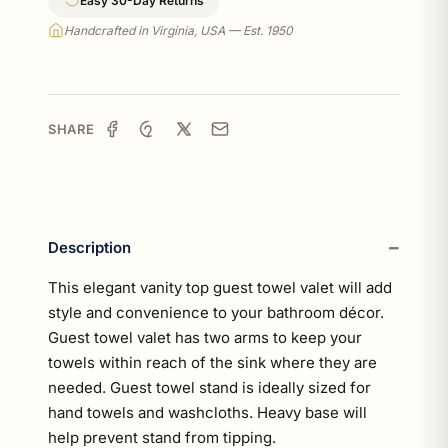
Easy 30-Day Returns
Handcrafted in Virginia, USA — Est. 1950
SHARE
Description
This elegant vanity top guest towel valet will add
style and convenience to your bathroom décor.
Guest towel valet has two arms to keep your
towels within reach of the sink where they are
needed. Guest towel stand is ideally sized for
hand towels and washcloths. Heavy base will
help prevent stand from tipping.