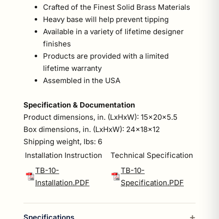
Crafted of the Finest Solid Brass Materials
Heavy base will help prevent tipping
Available in a variety of lifetime designer
finishes
Products are provided with a limited
lifetime warranty
Assembled in the USA
Specification & Documentation
Product dimensions, in. (LxHxW): 15x20x5.5
Box dimensions, in. (LxHxW): 24x18x12
Shipping weight, lbs: 6
Installation Instruction
Technical Specification
TB-10-
TB-10-
Installation.PDF
Specification.PDF
Specifications