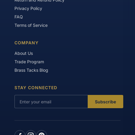
Privacy Policy
FAQ
Terms of Service
COMPANY
About Us
Trade Program
Brass Tacks Blog
STAY CONNECTED
Subscribe