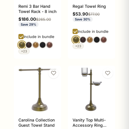
Remi 3 Bar Hand
Regal Towel Ring
Towel Rack - 8 inch
Sale price
$53.90
Regular price
$77.00
Sale price
$186.00
Regular price
$265.00
Save 30%
Save 29%
Include in bundle
Include in bundle
+23
+23
Carolina Collection
Vanity Top Multi-
Guest Towel Stand
Accessory Ring