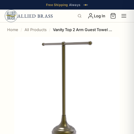
Free Shipping
Always
ALLIED BRASS
Log In
Home
All Products
Vanity Top 2 Arm Guest Towel Valet