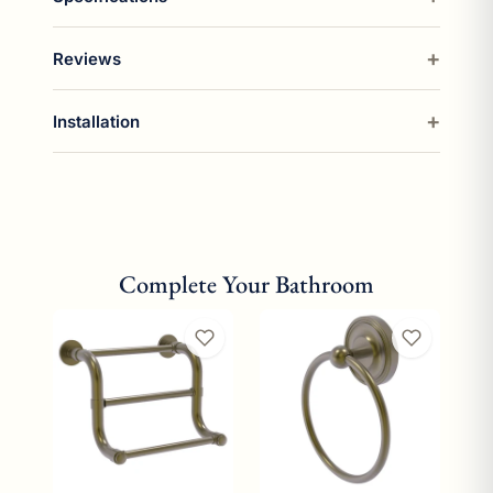
Reviews
Installation
Complete Your Bathroom