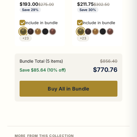
Stand
Sale price
Sale price
$193.00
$211.75
Regular price
Regular price
$275.00
$302.50
Save 29%
Save 30%
Include in bundle
Include in bundle
+23
+23
Bundle Total (
5
items)
$856.40
$770.76
Save $85.64 (10% off)
Buy All in Bundle
MORE FROM THIS COLLECTION