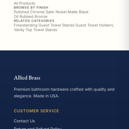
All Products
BROWSE BY FINISH
Polished Chrome
|
Satin Nickel
|
Matte Black
|
Oil Rubbed Bronze
RELATED CATEGORIES
Freestanding Guest Towel Stands
|
Guest Towel Holders
|
Vanity Top Towel Stands
Allied Brass
Premium bathroom hardware crafted with quality and
elegance. Made in USA.
CUSTOMER SERVICE
Contact Us
Return and Refund Policy