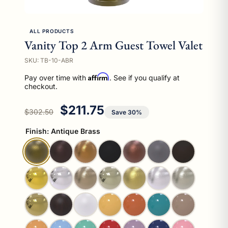
ALL PRODUCTS
Vanity Top 2 Arm Guest Towel Valet
SKU: TB-10-ABR
Affirm
Pay over time with
. See if you qualify at
checkout.
Regular price
Sale price
$211.75
$302.50
Save 30%
Finish:
Antique Brass