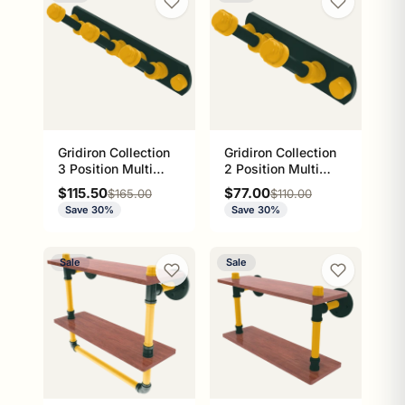
Gridiron Collection
Gridiron Collection
3 Position Multi
2 Position Multi
Hook Green Bay
Hook Green Bay
Sale price
Sale price
$115.50
$77.00
Regular price
Regular price
$165.00
$110.00
Edition
Edition
Save 30%
Save 30%
Sale
Sale