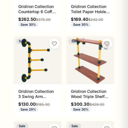
Gridiron Collection
Gridiron Collection
Countertop 6 Coffee
Toilet Paper Holder
Mug Holder Green
with Wood Shelf
Sale price
Sale price
$262.50
$169.40
Regular price
Regular price
$375.00
$242.00
Bay Edition
Green Bay Edition
Save 30%
Save 30%
Sale
Sale
Gridiron Collection
Gridiron Collection
3 Swing Arm
Wood Triple Shelf
Vertical Towel Bar
Green Bay Edition
Sale price
Sale price
$130.00
$300.30
Regular price
Regular price
$185.00
$429.00
Green Bay Edition
Save 29%
Save 30%
Sale
Sale