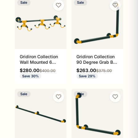
Sale
Sale
Gridiron Collection
Gridiron Collection
Wall Mounted 6
90 Degree Grab Bar
Coffee Mug Rack
Right Hand Green
Sale price
Sale price
$280.00
$263.00
Regular price
Regular price
$400.00
$375.00
Green Bay Edition
Bay Edition
Save 30%
Save 29%
Sale
Sale