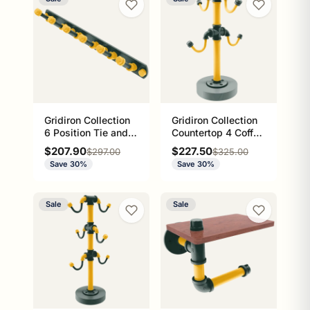
Gridiron Collection
Gridiron Collection
6 Position Tie and
Countertop 4 Coffee
Belt Rack Green Bay
Mug Holder Green
Sale price
Sale price
$207.90
$227.50
Regular price
Regular price
$297.00
$325.00
Edition
Bay Edition
Save 30%
Save 30%
Sale
Sale