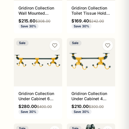
Gridiron Collection
Gridiron Collection
Wall Mounted
Toilet Tissue Holder
Ladder Towel Bar
with Glass Shelf
Sale price
Sale price
$215.60
$169.40
Regular price
Regular price
$308.00
$242.00
Green Bay Edition
Green Bay Edition
Save 30%
Save 30%
Sale
Sale
Gridiron Collection
Gridiron Collection
Under Cabinet 6
Under Cabinet 4
Coffee Mug Rack
Coffee Mug Rack
Sale price
Sale price
$280.00
$210.00
Regular price
Regular price
$400.00
$300.00
Green Bay Edition
Green Bay Edition
Save 30%
Save 30%
Sale
Sale