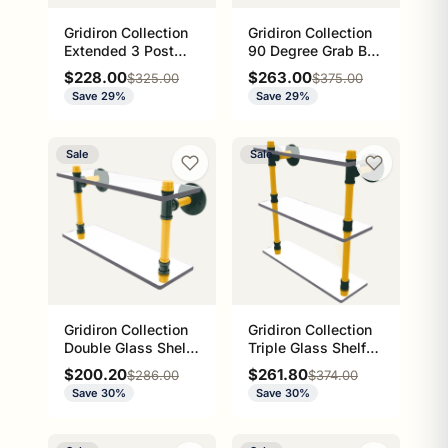
Gridiron Collection
Gridiron Collection
Extended 3 Post
90 Degree Grab Bar
Grab Bar Green Bay
Left Hand Green Bay
Sale price
Sale price
$228.00
$263.00
Regular price
Regular price
$325.00
$375.00
Edition
Edition
Save 29%
Save 29%
Sale
Sale
Gridiron Collection
Gridiron Collection
Double Glass Shelf
Triple Glass Shelf
Green Bay Edition
Green Bay Edition
Sale price
Sale price
$200.20
$261.80
Regular price
Regular price
$286.00
$374.00
Save 30%
Save 30%