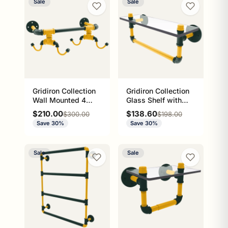
Sale
Sale
Gridiron Collection
Gridiron Collection
Wall Mounted 4
Glass Shelf with
Coffee Mug Rack
Towel Bar Green
Sale price
Sale price
$210.00
$138.60
Regular price
Regular price
$300.00
$198.00
Green Bay Edition
Bay Edition
Save 30%
Save 30%
Sale
Sale