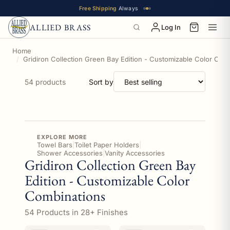
Free Shipping
Always
ALLIED BRASS
Log In
Home
Gridiron Collection Green Bay Edition - Customizable Color Com
54 products
Sort by
EXPLORE MORE
Towel Bars
|
Toilet Paper Holders
|
Shower Accessories
|
Vanity Accessories
Gridiron Collection Green Bay
Edition - Customizable Color
Combinations
54 Products in 28+ Finishes