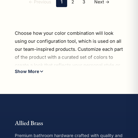
← Previous
1
2
3
Next →
Choose how your color combination will look
using our configuration tool, which is used on all
our team-inspired products.
Customize each part
of the product with a curated set of colors
to
create a look that reflects your personal style or
Show More
celebrates your favorite football hues. Every
This collection contains 54 mug holders products. Prices ra
piece in our Gridiron Collection is crafted for
easy installation, long-lasting durability, and a
sleek finish—perfect for fans who want to show
off their passion without compromising on style.
*Disclaimer: Our Gridiron Collection is not
Allied Brass
officially licensed or endorsed by any league or
team. These color options are provided solely for
Premium bathroom hardware crafted with quality and