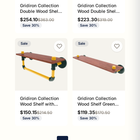
Gridiron Collection
Gridiron Collection
Double Wood Shelf
Wood Double Shelf
with Towel Bar
Green Bay Edition
Sale price
Sale price
$254.10
$223.30
Regular price
Regular price
$363.00
$319.00
Green Bay Edition
Save 30%
Save 30%
Sale
Sale
Gridiron Collection
Gridiron Collection
Wood Shelf with
Wood Shelf Green
Towel Bar Green
Bay Edition
Sale price
Sale price
$150.15
$119.35
Regular price
Regular price
$214.50
$170.50
Bay Edition
Save 30%
Save 30%