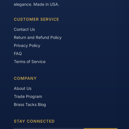
aesthetic and customization purposes.
elegance. Made in USA.
CUSTOMER SERVICE
Contact Us
Return and Refund Policy
Privacy Policy
FAQ
Terms of Service
COMPANY
About Us
Trade Program
Brass Tacks Blog
STAY CONNECTED