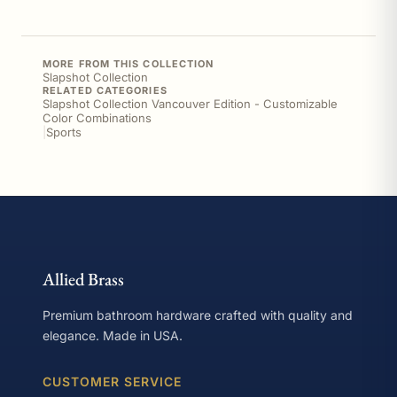
MORE FROM THIS COLLECTION
Slapshot Collection
RELATED CATEGORIES
Slapshot Collection Vancouver Edition - Customizable
Color Combinations
|
Sports
Allied Brass
Premium bathroom hardware crafted with quality and
elegance. Made in USA.
CUSTOMER SERVICE