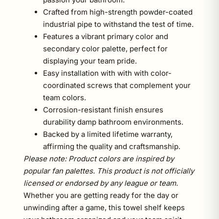
Crafted from high-strength powder-coated
industrial pipe to withstand the test of time.
Features a vibrant primary color and
secondary color palette, perfect for
displaying your team pride.
Easy installation with with with color-
coordinated screws that complement your
team colors.
Corrosion-resistant finish ensures
durability damp bathroom environments.
Backed by a limited lifetime warranty,
affirming the quality and craftsmanship.
Please note: Product colors are inspired by
popular fan palettes. This product is not officially
licensed or endorsed by any league or team.
Whether you are getting ready for the day or
unwinding after a game, this towel shelf keeps