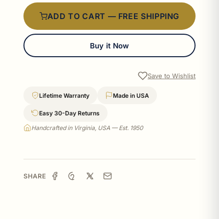
ADD TO CART — FREE SHIPPING
Buy it Now
Save to Wishlist
Lifetime Warranty
Made in USA
Easy 30-Day Returns
Handcrafted in Virginia, USA — Est. 1950
SHARE