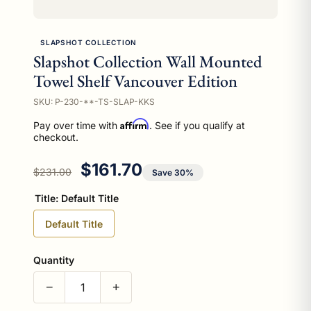
SLAPSHOT COLLECTION
Slapshot Collection Wall Mounted
Towel Shelf Vancouver Edition
SKU: P-230-**-TS-SLAP-KKS
Affirm
Pay over time with
. See if you qualify at
checkout.
Regular price
Sale price
$161.70
$231.00
Save 30%
Title:
Default Title
Default Title
Quantity
−
+