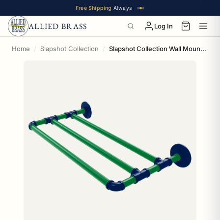
Free Shipping
Always
ALLIED BRASS
Log In
Home
Slapshot Collection
Slapshot Collection Wall Mounted Towel Shelf Vancouver Edition