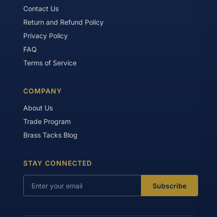
Contact Us
Return and Refund Policy
Privacy Policy
FAQ
Terms of Service
COMPANY
About Us
Trade Program
Brass Tacks Blog
STAY CONNECTED
Subscribe