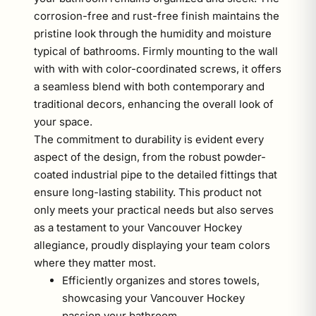
corrosion-free and rust-free finish maintains the
pristine look through the humidity and moisture
typical of bathrooms. Firmly mounting to the wall
with with with color-coordinated screws, it offers
a seamless blend with both contemporary and
traditional decors, enhancing the overall look of
your space.
The commitment to durability is evident every
aspect of the design, from the robust powder-
coated industrial pipe to the detailed fittings that
ensure long-lasting stability. This product not
only meets your practical needs but also serves
as a testament to your Vancouver Hockey
allegiance, proudly displaying your team colors
where they matter most.
Efficiently organizes and stores towels,
showcasing your Vancouver Hockey
passion your bathroom.