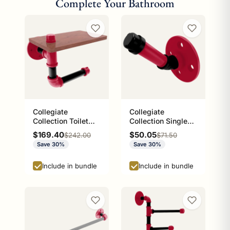
Complete Your Bathroom
Collegiate
Collegiate
Collection Toilet
Collection Single
Paper Holder with
Robe Hook Athens
Sale price
Sale price
$169.40
$50.05
Regular price
Regular price
$242.00
$71.50
Wood Shelf Athens
Red and Black
Save 30%
Save 30%
Red and Black
Edition
Edition
Include in bundle
Include in bundle