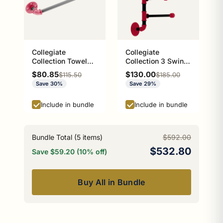
Collegiate
Collegiate
Collection Towel
Collection 3 Swing
Bar Athens Red and
Arm Vertical Towel
Sale price
Sale price
$80.85
$130.00
Regular price
Regular price
$115.50
$185.00
Black Edition
Bar Athens Red and
Save 30%
Save 29%
Black Edition
Include in bundle
Include in bundle
Bundle Total (
5
items)
$592.00
$532.80
Save $59.20 (10% off)
Buy All in Bundle