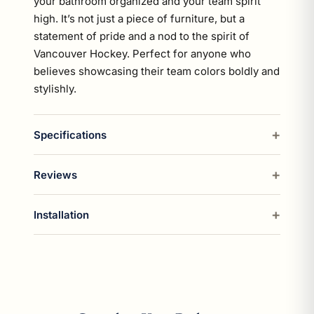
your bathroom organized and your team spirit
high. It’s not just a piece of furniture, but a
statement of pride and a nod to the spirit of
Vancouver Hockey. Perfect for anyone who
believes showcasing their team colors boldly and
stylishly.
Specifications
Reviews
Installation