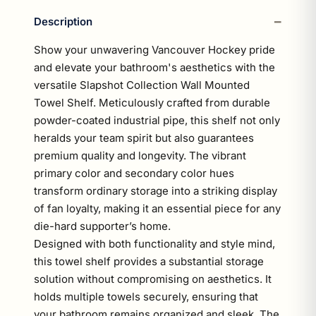
Description
Show your unwavering Vancouver Hockey pride
and elevate your bathroom's aesthetics with the
versatile Slapshot Collection Wall Mounted
Towel Shelf. Meticulously crafted from durable
powder-coated industrial pipe, this shelf not only
heralds your team spirit but also guarantees
premium quality and longevity. The vibrant
primary color and secondary color hues
transform ordinary storage into a striking display
of fan loyalty, making it an essential piece for any
die-hard supporter’s home.
Designed with both functionality and style mind,
this towel shelf provides a substantial storage
solution without compromising on aesthetics. It
holds multiple towels securely, ensuring that
your bathroom remains organized and sleek. The