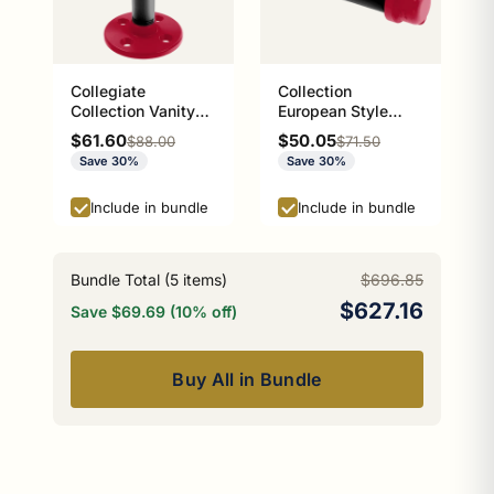
Collegiate
Collection
Collection Vanity
European Style
Top Soap Dish
Toilet Tissue
Sale price
Sale price
$61.60
$50.05
Regular price
Regular price
$88.00
$71.50
Athens Red and
Holder Athens Red
Save 30%
Save 30%
Black Edition
and Black Edition
P-100-ETP
Include in bundle
Include in bundle
Bundle Total (
5
items)
$696.85
$627.16
Save $69.69 (10% off)
Buy All in Bundle