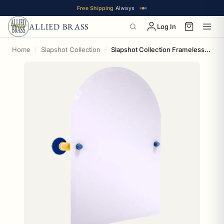
Free Shipping
Always
ALLIED BRASS
Log In
Home
Slapshot Collection
Slapshot Collection Frameless Arched Top Wall Mounted Tilt Mirror St. Louis Edition