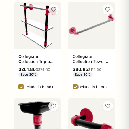
Collegiate
Collegiate
Collection Triple
Collection Towel
Glass Shelf Athens
Bar Athens Red and
Sale price
Sale price
$261.80
$80.85
Regular price
Regular price
$374.00
$115.50
Red and Black
Black Edition
Save 30%
Save 30%
Edition
Include in bundle
Include in bundle