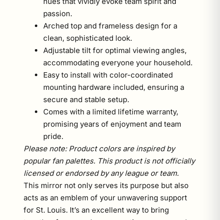
hues that vividly evoke team spirit and
passion.
Arched top and frameless design for a
clean, sophisticated look.
Adjustable tilt for optimal viewing angles,
accommodating everyone your household.
Easy to install with color-coordinated
mounting hardware included, ensuring a
secure and stable setup.
Comes with a limited lifetime warranty,
promising years of enjoyment and team
pride.
Please note: Product colors are inspired by
popular fan palettes. This product is not officially
licensed or endorsed by any league or team.
This mirror not only serves its purpose but also
acts as an emblem of your unwavering support
for St. Louis. It’s an excellent way to bring