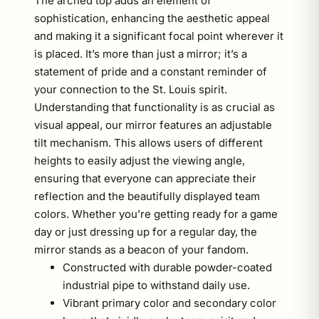
The arched top adds an element of
sophistication, enhancing the aesthetic appeal
and making it a significant focal point wherever it
is placed. It’s more than just a mirror; it’s a
statement of pride and a constant reminder of
your connection to the St. Louis spirit.
Understanding that functionality is as crucial as
visual appeal, our mirror features an adjustable
tilt mechanism. This allows users of different
heights to easily adjust the viewing angle,
ensuring that everyone can appreciate their
reflection and the beautifully displayed team
colors. Whether you’re getting ready for a game
day or just dressing up for a regular day, the
mirror stands as a beacon of your fandom.
Constructed with durable powder-coated
industrial pipe to withstand daily use.
Vibrant primary color and secondary color