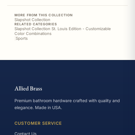
MORE FROM THIS COLLECTION
Slapshot Collection
RELATED CATEGORIES
Slapshot Collection St. Louis Edition - Customizable
Color Combinations
|
Sports
Allied Brass
Premium bathroom hardware crafted with quality and
elegance. Made in USA.
CUSTOMER SERVICE
Contact Us