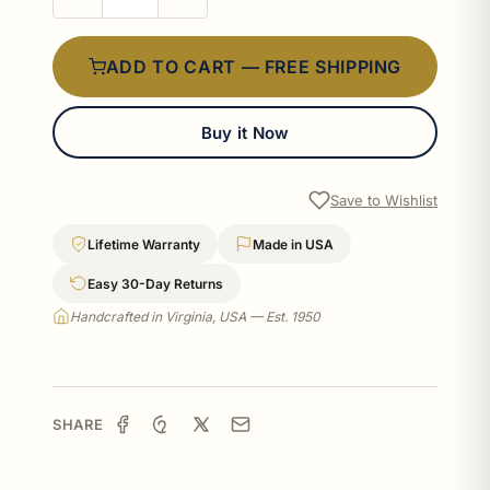
ADD TO CART — FREE SHIPPING
Buy it Now
Save to Wishlist
Lifetime Warranty
Made in USA
Easy 30-Day Returns
Handcrafted in Virginia, USA — Est. 1950
SHARE