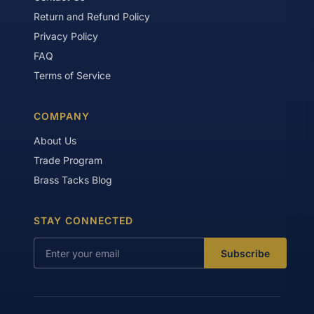
Return and Refund Policy
Privacy Policy
FAQ
Terms of Service
COMPANY
About Us
Trade Program
Brass Tacks Blog
STAY CONNECTED
Subscribe