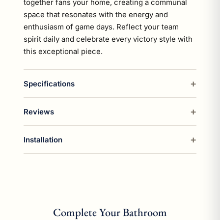
together fans your home, creating a communal
space that resonates with the energy and
enthusiasm of game days. Reflect your team
spirit daily and celebrate every victory style with
this exceptional piece.
Specifications
Reviews
Installation
Complete Your Bathroom