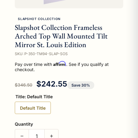
SLAPSHOT COLLECTION
Slapshot Collection Frameless
Arched Top Wall Mounted Tilt
Mirror St. Louis Edition
SKU: P-350-TM94-SLAP-SOS
Affirm
Pay over time with
. See if you qualify at
checkout.
Regular price
Sale price
$242.55
$346.50
Save 30%
Title:
Default Title
Default Title
Quantity
−
+