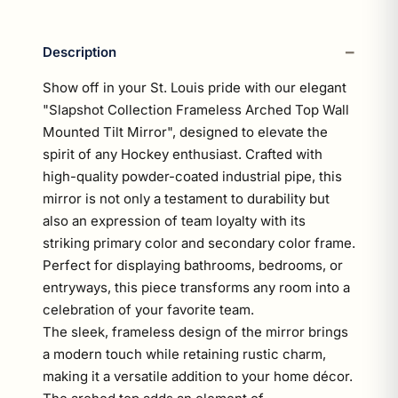
Description
Show off in your St. Louis pride with our elegant
"Slapshot Collection Frameless Arched Top Wall
Mounted Tilt Mirror", designed to elevate the
spirit of any Hockey enthusiast. Crafted with
high-quality powder-coated industrial pipe, this
mirror is not only a testament to durability but
also an expression of team loyalty with its
striking primary color and secondary color frame.
Perfect for displaying bathrooms, bedrooms, or
entryways, this piece transforms any room into a
celebration of your favorite team.
The sleek, frameless design of the mirror brings
a modern touch while retaining rustic charm,
making it a versatile addition to your home décor.