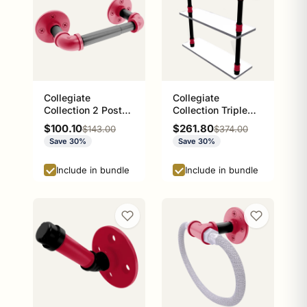
Collegiate
Collegiate
Collection 2 Post
Collection Triple
Toilet Paper Holder
Glass Shelf Athens
Sale price
Sale price
$100.10
$261.80
Regular price
Regular price
$143.00
$374.00
Athens Red and
Red and Black
Save 30%
Save 30%
Black Edition
Edition
Include in bundle
Include in bundle