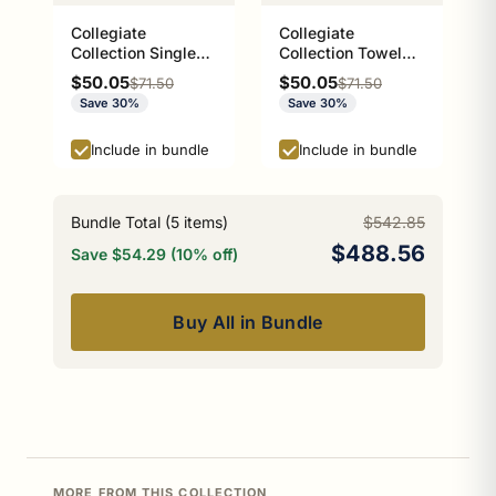
Collegiate
Collegiate
Collection Single
Collection Towel
Robe Hook Athens
Ring with Stainless
Sale price
Sale price
$50.05
$50.05
Regular price
Regular price
$71.50
$71.50
Red and Black
Steel Braided Ring
Save 30%
Save 30%
Edition
Athens Red and
Black Edition
Include in bundle
Include in bundle
Bundle Total (
5
items)
$542.85
$488.56
Save $54.29 (10% off)
Buy All in Bundle
MORE FROM THIS COLLECTION