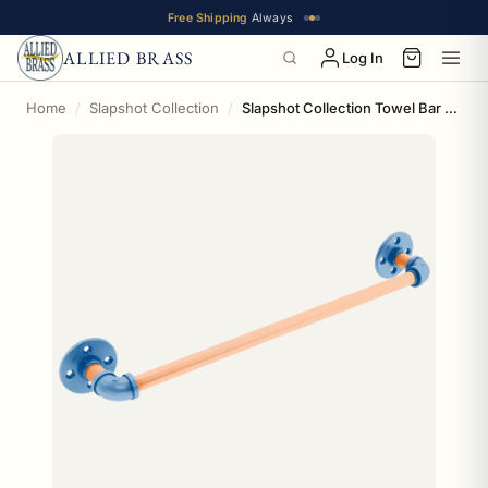
Free Shipping
Always
ALLIED BRASS
Log In
Home
Slapshot Collection
Slapshot Collection Towel Bar New York Long Island Edition