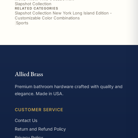
Slapshot Collection
RELATED CATEGORIES
Slapshot Collection New York Long Island Edition -
Customizable Color Combinations
|
Sports
Allied Brass
Premium bathroom hardware crafted with quality and
elegance. Made in USA.
CUSTOMER SERVICE
Contact Us
Return and Refund Policy
Privacy Policy