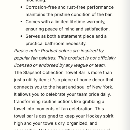
Corrosion-free and rust-free performance
maintains the pristine condition of the bar.
Comes with a limited lifetime warranty,
ensuring peace of mind and satisfaction.
Serves as both a statement piece and a
practical bathroom necessity.
Please note: Product colors are inspired by
popular fan palettes. This product is not officially
licensed or endorsed by any league or team.
The Slapshot Collection Towel Bar is more than
just a utility item; it's a piece of home decor that
connects you to the heart and soul of New York.
It allows you to celebrate your team pride daily,
transforming routine actions like grabbing a
towel into moments of fan celebration. This
towel bar is designed to keep your Hockey spirit
high and your towels dry, organized, and