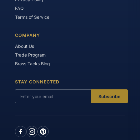
FAQ
Terms of Service
COMPANY
About Us
Trade Program
Brass Tacks Blog
STAY CONNECTED
Subscribe