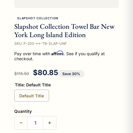
SLAPSHOT COLLECTION
Slapshot Collection Towel Bar New
York Long Island Edition
SKU: P-200-**-TB-SLAP-UNF
Affirm
Pay over time with
. See if you qualify at
checkout.
Regular price
Sale price
$80.85
$115.50
Save 30%
Title:
Default Title
Default Title
Quantity
−
+