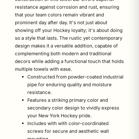
resistance against corrosion and rust, ensuring
that your team colors remain vibrant and
prominent day after day. It's not just about
showing off your Hockey loyalty; it's about doing
so a style that lasts. The rustic yet contemporary
design makes it a versatile addition, capable of
complementing both modern and traditional
decors while adding a functional touch that holds
multiple towels with ease.
Constructed from powder-coated industrial
pipe for enduring quality and moisture
resistance.
Features a striking primary color and
secondary color design to vividly express
your New York Hockey pride.
Includes with with color-coordinated
screws for secure and aesthetic wall
mounting.