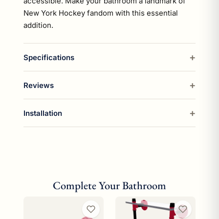
accessible. Make your bathroom a landmark of
New York Hockey fandom with this essential
addition.
Specifications
Reviews
Installation
Complete Your Bathroom