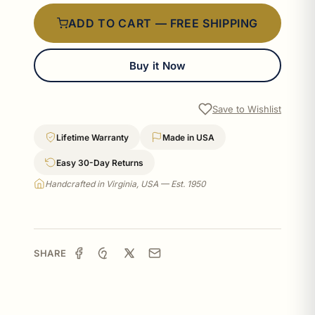
ADD TO CART — FREE SHIPPING
Buy it Now
Save to Wishlist
Lifetime Warranty
Made in USA
Easy 30-Day Returns
Handcrafted in Virginia, USA — Est. 1950
SHARE