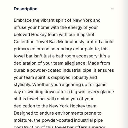
Description
Embrace the vibrant spirit of New York and
infuse your home with the energy of your
beloved Hockey team with our Slapshot
Collection Towel Bar. Meticulously crafted a bold
primary color and secondary color palette, this
towel bar isn't just a bathroom accessory; it's a
declaration of your team allegiance. Made from
durable powder-coated industrial pipe, it ensures
your team spirit is displayed robustly and
stylishly. Whether you're gearing up for game
day or winding down after a big win, every glance
at this towel bar will remind you of your
dedication to the New York Hockey team.
Designed to endure environments prone to
moisture, the powder-coated industrial pipe
construction of this towel bar offers superior