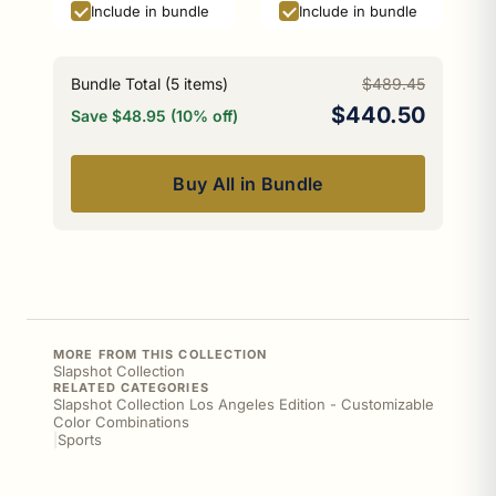
Include in bundle
Include in bundle
Bundle Total (
5
items)
$489.45
$440.50
Save $48.95 (10% off)
Buy All in Bundle
MORE FROM THIS COLLECTION
Slapshot Collection
RELATED CATEGORIES
Slapshot Collection Los Angeles Edition - Customizable
Color Combinations
|
Sports