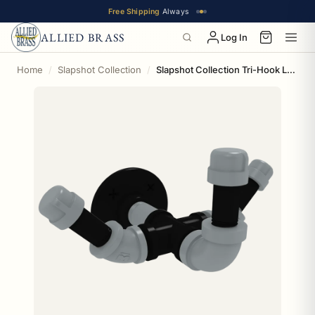
Free Shipping
Always
ALLIED BRASS
Log In
Home
Slapshot Collection
Slapshot Collection Tri-Hook Los Angeles Edition