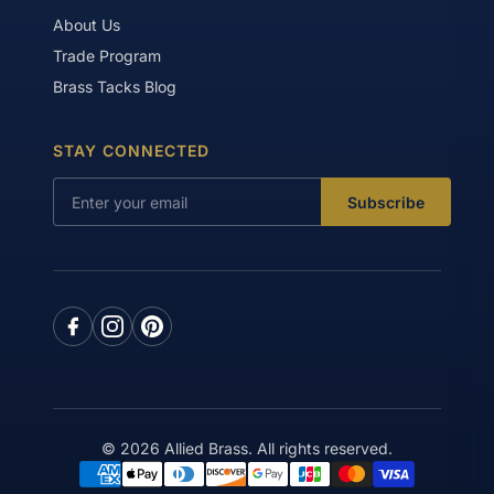
About Us
Trade Program
Brass Tacks Blog
STAY CONNECTED
Subscribe
© 2026 Allied Brass. All rights reserved.