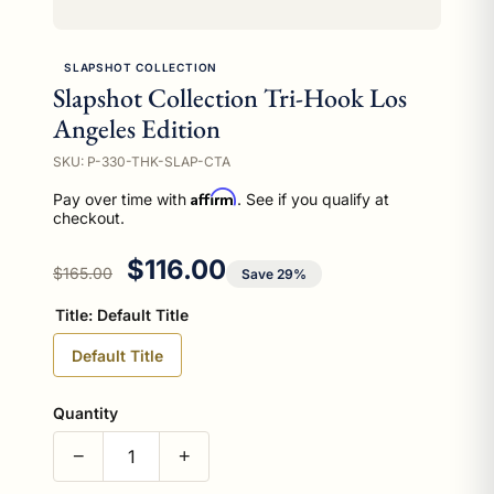
SLAPSHOT COLLECTION
Slapshot Collection Tri-Hook Los
Angeles Edition
SKU: P-330-THK-SLAP-CTA
Affirm
Pay over time with
. See if you qualify at
checkout.
Regular price
Sale price
$116.00
$165.00
Save 29%
Title:
Default Title
Default Title
Quantity
−
+