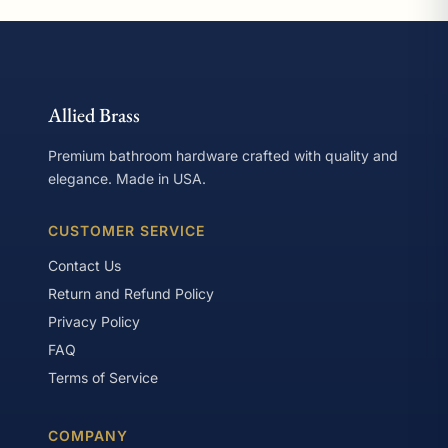
Allied Brass
Premium bathroom hardware crafted with quality and
elegance. Made in USA.
CUSTOMER SERVICE
Contact Us
Return and Refund Policy
Privacy Policy
FAQ
Terms of Service
COMPANY