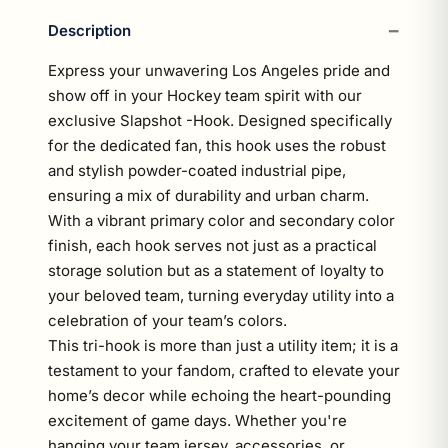
Description
Express your unwavering Los Angeles pride and
show off in your Hockey team spirit with our
exclusive Slapshot -Hook. Designed specifically
for the dedicated fan, this hook uses the robust
and stylish powder-coated industrial pipe,
ensuring a mix of durability and urban charm.
With a vibrant primary color and secondary color
finish, each hook serves not just as a practical
storage solution but as a statement of loyalty to
your beloved team, turning everyday utility into a
celebration of your team’s colors.
This tri-hook is more than just a utility item; it is a
testament to your fandom, crafted to elevate your
home’s decor while echoing the heart-pounding
excitement of game days. Whether you're
hanging your team jersey, accessories, or