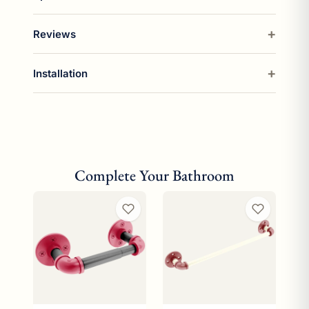
Reviews
Installation
Complete Your Bathroom