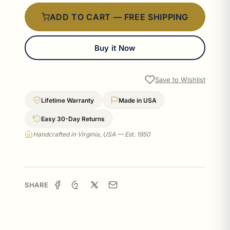
ADD TO CART — FREE SHIPPING
Buy it Now
Save to Wishlist
Lifetime Warranty
Made in USA
Easy 30-Day Returns
Handcrafted in Virginia, USA — Est. 1950
SHARE