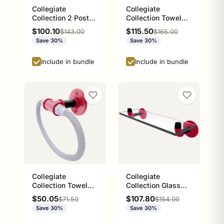
Collegiate
Collegiate
Collection 2 Post
Collection Towel
Toilet Paper Holder
Bar Norman
Sale price
Sale price
$100.10
$115.50
Regular price
Regular price
$143.00
$165.00
Athens Red and
Crimson and Cream
Save 30%
Save 30%
Black Edition
Edition
Include in bundle
Include in bundle
Collegiate
Collegiate
Collection Towel
Collection Glass
Ring with Stainless
Shelf Athens Red
Sale price
Sale price
$50.05
$107.80
Regular price
Regular price
$71.50
$154.00
Steel Braided Ring
and Black Edition
Save 30%
Save 30%
Athens Red and
Black Edition