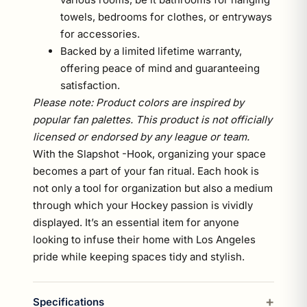
towels, bedrooms for clothes, or entryways
for accessories.
Backed by a limited lifetime warranty,
offering peace of mind and guaranteeing
satisfaction.
Please note: Product colors are inspired by
popular fan palettes. This product is not officially
licensed or endorsed by any league or team.
With the Slapshot -Hook, organizing your space
becomes a part of your fan ritual. Each hook is
not only a tool for organization but also a medium
through which your Hockey passion is vividly
displayed. It’s an essential item for anyone
looking to infuse their home with Los Angeles
pride while keeping spaces tidy and stylish.
Specifications