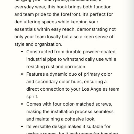
everyday wear, this hook brings both function
and team pride to the forefront. It’s perfect for
decluttering spaces while keeping your
essentials within easy reach, demonstrating not
only your team loyalty but also a keen sense of
style and organization.
Constructed from durable powder-coated
industrial pipe to withstand daily use while
resisting rust and corrosion.
Features a dynamic duo of primary color
and secondary color hues, ensuring a
direct connection to your Los Angeles team
spirit.
Comes with four color-matched screws,
making the installation process seamless
and maintaining a cohesive look.
Its versatile design makes it suitable for
various rooms, be it bathrooms for hanging