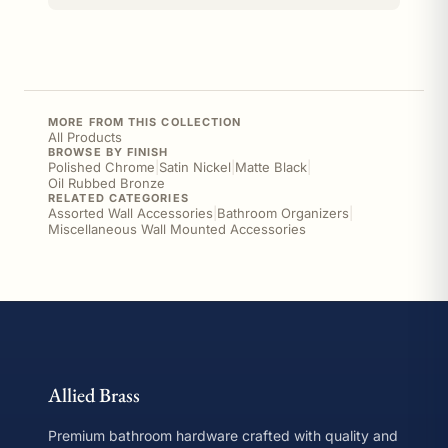
MORE FROM THIS COLLECTION
All Products
BROWSE BY FINISH
Polished Chrome
|
Satin Nickel
|
Matte Black
|
Oil Rubbed Bronze
RELATED CATEGORIES
Assorted Wall Accessories
|
Bathroom Organizers
|
Miscellaneous Wall Mounted Accessories
Allied Brass
Premium bathroom hardware crafted with quality and