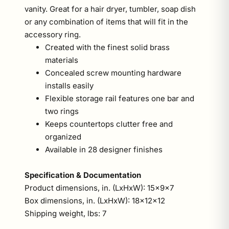
vanity. Great for a hair dryer, tumbler, soap dish
or any combination of items that will fit in the
accessory ring.
Created with the finest solid brass
materials
Concealed screw mounting hardware
installs easily
Flexible storage rail features one bar and
two rings
Keeps countertops clutter free and
organized
Available in 28 designer finishes
Specification & Documentation
Product dimensions, in. (LxHxW): 15x9x7
Box dimensions, in. (LxHxW): 18x12x12
Shipping weight, lbs: 7