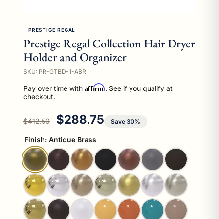
PRESTIGE REGAL
Prestige Regal Collection Hair Dryer
Holder and Organizer
SKU: PR-GTBD-1-ABR
Affirm
Pay over time with
. See if you qualify at
checkout.
Regular price
Sale price
$288.75
$412.50
Save 30%
Finish:
Antique Brass