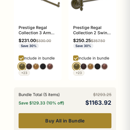
Prestige Regal
Prestige Regal
Collection 3 Arm
Collection 2 Swing
Guest Towel Holder
Arm Towel Rail
Sale price
Sale price
$231.00
$250.25
Regular price
Regular price
$330.00
$357.50
Save 30%
Save 30%
Include in bundle
Include in bundle
+23
+23
Bundle Total (
5
items)
$1293.25
$1163.92
Save $129.33 (10% off)
Buy All in Bundle