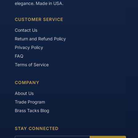
elegance. Made in USA.
CUSTOMER SERVICE
Contact Us
Return and Refund Policy
Privacy Policy
FAQ
Terms of Service
COMPANY
About Us
Trade Program
Brass Tacks Blog
STAY CONNECTED