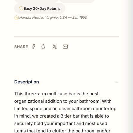
Easy 30-Day Returns
Handcrafted in Virginia, USA — Est. 1950
SHARE
Description
This three-arm multi-use bar is the best
organizational addition to your bathroom! With
limited space and an clean bathroom countertop
in mind, we created a 3 tier bar that is able to
securely hold your important and most used
items that tend to clutter the bathroom and/or