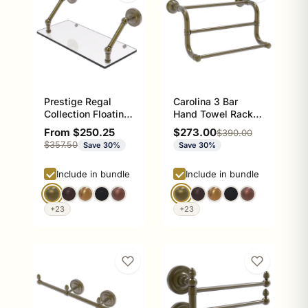
Prestige Regal
Carolina 3 Bar
Collection Floating
Hand Towel Rack,
Glass Shelf
12 inch
Sale price
Sale price
From $250.25
$273.00
Regular price
$390.00
Regular price
$357.50
Save 30%
Save 30%
Include in bundle
Include in bundle
+23
+23