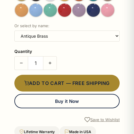
Or select by name:
Quantity
−
+
ADD TO CART — FREE SHIPPING
Buy it Now
Save to Wishlist
Lifetime Warranty
Made in USA