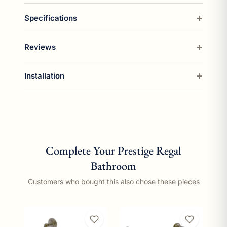
Specifications
Reviews
Installation
Complete Your Prestige Regal
Bathroom
Customers who bought this also chose these pieces