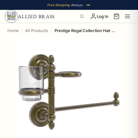
Free Shipping
Always
ALLIED BRASS
Log In
Home
All Products
Prestige Regal Collection Hair Dryer Holder and Organizer