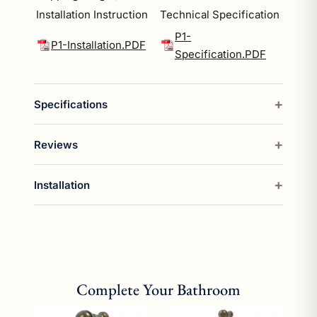
Installation Instruction
Technical Specification
P1-
P1-Installation.PDF
Specification.PDF
Specifications
Reviews
Installation
Complete Your Bathroom