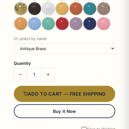
Or select by name:
Quantity
−
+
ADD TO CART — FREE SHIPPING
Buy it Now
Save to Wishlist