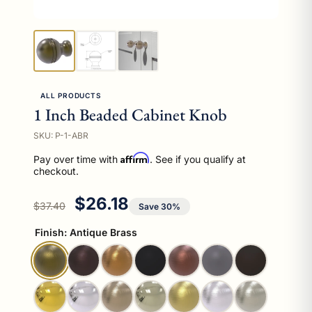
ALL PRODUCTS
1 Inch Beaded Cabinet Knob
SKU: P-1-ABR
Affirm
Pay over time with
. See if you qualify at
checkout.
Regular price
Sale price
$26.18
$37.40
Save 30%
Finish:
Antique Brass