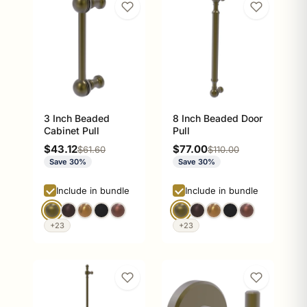
3 Inch Beaded
8 Inch Beaded Door
Cabinet Pull
Pull
Sale price
Sale price
$43.12
$77.00
Regular price
Regular price
$61.60
$110.00
Save 30%
Save 30%
Include in bundle
Include in bundle
+23
+23