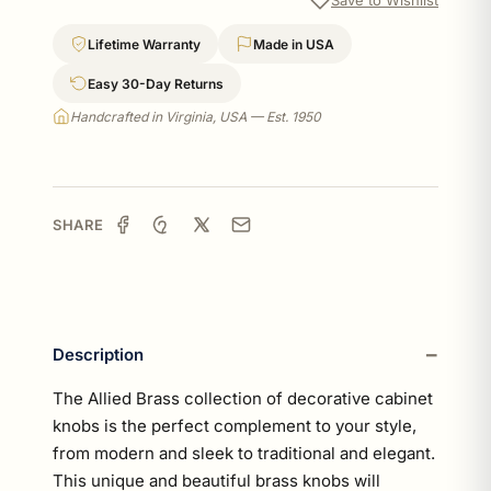
Lifetime Warranty
Made in USA
Easy 30-Day Returns
Handcrafted in Virginia, USA — Est. 1950
SHARE
Description
The Allied Brass collection of decorative cabinet
knobs is the perfect complement to your style,
from modern and sleek to traditional and elegant.
This unique and beautiful brass knobs will