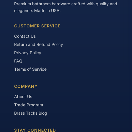
Premium bathroom hardware crafted with quality and
elegance. Made in USA.
CUSTOMER SERVICE
Contact Us
Return and Refund Policy
Privacy Policy
FAQ
Terms of Service
COMPANY
About Us
Trade Program
Brass Tacks Blog
STAY CONNECTED