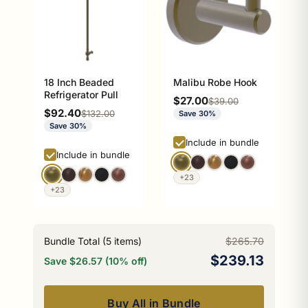
18 Inch Beaded
Malibu Robe Hook
Refrigerator Pull
Sale price
$27.00
Regular price
$39.00
Sale price
$92.40
Regular price
$132.00
Save 30%
Save 30%
Include in bundle
Include in bundle
+23
+23
Bundle Total (
5
items)
$265.70
$239.13
Save $26.57 (10% off)
Buy All in Bundle