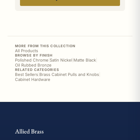
MORE FROM THIS COLLECTION
All Products
BROWSE BY FINISH
Polished Chrome
|
Satin Nickel
|
Matte Black
|
Oil Rubbed Bronze
RELATED CATEGORIES
Best Sellers
|
Brass Cabinet Pulls and Knobs
|
Cabinet Hardware
Allied Brass