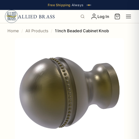
Free Shipping
Always
ALLIED BRASS
Log In
Home
All Products
1 Inch Beaded Cabinet Knob