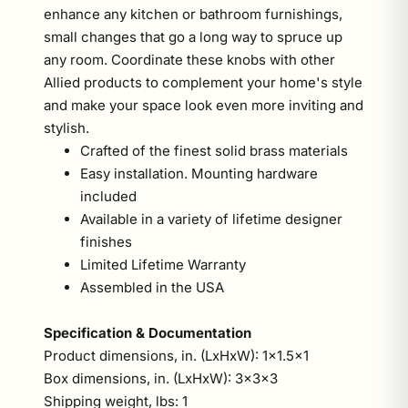
enhance any kitchen or bathroom furnishings,
small changes that go a long way to spruce up
any room. Coordinate these knobs with other
Allied products to complement your home's style
and make your space look even more inviting and
stylish.
Crafted of the finest solid brass materials
Easy installation. Mounting hardware
included
Available in a variety of lifetime designer
finishes
Limited Lifetime Warranty
Assembled in the USA
Specification & Documentation
Product dimensions, in. (LxHxW): 1x1.5x1
Box dimensions, in. (LxHxW): 3x3x3
Shipping weight, lbs: 1