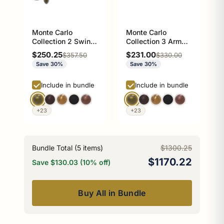
Monte Carlo
Monte Carlo
Collection 2 Swing
Collection 3 Arm
Arm Towel Rail
Guest Towel Holder
Sale price
Sale price
$250.25
$231.00
Regular price
Regular price
$357.50
$330.00
Save 30%
Save 30%
Include in bundle
Include in bundle
+23
+23
Bundle Total (
5
items)
$1300.25
$1170.22
Save $130.03 (10% off)
Buy All in Bundle