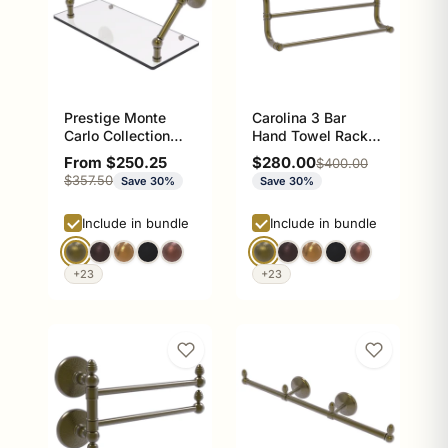
Prestige Monte
Carolina 3 Bar
Carlo Collection
Hand Towel Rack,
Floating Glass
16 inch
Sale price
Sale price
From $250.25
$280.00
Regular price
$400.00
Shelf
Regular price
$357.50
Save 30%
Save 30%
Include in bundle
Include in bundle
+23
+23