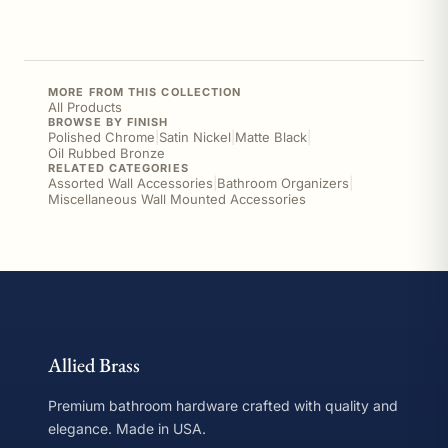
MORE FROM THIS COLLECTION
All Products
BROWSE BY FINISH
Polished Chrome
|
Satin Nickel
|
Matte Black
|
Oil Rubbed Bronze
RELATED CATEGORIES
Assorted Wall Accessories
|
Bathroom Organizers
|
Miscellaneous Wall Mounted Accessories
Allied Brass
Premium bathroom hardware crafted with quality and
elegance. Made in USA.