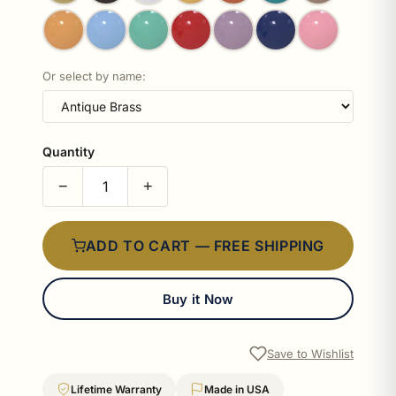
Or select by name:
Quantity
−
+
ADD TO CART — FREE SHIPPING
Buy it Now
Save to Wishlist
Lifetime Warranty
Made in USA