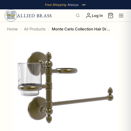
Free Shipping
Always
ALLIED BRASS
Log In
Home
All Products
Monte Carlo Collection Hair Dryer Holder and Organizer