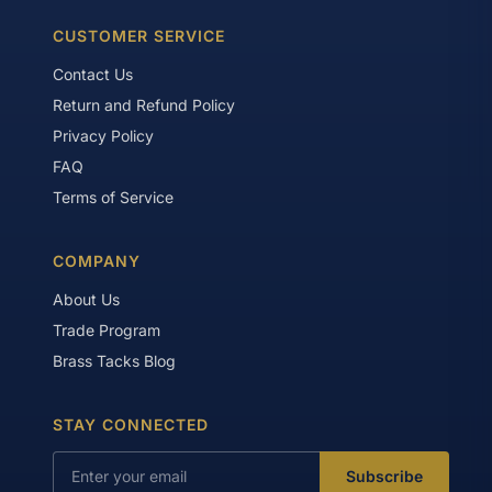
CUSTOMER SERVICE
Contact Us
Return and Refund Policy
Privacy Policy
FAQ
Terms of Service
COMPANY
About Us
Trade Program
Brass Tacks Blog
STAY CONNECTED
Subscribe