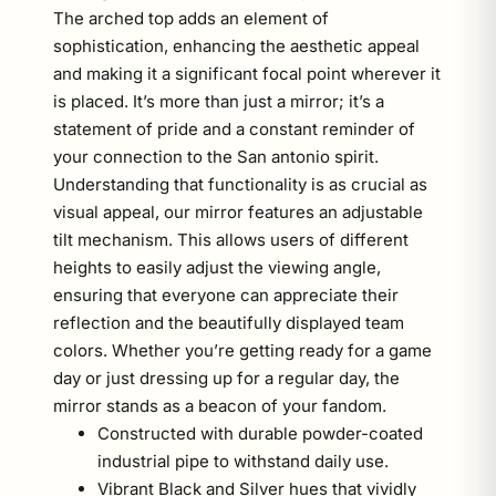
The arched top adds an element of
sophistication, enhancing the aesthetic appeal
and making it a significant focal point wherever it
is placed. It’s more than just a mirror; it’s a
statement of pride and a constant reminder of
your connection to the San antonio spirit.
Understanding that functionality is as crucial as
visual appeal, our mirror features an adjustable
tilt mechanism. This allows users of different
heights to easily adjust the viewing angle,
ensuring that everyone can appreciate their
reflection and the beautifully displayed team
colors. Whether you’re getting ready for a game
day or just dressing up for a regular day, the
mirror stands as a beacon of your fandom.
Constructed with durable powder-coated
industrial pipe to withstand daily use.
Vibrant Black and Silver hues that vividly