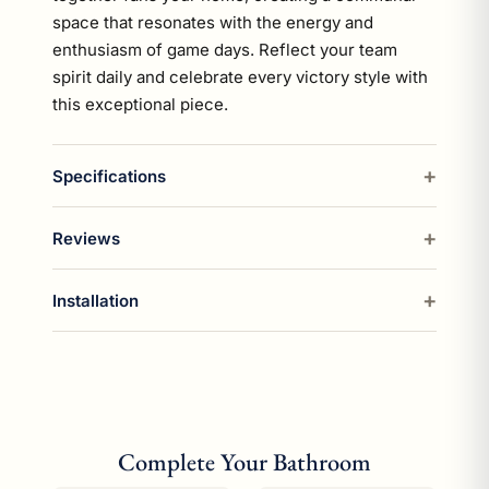
space that resonates with the energy and
enthusiasm of game days. Reflect your team
spirit daily and celebrate every victory style with
this exceptional piece.
Specifications
Reviews
Installation
Complete Your Bathroom