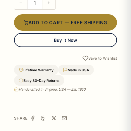
−
+
ADD TO CART — FREE SHIPPING
Buy it Now
Save to Wishlist
Lifetime Warranty
Made in USA
Easy 30-Day Returns
Handcrafted in Virginia, USA — Est. 1950
SHARE