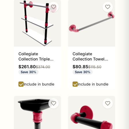
Collegiate
Collegiate
Collection Triple
Collection Towel
Glass Shelf Athens
Bar Athens Red and
Sale price
Sale price
$261.80
$80.85
Regular price
Regular price
$374.00
$115.50
Red and Black
Black Edition
Save 30%
Save 30%
Edition
Include in bundle
Include in bundle