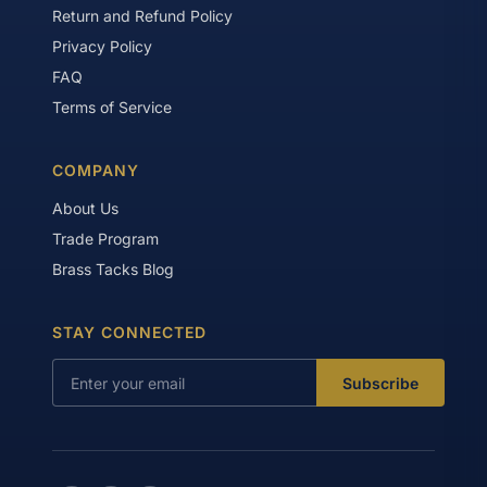
Return and Refund Policy
Privacy Policy
FAQ
Terms of Service
COMPANY
About Us
Trade Program
Brass Tacks Blog
STAY CONNECTED
Subscribe