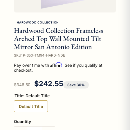
HARDWOOD COLLECTION
Hardwood Collection Frameless
Arched Top Wall Mounted Tilt
Mirror San Antonio Edition
SKU: P-350-TM94-HARD-NDE
Affirm
Pay over time with
. See if you qualify at
checkout.
Regular price
Sale price
$242.55
$346.50
Save 30%
Title:
Default Title
Default Title
Quantity