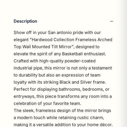
Description
Show off in your San antonio pride with our
elegant "Hardwood Collection Frameless Arched
Top Wall Mounted Tilt Mirror", designed to
elevate the spirit of any Basketball enthusiast.
Crafted with high-quality powder-coated
industrial pipe, this mirror is not only a testament
to durability but also an expression of team
loyalty with its striking Black and Silver frame.
Perfect for displaying bathrooms, bedrooms, or
entryways, this piece transforms any room into a
celebration of your favorite team.
The sleek, frameless design of the mirror brings
a modern touch while retaining rustic charm,
making it a versatile addition to your home décor.