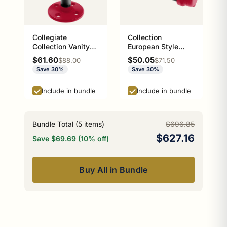
Collegiate
Collection
Collection Vanity
European Style
Top Soap Dish
Toilet Tissue
Sale price
Sale price
$61.60
$50.05
Regular price
Regular price
$88.00
$71.50
Athens Red and
Holder Athens Red
Save 30%
Save 30%
Black Edition
and Black Edition
P-100-ETP
Include in bundle
Include in bundle
Bundle Total (
5
items)
$696.85
$627.16
Save $69.69 (10% off)
Buy All in Bundle