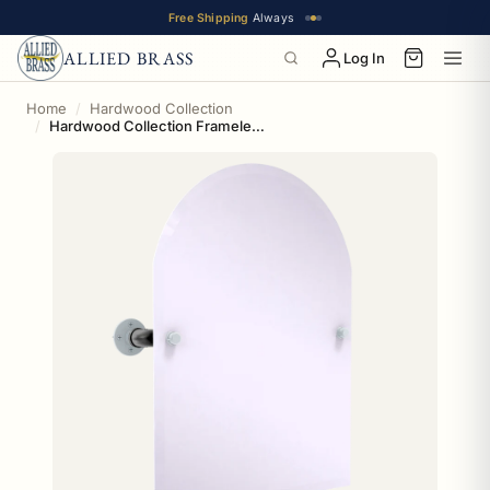
Free Shipping
Always
ALLIED BRASS
Log In
Home
Hardwood Collection
Hardwood Collection Frameless Arched Top Wall Mounted Tilt Mirror San Antonio Edition