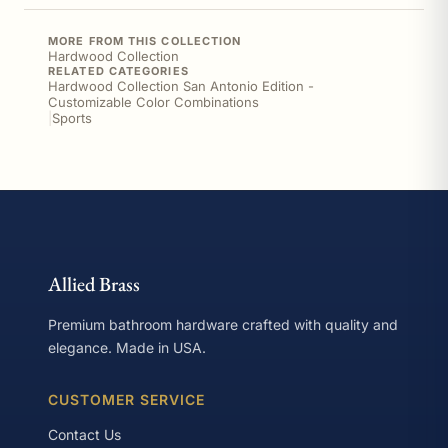
MORE FROM THIS COLLECTION
Hardwood Collection
RELATED CATEGORIES
Hardwood Collection San Antonio Edition -
Customizable Color Combinations
|
Sports
Allied Brass
Premium bathroom hardware crafted with quality and
elegance. Made in USA.
CUSTOMER SERVICE
Contact Us