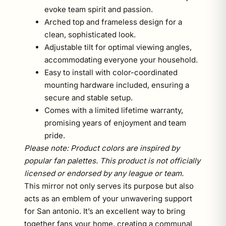
evoke team spirit and passion.
Arched top and frameless design for a
clean, sophisticated look.
Adjustable tilt for optimal viewing angles,
accommodating everyone your household.
Easy to install with color-coordinated
mounting hardware included, ensuring a
secure and stable setup.
Comes with a limited lifetime warranty,
promising years of enjoyment and team
pride.
Please note: Product colors are inspired by
popular fan palettes. This product is not officially
licensed or endorsed by any league or team.
This mirror not only serves its purpose but also
acts as an emblem of your unwavering support
for San antonio. It’s an excellent way to bring
together fans your home, creating a communal