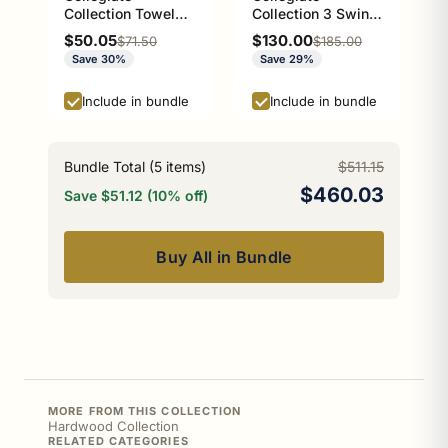
Collection Towel
Collection 3 Swing
Ring with Stainless
Arm Vertical Towel
Sale price
Sale price
$50.05
$130.00
Regular price
Regular price
$71.50
$185.00
Steel Braided Ring
Bar Athens Red and
Save 30%
Save 29%
Athens Red and
Black Edition
Black Edition
Include in bundle
Include in bundle
Bundle Total (
5
items)
$511.15
$460.03
Save $51.12 (10% off)
Buy All in Bundle
MORE FROM THIS COLLECTION
Hardwood Collection
RELATED CATEGORIES