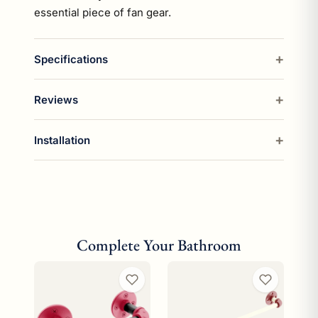
essential piece of fan gear.
Specifications
Reviews
Installation
Complete Your Bathroom