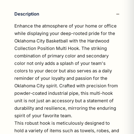
Description
Enhance the atmosphere of your home or office
while displaying your deep-rooted pride for the
Oklahoma City Basketball with the Hardwood
Collection Position Multi Hook. The striking
combination of primary color and secondary
color not only adds a splash of your team's
colors to your decor but also serves as a daily
reminder of your loyalty and passion for the
Oklahoma City spirit. Crafted with precision from
powder-coated industrial pipe, this multi-hook
unit is not just an accessory but a statement of
durability and resilience, mirroring the enduring
spirit of your favorite team.
This robust hook is meticulously designed to
hold a variety of items such as towels, robes, and