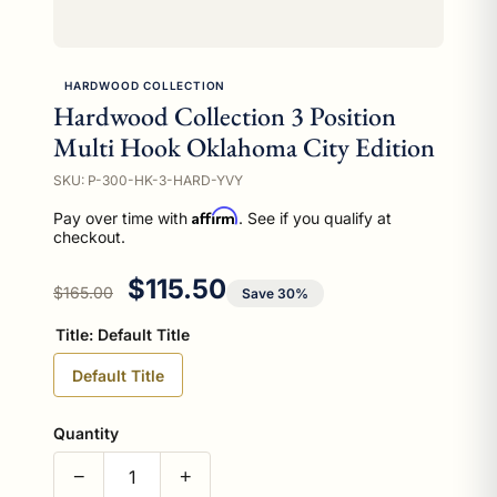
HARDWOOD COLLECTION
Hardwood Collection 3 Position
Multi Hook Oklahoma City Edition
SKU: P-300-HK-3-HARD-YVY
Affirm
Pay over time with
. See if you qualify at
checkout.
Regular price
Sale price
$115.50
$165.00
Save 30%
Title:
Default Title
Default Title
Quantity
−
+