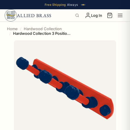
Free Shipping
Always
ALLIED BRASS
Log In
Home
Hardwood Collection
Hardwood Collection 3 Position Multi Hook Oklahoma City Edition