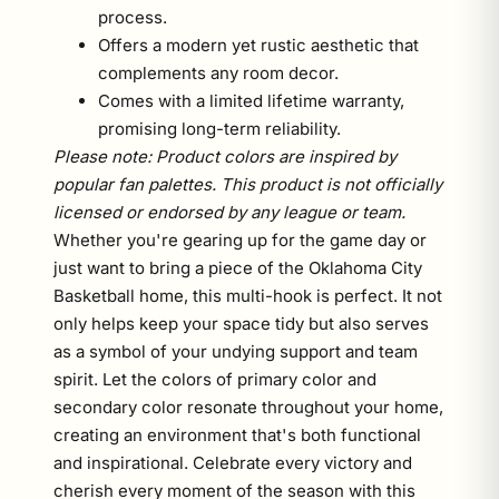
process.
Offers a modern yet rustic aesthetic that
complements any room decor.
Comes with a limited lifetime warranty,
promising long-term reliability.
Please note: Product colors are inspired by
popular fan palettes. This product is not officially
licensed or endorsed by any league or team.
Whether you're gearing up for the game day or
just want to bring a piece of the Oklahoma City
Basketball home, this multi-hook is perfect. It not
only helps keep your space tidy but also serves
as a symbol of your undying support and team
spirit. Let the colors of primary color and
secondary color resonate throughout your home,
creating an environment that's both functional
and inspirational. Celebrate every victory and
cherish every moment of the season with this