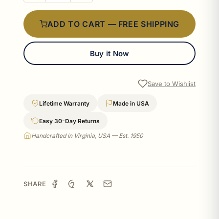
ADD TO CART — FREE SHIPPING
Buy it Now
Save to Wishlist
Lifetime Warranty
Made in USA
Easy 30-Day Returns
Handcrafted in Virginia, USA — Est. 1950
SHARE