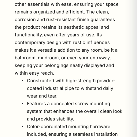
other essentials with ease, ensuring your space
remains organized and efficient. The clean,
corrosion and rust-resistant finish guarantees
the product retains its aesthetic appeal and
functionality, even after years of use. Its
contemporary design with rustic influences
makes it a versatile addition to any room, be it a
bathroom, mudroom, or even your entryway,
keeping your belongings neatly displayed and
within easy reach.
Constructed with high-strength powder-
coated industrial pipe to withstand daily
wear and tear.
Features a concealed screw mounting
system that enhances the overall clean look
and provides stability.
Color-coordinated mounting hardware
included, ensuring a seamless installation