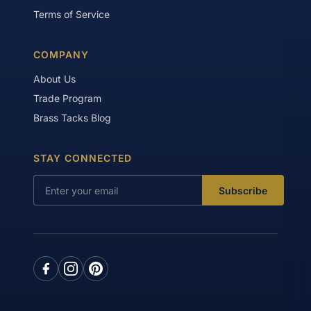
Terms of Service
COMPANY
About Us
Trade Program
Brass Tacks Blog
STAY CONNECTED
Subscribe