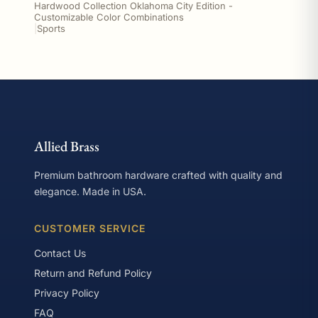
Hardwood Collection Oklahoma City Edition -
Customizable Color Combinations
|
Sports
Allied Brass
Premium bathroom hardware crafted with quality and
elegance. Made in USA.
CUSTOMER SERVICE
Contact Us
Return and Refund Policy
Privacy Policy
FAQ