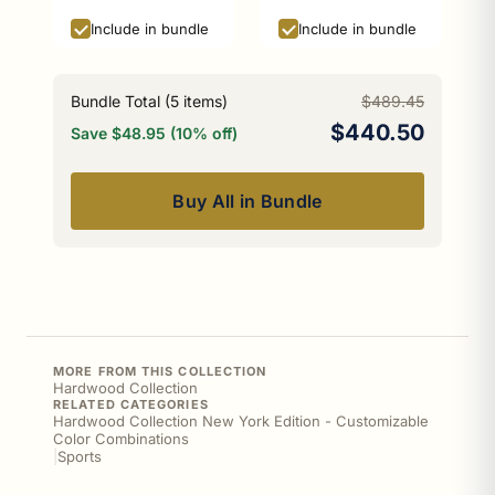
Black Edition
Include in bundle
Include in bundle
Bundle Total (
5
items)
$489.45
$440.50
Save $48.95 (10% off)
Buy All in Bundle
MORE FROM THIS COLLECTION
Hardwood Collection
RELATED CATEGORIES
Hardwood Collection New York Edition - Customizable
Color Combinations
|
Sports