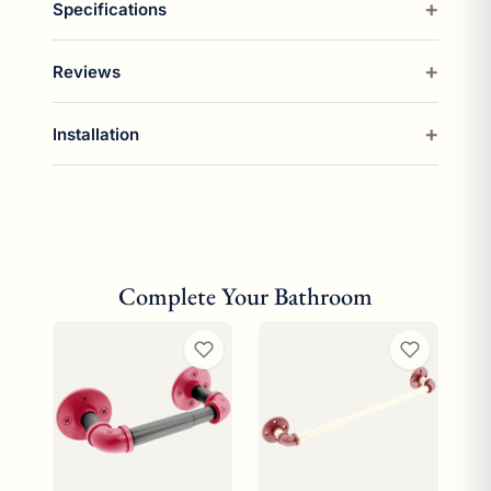
Specifications
Reviews
Installation
Complete Your Bathroom