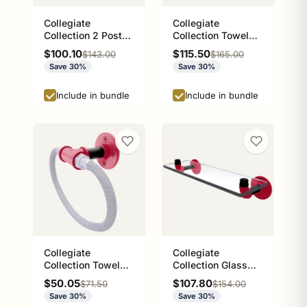
Collegiate
Collegiate
Collection 2 Post
Collection Towel
Toilet Paper Holder
Bar Norman
Sale price
Sale price
$100.10
$115.50
Regular price
Regular price
$143.00
$165.00
Athens Red and
Crimson and Cream
Save 30%
Save 30%
Black Edition
Edition
Include in bundle
Include in bundle
Collegiate
Collegiate
Collection Towel
Collection Glass
Ring with Stainless
Shelf Athens Red
Sale price
Sale price
$50.05
$107.80
Regular price
Regular price
$71.50
$154.00
Steel Braided Ring
and Black Edition
Save 30%
Save 30%
Athens Red and