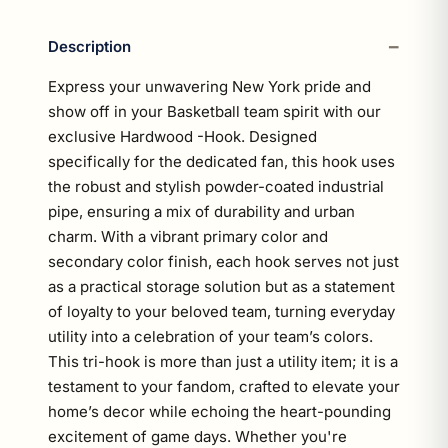
Description
Express your unwavering New York pride and
show off in your Basketball team spirit with our
exclusive Hardwood -Hook. Designed
specifically for the dedicated fan, this hook uses
the robust and stylish powder-coated industrial
pipe, ensuring a mix of durability and urban
charm. With a vibrant primary color and
secondary color finish, each hook serves not just
as a practical storage solution but as a statement
of loyalty to your beloved team, turning everyday
utility into a celebration of your team’s colors.
This tri-hook is more than just a utility item; it is a
testament to your fandom, crafted to elevate your
home’s decor while echoing the heart-pounding
excitement of game days. Whether you're