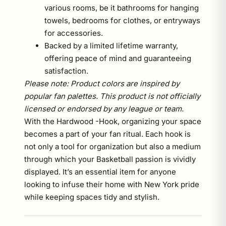
various rooms, be it bathrooms for hanging
towels, bedrooms for clothes, or entryways
for accessories.
Backed by a limited lifetime warranty,
offering peace of mind and guaranteeing
satisfaction.
Please note: Product colors are inspired by
popular fan palettes. This product is not officially
licensed or endorsed by any league or team.
With the Hardwood -Hook, organizing your space
becomes a part of your fan ritual. Each hook is
not only a tool for organization but also a medium
through which your Basketball passion is vividly
displayed. It’s an essential item for anyone
looking to infuse their home with New York pride
while keeping spaces tidy and stylish.