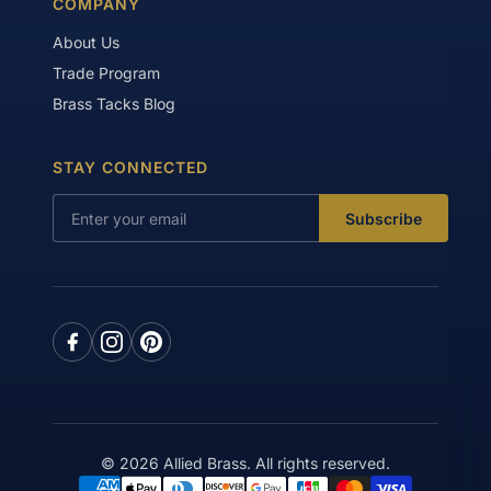
COMPANY
About Us
Trade Program
Brass Tacks Blog
STAY CONNECTED
Subscribe
© 2026 Allied Brass. All rights reserved.