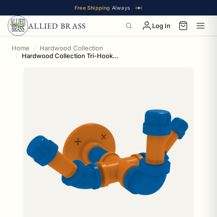
Free Shipping
Always
ALLIED BRASS
Log In
Home
Hardwood Collection
Hardwood Collection Tri-Hook New York Edition