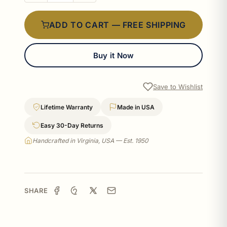
ADD TO CART — FREE SHIPPING
Buy it Now
Save to Wishlist
Lifetime Warranty
Made in USA
Easy 30-Day Returns
Handcrafted in Virginia, USA — Est. 1950
SHARE