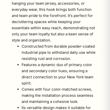
hanging your team jersey, accessories, or
everyday wear, this hook brings both function
and team pride to the forefront. It’s perfect for
decluttering spaces while keeping your
essentials within easy reach, demonstrating not
only your team loyalty but also a keen sense of
style and organization.
Constructed from durable powder-coated
industrial pipe to withstand daily use while
resisting rust and corrosion.
Features a dynamic duo of primary color
and secondary color hues, ensuring a
direct connection to your New York team
spirit.
Comes with four color-matched screws,
making the installation process seamless
and maintaining a cohesive look.
Its versatile design makes it suitable for