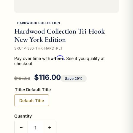
HARDWOOD COLLECTION
Hardwood Collection Tri-Hook
New York Edition
SKU: P-330-THK-HARD-PLT
Affirm
Pay over time with
. See if you qualify at
checkout.
Regular price
Sale price
$116.00
$165.00
Save 29%
Title:
Default Title
Default Title
Quantity
−
+