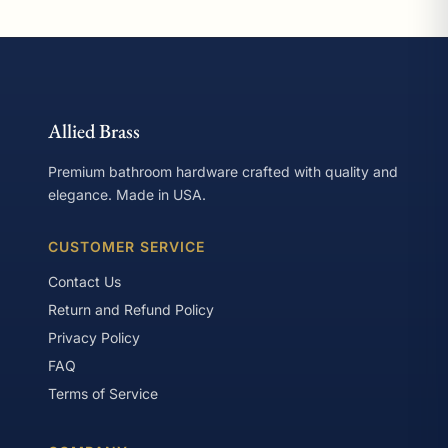
Allied Brass
Premium bathroom hardware crafted with quality and
elegance. Made in USA.
CUSTOMER SERVICE
Contact Us
Return and Refund Policy
Privacy Policy
FAQ
Terms of Service