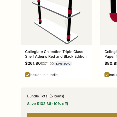
Collegiate Collection Triple Glass
Collegi
Shelf Athens Red and Black Edition
Paper 
and Bla
Sale price
Sale p
$261.80
$80.8
Regular price
$374.00
Save 30%
Include in bundle
Incl
Bundle Total (
5
items)
Save $102.36 (10% off)