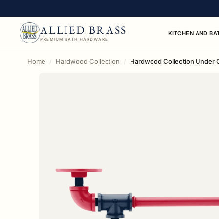
ALLIED BRASS
KITCHEN AND BA
PREMIUM BATH HARDWARE
Home
Hardwood Collection