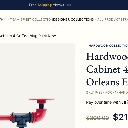
Free Shipping
Always
TH
TEAM SPIRIT COLLECTION
DESIGNER COLLECTIONS
ALL PRODUCTS
TR
Hardwood Collection Under Cabinet 4 Coffee Mug Rack New Orleans Edition
HARDWOOD COLLECTI
Hardwood
Cabinet 
Orleans E
SKU: P-85-MGC-4-HARD
Aff
Pay over time with
Regular price
Sal
$21
$300.00