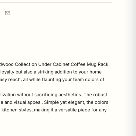
ardwood Collection Under Cabinet Coffee Mug Rack.
oyalty but also a striking addition to your home
sy reach, all while flaunting your team colors of
ization without sacrificing aesthetics. The robust
 and visual appeal. Simple yet elegant, the colors
itchen styles, making it a versatile piece for any