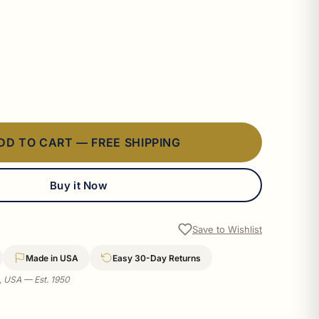
DD TO CART — FREE SHIPPING
Buy it Now
Save to Wishlist
Made in USA
Easy 30-Day Returns
a, USA — Est. 1950