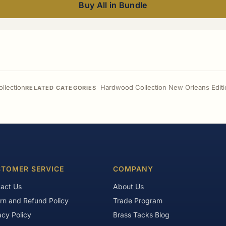
Buy All in Bundle
llection
Hardwood Collection New Orleans Editi
RELATED CATEGORIES
TOMER SERVICE
COMPANY
act Us
About Us
rn and Refund Policy
Trade Program
acy Policy
Brass Tacks Blog