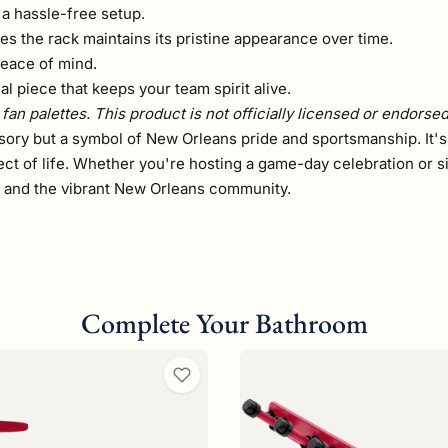
a hassle-free setup.
es the rack maintains its pristine appearance over time.
peace of mind.
l piece that keeps your team spirit alive.
fan palettes. This product is not officially licensed or endorse
ssory but a symbol of New Orleans pride and sportsmanship. It's
ct of life. Whether you're hosting a game-day celebration or s
s and the vibrant New Orleans community.
Complete Your Bathroom