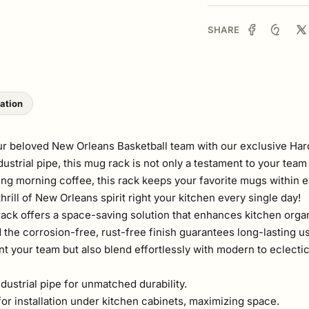
SHARE
lation
our beloved New Orleans Basketball team with our exclusive H
trial pipe, this mug rack is not only a testament to your team l
ng morning coffee, this rack keeps your favorite mugs within ea
rill of New Orleans spirit right your kitchen every single day!
 rack offers a space-saving solution that enhances kitchen organ
he corrosion-free, rust-free finish guarantees long-lasting use
 your team but also blend effortlessly with modern to eclectic k
strial pipe for unmatched durability.
or installation under kitchen cabinets, maximizing space.