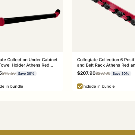
ate Collection Under Cabinet
Collegiate Collection 6 Posit
Towel Holder Athens Red
and Belt Rack Athens Red a
ck Edition
Black Edition
rice
Sale price
5
$207.90
Regular price
Regular price
$115.50
$297.00
Save 30%
Save 30%
ude in bundle
Include in bundle