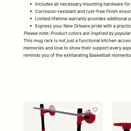
Includes all necessary mounting hardware for 
Corrosion-resistant and rust-free finish ensur
Limited lifetime warranty provides additional 
Express your New Orleans pride with a practica
Please note: Product colors are inspired by popular 
This mug rack is not just a functional kitchen acce
memories and love to show their support every aspe
reminds you of the exhilarating Basketball moment