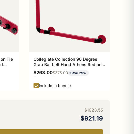
ion Tie
Collegiate Collection 90 Degree
nd
Grab Bar Left Hand Athens Red and
Black Edition
Sale price
$263.00
Regular price
$375.00
Save 29%
Include in bundle
$1023.55
$921.19