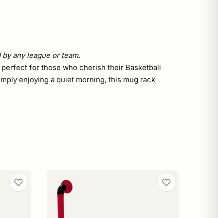
d by any league or team.
 perfect for those who cherish their Basketball
imply enjoying a quiet morning, this mug rack