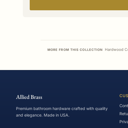
Hardwood Co
MORE FROM THIS COLLECTION
Allied Brass
CUS
Cont
Premium bathroom hardware crafted with quality
Retu
and elegance. Made in USA.
Priv