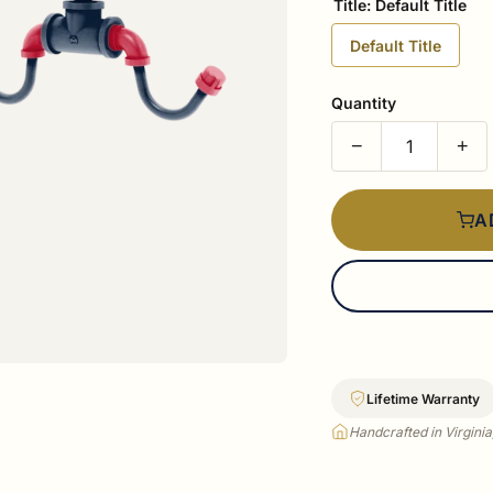
Title:
Default Title
Default Title
Quantity
−
+
A
Lifetime Warranty
Handcrafted in Virgini