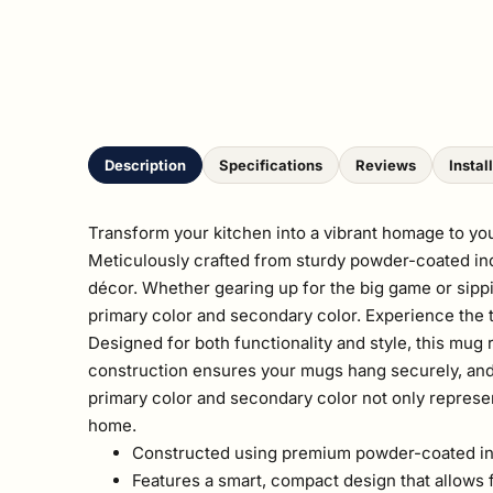
Description
Specifications
Reviews
Instal
Transform your kitchen into a vibrant homage to y
Meticulously crafted from sturdy powder-coated indus
décor. Whether gearing up for the big game or sippi
primary color and secondary color. Experience the th
Designed for both functionality and style, this mug
construction ensures your mugs hang securely, and t
primary color and secondary color not only represent
home.
Constructed using premium powder-coated indu
Features a smart, compact design that allows f