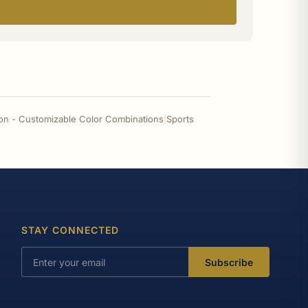
on - Customizable Color Combinations
|
Sports
STAY CONNECTED
Subscribe