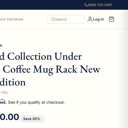
(800) 720-2297
Log In
Search
ADE PROGRAM
ON
 Collection Under
4 Coffee Mug Rack New
dition
-YDL
irm
. See if you qualify at checkout.
e price
0.00
Save 30%