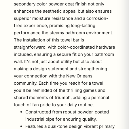
secondary color powder coat finish not only
enhances the aesthetic appeal but also ensures
superior moisture resistance and a corrosion-
free experience, promising long-lasting
performance the steamy bathroom environment.
The installation of this towel bar is
straightforward, with color-coordinated hardware
included, ensuring a secure fit on your bathroom
wall. It's not just about utility but also about
making a design statement and strengthening
your connection with the New Orleans
community. Each time you reach for a towel,
you'll be reminded of the thrilling games and
shared moments of triumph, adding a personal
touch of fan pride to your daily routine.
Constructed from robust powder-coated
industrial pipe for enduring quality.
Features a dual-tone design vibrant primary