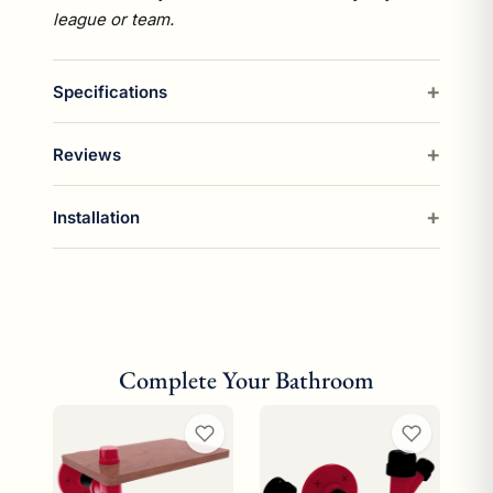
league or team.
Specifications
Reviews
Installation
Complete Your Bathroom