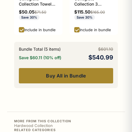
Collection Towel
Collection 3
Ring with Stainless
Position Multi Hook
Sale price
Sale price
$50.05
$115.50
Regular price
Regular price
$71.50
$165.00
Steel Braided Ring
Athens Red and
Save 30%
Save 30%
Athens Red and
Black Edition
Black Edition
Include in bundle
Include in bundle
Bundle Total (
5
items)
$601.10
$540.99
Save $60.11 (10% off)
Buy All in Bundle
MORE FROM THIS COLLECTION
Hardwood Collection
RELATED CATEGORIES