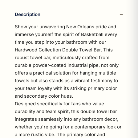
Description
Show your unwavering New Orleans pride and
immerse yourself the spirit of Basketball every
time you step into your bathroom with our
Hardwood Collection Double Towel Bar. This
robust towel bar, meticulously crafted from
durable powder-coated industrial pipe, not only
offers a practical solution for hanging multiple
towels but also stands as a vibrant testimony to
your team loyalty with its striking primary color
and secondary color hues.
Designed specifically for fans who value
durability and team spirit, this double towel bar
integrates seamlessly into any bathroom decor,
whether you're going for a contemporary look or
a more rustic vibe. The primary color and