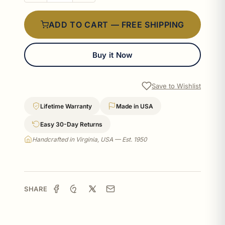
ADD TO CART — FREE SHIPPING
Buy it Now
Save to Wishlist
Lifetime Warranty
Made in USA
Easy 30-Day Returns
Handcrafted in Virginia, USA — Est. 1950
SHARE