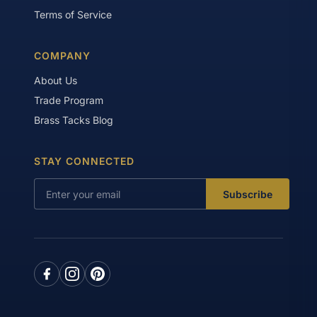
Terms of Service
COMPANY
About Us
Trade Program
Brass Tacks Blog
STAY CONNECTED
Subscribe