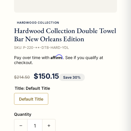
HARDWOOD COLLECTION
Hardwood Collection Double Towel
Bar New Orleans Edition
SKU: P-220-**-DTB-HARD-YDL
Affirm
Pay over time with
. See if you qualify at
checkout.
Regular price
Sale price
$150.15
$214.50
Save 30%
Title:
Default Title
Default Title
Quantity
−
+