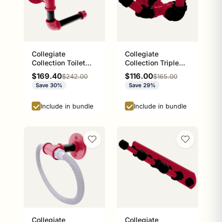
Collegiate
Collegiate
Collection Toilet
Collection Triple
Paper Holder with
Hook Athens Red
Sale price
Sale price
$169.40
$116.00
Regular price
Regular price
$242.00
$165.00
Wood Shelf Athens
and Black Edition
Save 30%
Save 29%
Red and Black
Edition
Include in bundle
Include in bundle
Collegiate
Collegiate