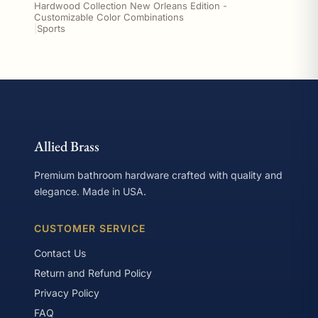
Hardwood Collection New Orleans Edition -
Customizable Color Combinations
|
Sports
Allied Brass
Premium bathroom hardware crafted with quality and
elegance. Made in USA.
CUSTOMER SERVICE
Contact Us
Return and Refund Policy
Privacy Policy
FAQ