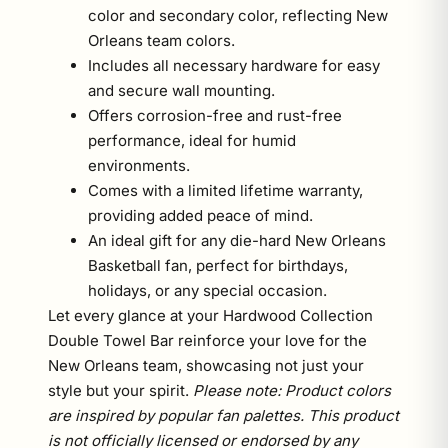
color and secondary color, reflecting New
Orleans team colors.
Includes all necessary hardware for easy
and secure wall mounting.
Offers corrosion-free and rust-free
performance, ideal for humid
environments.
Comes with a limited lifetime warranty,
providing added peace of mind.
An ideal gift for any die-hard New Orleans
Basketball fan, perfect for birthdays,
holidays, or any special occasion.
Let every glance at your Hardwood Collection
Double Towel Bar reinforce your love for the
New Orleans team, showcasing not just your
style but your spirit.
Please note: Product colors
are inspired by popular fan palettes. This product
is not officially licensed or endorsed by any