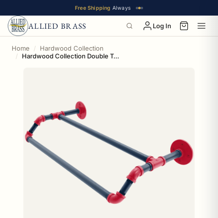
Free Shipping
Always
ALLIED BRASS
Log In
Home
Hardwood Collection
Hardwood Collection Double Towel Bar New Orleans Edition