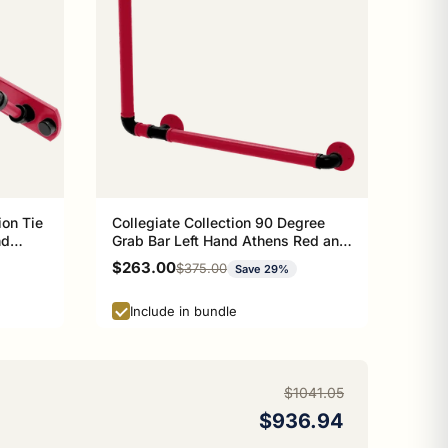
ion Tie
Collegiate Collection 90 Degree
nd
Grab Bar Left Hand Athens Red and
Black Edition
Sale price
$263.00
Regular price
$375.00
Save 29%
Include in bundle
$1041.05
$936.94