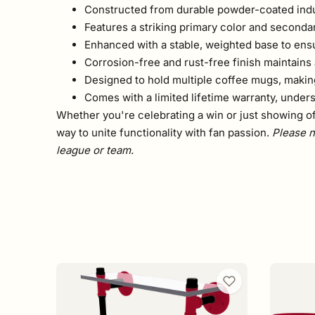
Constructed from durable powder-coated indust
Features a striking primary color and seconda
Enhanced with a stable, weighted base to ens
Corrosion-free and rust-free finish maintains a
Designed to hold multiple coffee mugs, making 
Comes with a limited lifetime warranty, unders
Whether you're celebrating a win or just showing off 
way to unite functionality with fan passion.
Please n
league or team.