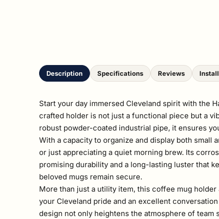
Description
Specifications
Reviews
Instal
Start your day immersed Cleveland spirit with the 
crafted holder is not just a functional piece but a 
robust powder-coated industrial pipe, it ensures yo
With a capacity to organize and display both small 
or just appreciating a quiet morning brew. Its corro
promising durability and a long-lasting luster that 
beloved mugs remain secure.
More than just a utility item, this coffee mug holder
your Cleveland pride and an excellent conversation 
design not only heightens the atmosphere of team sp