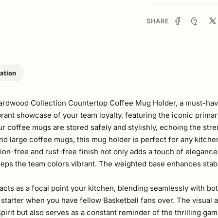
SHARE
lation
Hardwood Collection Countertop Coffee Mug Holder, a must-have
vibrant showcase of your team loyalty, featuring the iconic pri
ur coffee mugs are stored safely and stylishly, echoing the str
and large coffee mugs, this mug holder is perfect for any kitch
sion-free and rust-free finish not only adds a touch of elegance 
keeps the team colors vibrant. The weighted base enhances stabi
 acts as a focal point your kitchen, blending seamlessly with bot
starter when you have fellow Basketball fans over. The visual 
irit but also serves as a constant reminder of the thrilling g