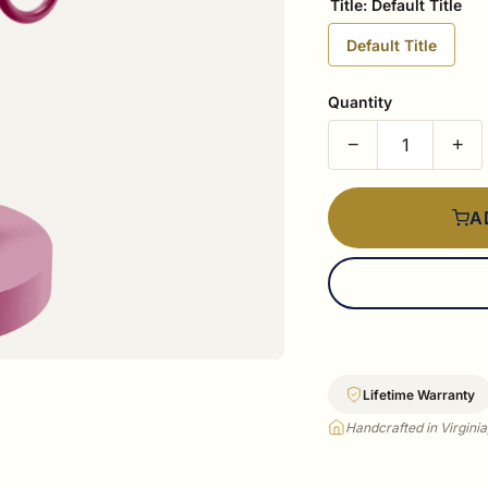
Title:
Default Title
Default Title
Quantity
−
+
A
Lifetime Warranty
Handcrafted in Virgini