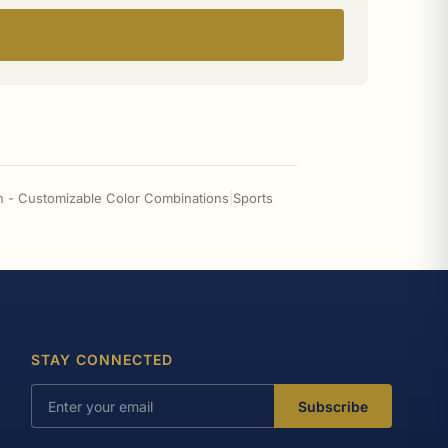
n - Customizable Color Combinations
|
Sports
STAY CONNECTED
Subscribe