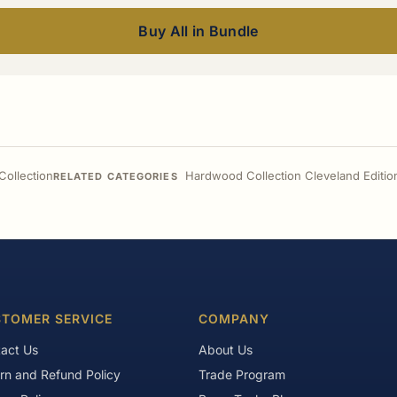
Buy All in Bundle
ollection
Hardwood Collection Cleveland Editio
RELATED CATEGORIES
TOMER SERVICE
COMPANY
act Us
About Us
rn and Refund Policy
Trade Program