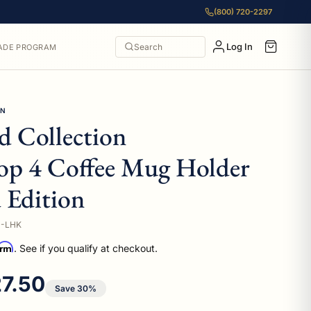
(800) 720-2297
Log In
Search
ADE PROGRAM
ON
 Collection
op 4 Coffee Mug Holder
 Edition
D-LHK
irm
. See if you qualify at checkout.
e price
7.50
Save 30%