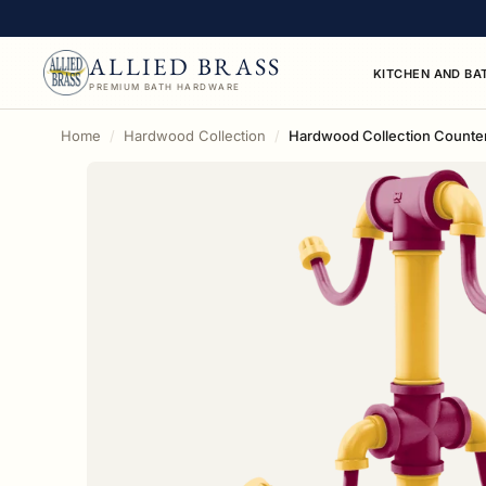
ALLIED BRASS
KITCHEN AND BA
PREMIUM BATH HARDWARE
Home
Hardwood Collection