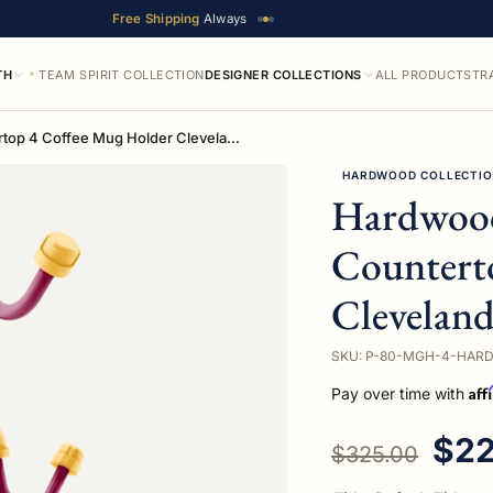
Free Shipping
Always
TH
TEAM SPIRIT COLLECTION
DESIGNER COLLECTIONS
ALL PRODUCTS
TR
Hardwood Collection Countertop 4 Coffee Mug Holder Cleveland Edition
HARDWOOD COLLECTI
Hardwood
Countert
Cleveland
SKU: P-80-MGH-4-HAR
Aff
Pay over time with
Regular price
Sal
$22
$325.00