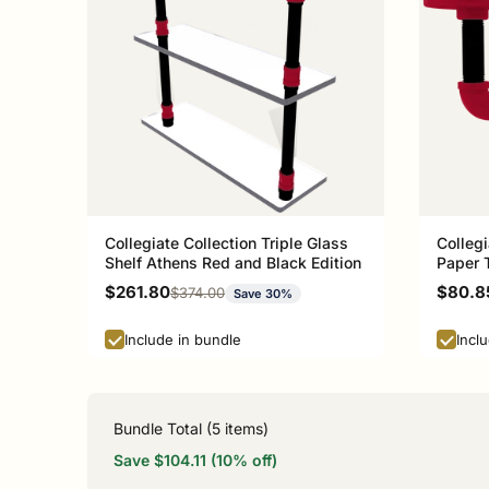
Collegiate Collection Triple Glass
Collegi
Shelf Athens Red and Black Edition
Paper 
and Bla
Sale price
Sale p
$261.80
$80.8
Regular price
$374.00
Save 30%
Include in bundle
Incl
Bundle Total (
5
items)
Save $104.11 (10% off)