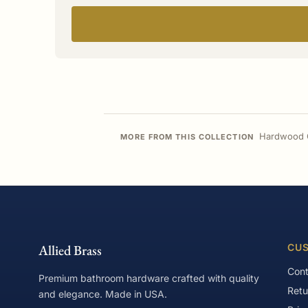
Hardwood C
MORE FROM THIS COLLECTION
Allied Brass
CUS
Cont
Premium bathroom hardware crafted with quality
Retu
and elegance. Made in USA.