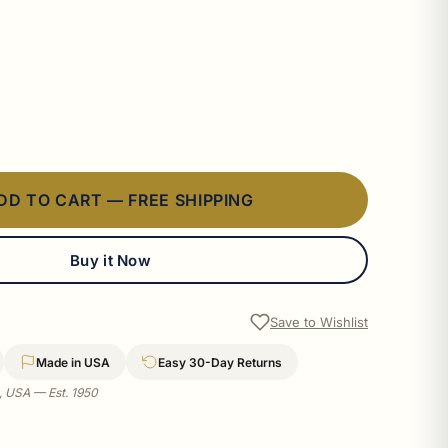
DD TO CART — FREE SHIPPING
Buy it Now
Save to Wishlist
Made in USA
Easy 30-Day Returns
a, USA — Est. 1950