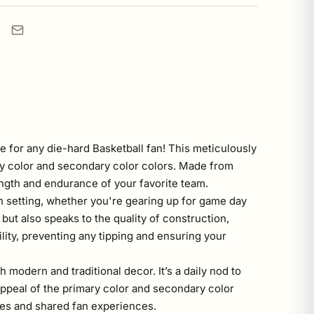
 for any die-hard Basketball fan! This meticulously
mary color and secondary color colors. Made from
ength and endurance of your favorite team.
en setting, whether you're gearing up for game day
but also speaks to the quality of construction,
lity, preventing any tipping and ensuring your
h modern and traditional decor. It’s a daily nod to
appeal of the primary color and secondary color
ames and shared fan experiences.