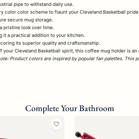
rial pipe to withstand daily use.
ry color color scheme to flaunt your Cleveland Basketball pride
ure secure mug storage.
 pristine look over time.
it a practical addition to your kitchen.
coring its superior quality and craftsmanship.
your Cleveland Basketball spirit, this coffee mug holder is an es
ote: Product colors are inspired by popular fan palettes. This p
Complete Your Bathroom