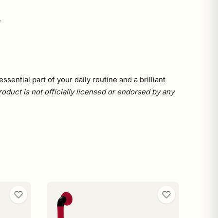
.
sential part of your daily routine and a brilliant
roduct is not officially licensed or endorsed by any