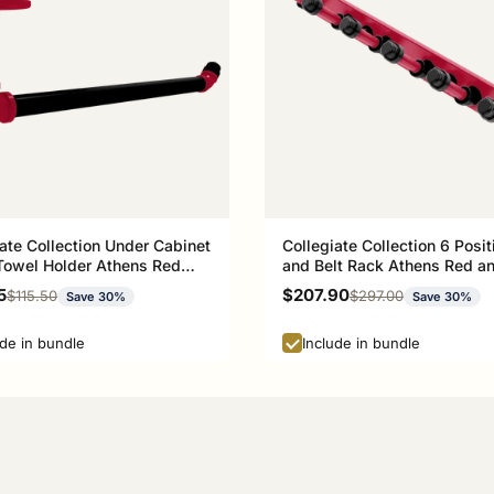
ate Collection Under Cabinet
Collegiate Collection 6 Posit
Towel Holder Athens Red
and Belt Rack Athens Red a
ck Edition
Black Edition
rice
Sale price
5
$207.90
Regular price
Regular price
$115.50
$297.00
Save 30%
Save 30%
ude in bundle
Include in bundle