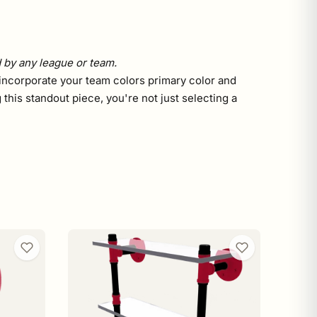
d by any league or team.
you incorporate your team colors primary color and
this standout piece, you're not just selecting a