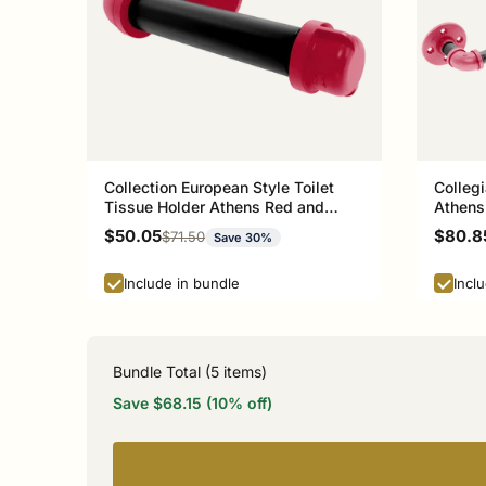
Collection European Style Toilet
Collegi
Tissue Holder Athens Red and
Athens
Black Edition P-100-ETP
Sale price
Sale p
$50.05
$80.8
Regular price
$71.50
Save 30%
Include in bundle
Incl
Bundle Total (
5
items)
Save $68.15 (10% off)