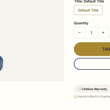
Title:
Default Title
Default Title
Quantity
−
+
A
Lifetime Warranty
Handcrafted in Virgini