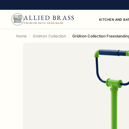
ALLIED BRASS
KITCHEN AND BA
PREMIUM BATH HARDWARE
Home
Gridiron Collection