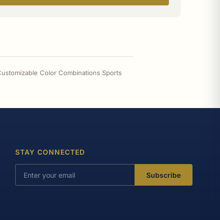
- Customizable Color Combinations
|
Sports
STAY CONNECTED
Subscribe