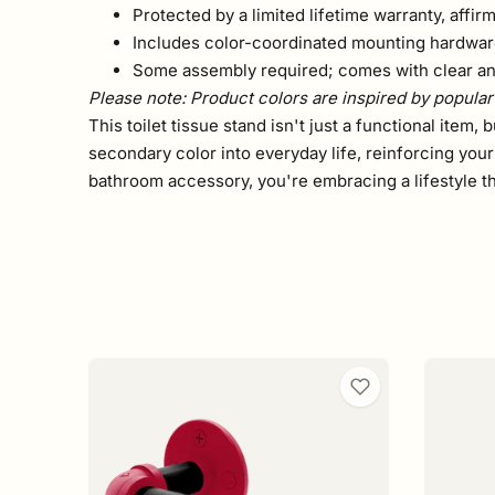
Protected by a limited lifetime warranty, affir
Includes color-coordinated mounting hardware
Some assembly required; comes with clear and
Please note: Product colors are inspired by popular 
This toilet tissue stand isn't just a functional item,
secondary color into everyday life, reinforcing you
bathroom accessory, you're embracing a lifestyle th