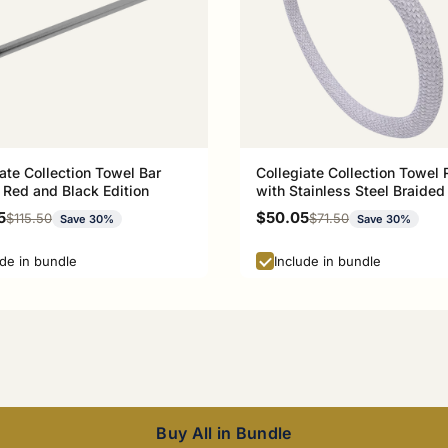
ate Collection Towel Bar
Collegiate Collection Towel 
 Red and Black Edition
with Stainless Steel Braided
Athens Red and Black Editio
rice
Sale price
5
$50.05
Regular price
Regular price
$115.50
$71.50
Save 30%
Save 30%
ude in bundle
Include in bundle
Buy All in Bundle