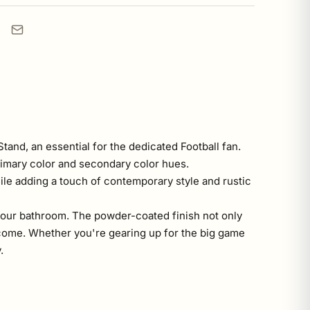
tand, an essential for the dedicated Football fan.
primary color and secondary color hues.
hile adding a touch of contemporary style and rustic
re your bathroom. The powder-coated finish not only
 come. Whether you're gearing up for the big game
.