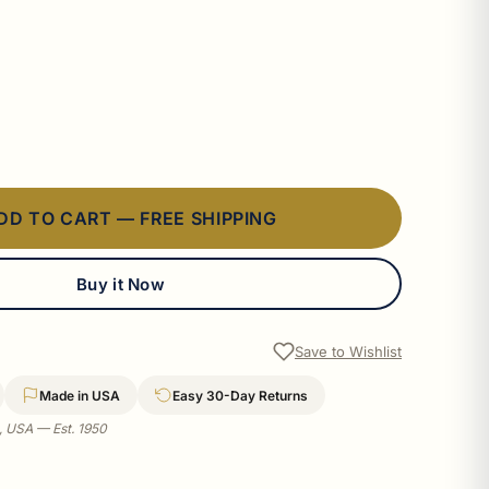
DD TO CART — FREE SHIPPING
Buy it Now
Save to Wishlist
Made in USA
Easy 30-Day Returns
a, USA — Est. 1950