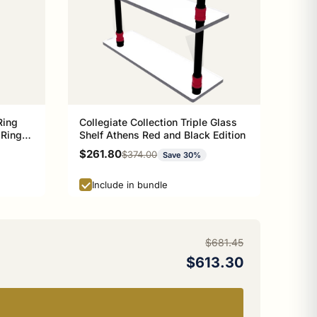
Ring
Collegiate Collection Triple Glass
 Ring
Shelf Athens Red and Black Edition
n
Sale price
$261.80
Regular price
$374.00
Save 30%
Include in bundle
$681.45
$613.30