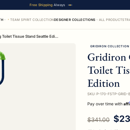
Free Shipping
Always
TH
TEAM SPIRIT COLLECTION
DESIGNER COLLECTIONS
ALL PRODUCTS
TR
Gridiron Collection Freestanding Toilet Tissue Stand Seattle Edition
GRIDIRON COLLECTION
Gridiron 
Toilet Ti
Edition
SKU: P-170-FSTP-GRID-
Aff
Pay over time with
Regular price
Sal
$23
$341.00