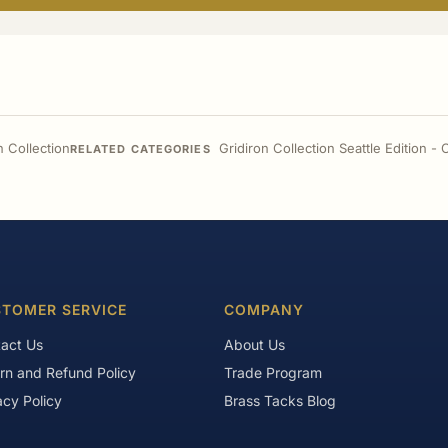
n Collection
Gridiron Collection Seattle Edition 
RELATED CATEGORIES
TOMER SERVICE
COMPANY
act Us
About Us
rn and Refund Policy
Trade Program
acy Policy
Brass Tacks Blog