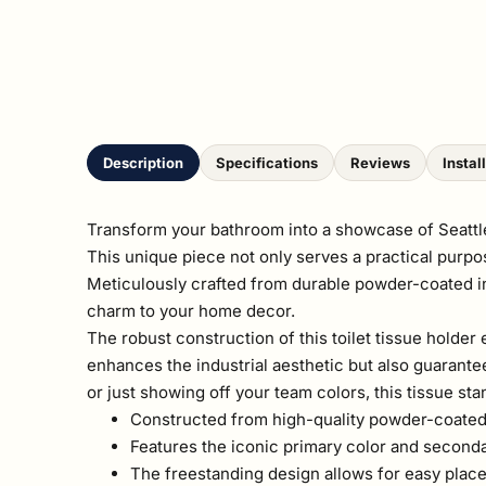
Description
Specifications
Reviews
Instal
Transform your bathroom into a showcase of Seattle s
This unique piece not only serves a practical purpos
Meticulously crafted from durable powder-coated ind
charm to your home decor.
The robust construction of this toilet tissue holder 
enhances the industrial aesthetic but also guarant
or just showing off your team colors, this tissue st
Constructed from high-quality powder-coated in
Features the iconic primary color and seconda
The freestanding design allows for easy plac