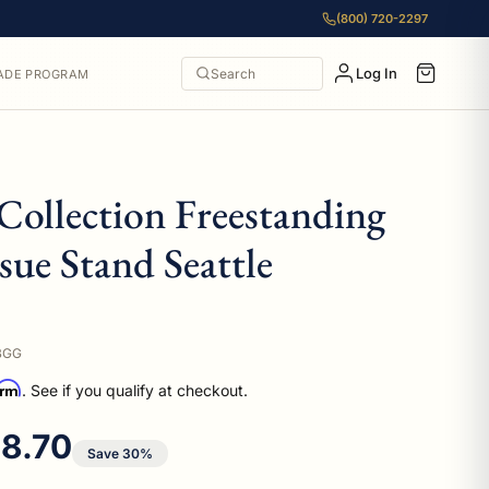
(800) 720-2297
Log In
Search
ADE PROGRAM
Collection Freestanding
ssue Stand Seattle
BGG
irm
. See if you qualify at checkout.
e price
8.70
Save 30%