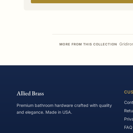
Gridiro
MORE FROM THIS COLLECTION
Allied Brass
CUS
Cont
Premium bathroom hardware crafted with quality
Retu
and elegance. Made in USA.
Priv
FAQ