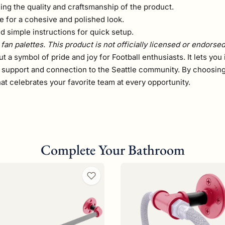
ming the quality and craftsmanship of the product.
 for a cohesive and polished look.
 simple instructions for quick setup.
fan palettes. This product is not officially licensed or endorse
 but a symbol of pride and joy for Football enthusiasts. It lets 
r support and connection to the Seattle community. By choosing 
at celebrates your favorite team at every opportunity.
Complete Your Bathroom