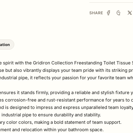
SHARE
lation
pirit with the Gridiron Collection Freestanding Toilet Tissue S
e but also vibrantly displays your team pride with its striking 
ustrial pipe, it reflects your passion for your favorite team w
ensures it stands firmly, providing a reliable and stylish fixtu
ees corrosion-free and rust-resistant performance for years to
and is designed to impress and express unparalleled team loyalty
dustrial pipe to ensure durability and stability.
ry color colors, making a bold statement of team support.
ement and relocation within your bathroom space.