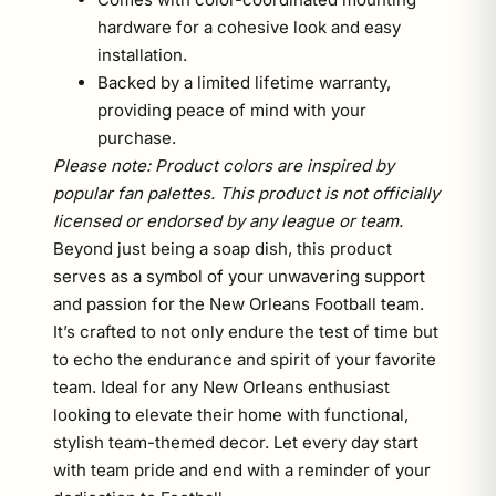
hardware for a cohesive look and easy
installation.
Backed by a limited lifetime warranty,
providing peace of mind with your
purchase.
Please note: Product colors are inspired by
popular fan palettes. This product is not officially
licensed or endorsed by any league or team.
Beyond just being a soap dish, this product
serves as a symbol of your unwavering support
and passion for the New Orleans Football team.
It’s crafted to not only endure the test of time but
to echo the endurance and spirit of your favorite
team. Ideal for any New Orleans enthusiast
looking to elevate their home with functional,
stylish team-themed decor. Let every day start
with team pride and end with a reminder of your