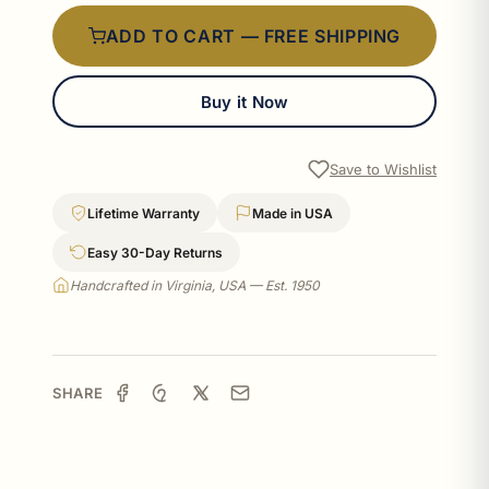
ADD TO CART — FREE SHIPPING
Buy it Now
Save to Wishlist
Lifetime Warranty
Made in USA
Easy 30-Day Returns
Handcrafted in Virginia, USA — Est. 1950
SHARE