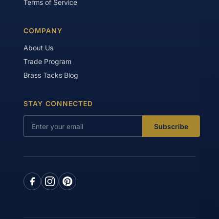
Terms of Service
COMPANY
About Us
Trade Program
Brass Tacks Blog
STAY CONNECTED
Subscribe