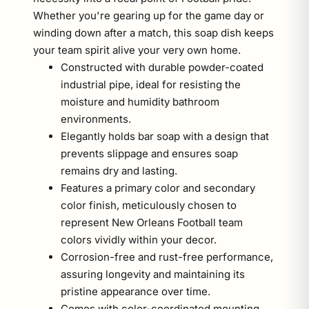
Whether you're gearing up for the game day or
winding down after a match, this soap dish keeps
your team spirit alive your very own home.
Constructed with durable powder-coated
industrial pipe, ideal for resisting the
moisture and humidity bathroom
environments.
Elegantly holds bar soap with a design that
prevents slippage and ensures soap
remains dry and lasting.
Features a primary color and secondary
color finish, meticulously chosen to
represent New Orleans Football team
colors vividly within your decor.
Corrosion-free and rust-free performance,
assuring longevity and maintaining its
pristine appearance over time.
Comes with color-coordinated mounting