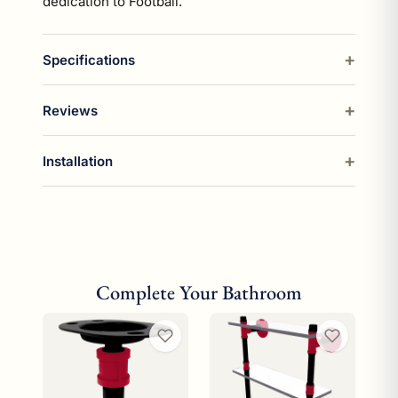
dedication to Football.
Specifications
Reviews
Installation
Complete Your Bathroom