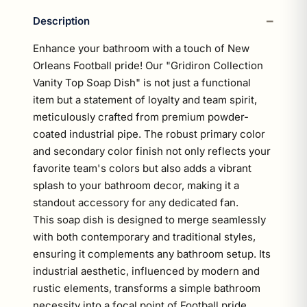
Description
Enhance your bathroom with a touch of New
Orleans Football pride! Our "Gridiron Collection
Vanity Top Soap Dish" is not just a functional
item but a statement of loyalty and team spirit,
meticulously crafted from premium powder-
coated industrial pipe. The robust primary color
and secondary color finish not only reflects your
favorite team's colors but also adds a vibrant
splash to your bathroom decor, making it a
standout accessory for any dedicated fan.
This soap dish is designed to merge seamlessly
with both contemporary and traditional styles,
ensuring it complements any bathroom setup. Its
industrial aesthetic, influenced by modern and
rustic elements, transforms a simple bathroom
necessity into a focal point of Football pride.