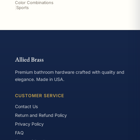
Color Combinations
|
Sports
Allied Brass
Premium bathroom hardware crafted with quality and
elegance. Made in USA.
CUSTOMER SERVICE
Contact Us
Return and Refund Policy
Privacy Policy
FAQ