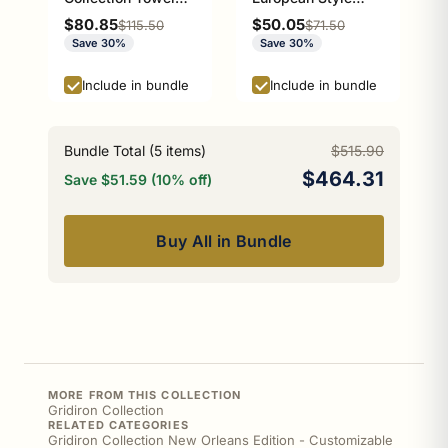
Bar Athens Red and
Toilet Tissue
Sale price
Sale price
$80.85
$50.05
Regular price
Regular price
$115.50
$71.50
Black Edition
Holder Athens Red
Save 30%
Save 30%
and Black Edition
P-100-ETP
Include in bundle
Include in bundle
Bundle Total (
5
items)
$515.90
$464.31
Save $51.59 (10% off)
Buy All in Bundle
MORE FROM THIS COLLECTION
Gridiron Collection
RELATED CATEGORIES
Gridiron Collection New Orleans Edition - Customizable