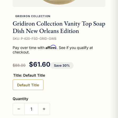
GRIDIRON COLLECTION
Gridiron Collection Vanity Top Soap
Dish New Orleans Edition
SKU: P-620-FSD-GRID-GWB
Affirm
Pay over time with
. See if you qualify at
checkout.
Regular price
Sale price
$61.60
$88.00
Save 30%
Title:
Default Title
Default Title
Quantity
−
+