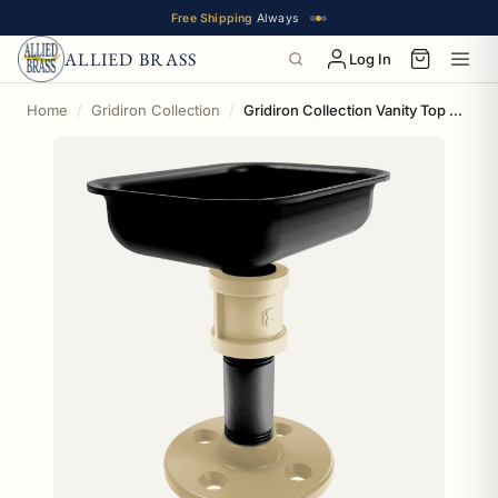
Free Shipping
Always
ALLIED BRASS
Log In
Home
Gridiron Collection
Gridiron Collection Vanity Top Soap Dish New Orleans Edition