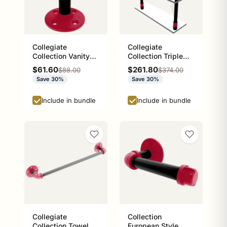
Collegiate
Collegiate
Collection Vanity
Collection Triple
Top Toothbrush
Glass Shelf Athens
Sale price
Sale price
$61.60
$261.80
Regular price
Regular price
$88.00
$374.00
Holder Athens Red
Red and Black
Save 30%
Save 30%
and Black Edition
Edition
Include in bundle
Include in bundle
Collegiate
Collection
Collection Towel
European Style