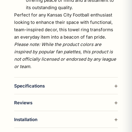
offering peace of mind and a testament to
its outstanding quality.
Perfect for any Kansas City Football enthusiast
looking to enhance their space with functional,
team-inspired decor, this towel ring transforms
an everyday item into a beacon of fan pride.
Please note: While the product colors are
inspired by popular fan palettes, this product is
not officially licensed or endorsed by any league
or team.
Specifications
Reviews
Installation