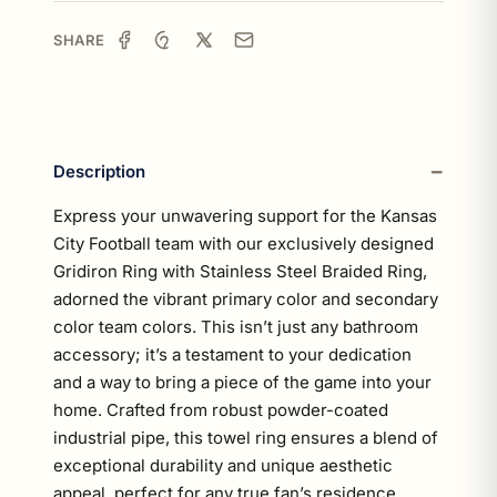
SHARE
Description
Express your unwavering support for the Kansas
City Football team with our exclusively designed
Gridiron Ring with Stainless Steel Braided Ring,
adorned the vibrant primary color and secondary
color team colors. This isn’t just any bathroom
accessory; it’s a testament to your dedication
and a way to bring a piece of the game into your
home. Crafted from robust powder-coated
industrial pipe, this towel ring ensures a blend of
exceptional durability and unique aesthetic
appeal, perfect for any true fan’s residence.