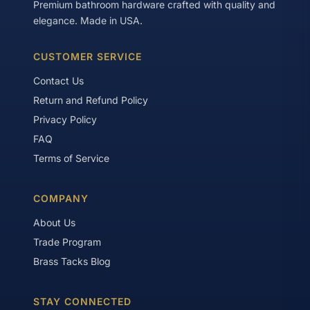
Premium bathroom hardware crafted with quality and
elegance. Made in USA.
CUSTOMER SERVICE
Contact Us
Return and Refund Policy
Privacy Policy
FAQ
Terms of Service
COMPANY
About Us
Trade Program
Brass Tacks Blog
STAY CONNECTED