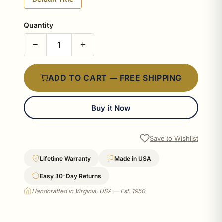
Quantity
−
+
ADD TO CART — FREE SHIPPING
Buy it Now
Save to Wishlist
Lifetime Warranty
Made in USA
Easy 30-Day Returns
Handcrafted in Virginia, USA — Est. 1950