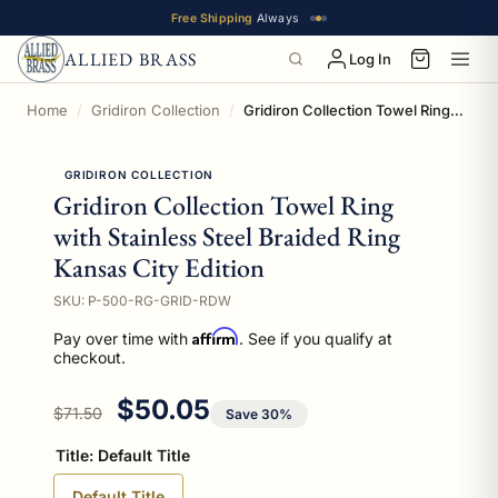
Free Shipping
Always
ALLIED BRASS
Log In
Home
Gridiron Collection
Gridiron Collection Towel Ring with Stainless Steel Braided Ring Kansas City Edition
GRIDIRON COLLECTION
Gridiron Collection Towel Ring
with Stainless Steel Braided Ring
Kansas City Edition
SKU: P-500-RG-GRID-RDW
Affirm
Pay over time with
. See if you qualify at
checkout.
Regular price
Sale price
$50.05
$71.50
Save 30%
Title:
Default Title
Default Title