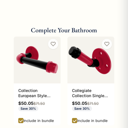
Complete Your Bathroom
Collection
Collegiate
European Style
Collection Single
Toilet Tissue
Robe Hook Athens
Sale price
Sale price
$50.05
$50.05
Regular price
Regular price
$71.50
$71.50
Holder Athens Red
Red and Black
Save 30%
Save 30%
and Black Edition
Edition
P-100-ETP
Include in bundle
Include in bundle