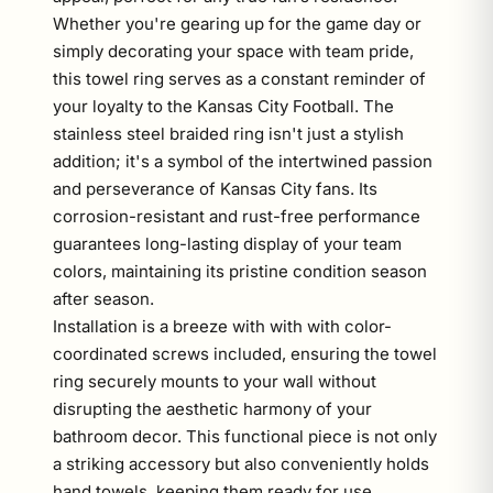
Whether you're gearing up for the game day or
simply decorating your space with team pride,
this towel ring serves as a constant reminder of
your loyalty to the Kansas City Football. The
stainless steel braided ring isn't just a stylish
addition; it's a symbol of the intertwined passion
and perseverance of Kansas City fans. Its
corrosion-resistant and rust-free performance
guarantees long-lasting display of your team
colors, maintaining its pristine condition season
after season.
Installation is a breeze with with with color-
coordinated screws included, ensuring the towel
ring securely mounts to your wall without
disrupting the aesthetic harmony of your
bathroom decor. This functional piece is not only
a striking accessory but also conveniently holds
hand towels, keeping them ready for use