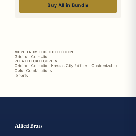
Buy All in Bundle
MORE FROM THIS COLLECTION
Gridiron Collection
RELATED CATEGORIES
Gridiron Collection Kansas City Edition - Customizable
Color Combinations
|
Sports
Allied Brass