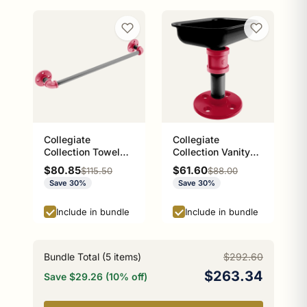
Collegiate
Collegiate
Collection Towel
Collection Vanity
Bar Athens Red and
Top Soap Dish
Sale price
Sale price
$80.85
$61.60
Regular price
Regular price
$115.50
$88.00
Black Edition
Athens Red and
Save 30%
Save 30%
Black Edition
Include in bundle
Include in bundle
Bundle Total (
5
items)
$292.60
$263.34
Save $29.26 (10% off)