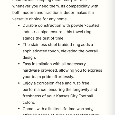
whenever you need them. Its compatibility with
both modern and traditional decor makes it a
versatile choice for any home.
Durable construction with powder-coated
industrial pipe ensures this towel ring
stands the test of time.
The stainless steel braided ring adds a
sophisticated touch, elevating the overall
design.
Easy installation with all necessary
hardware provided, allowing you to express
your team pride effortlessly.
Enjoy a corrosion-free and rust-free
performance, ensuring the longevity and
freshness of your Kansas City Football
colors.
Comes with a limited lifetime warranty,