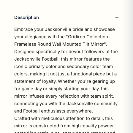
Description
Embrace your Jacksonville pride and showcase
your allegiance with the "Gridiron Collection
Frameless Round Wall Mounted Tilt Mirror".
Designed specifically for devout followers of the
Jacksonville Football, this mirror features the
iconic primary color and secondary color team
colors, making it not just a functional piece but a
statement of loyalty. Whether you're gearing up
for game day or simply starting your day, this
mirror infuses every reflection with team spirit,
connecting you with the Jacksonville community
and Football enthusiasts everywhere.
Crafted with meticulous attention to detail, this
mirror is constructed from high-quality powder-