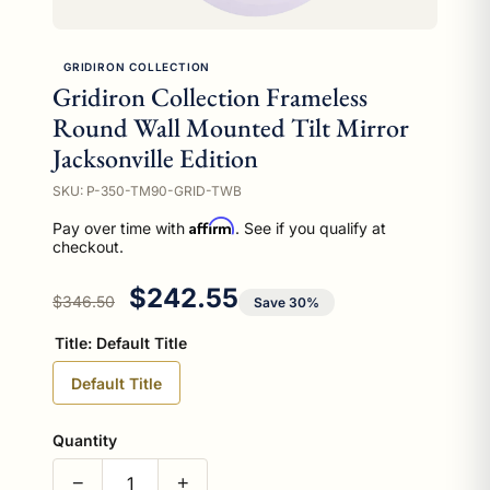
GRIDIRON COLLECTION
Gridiron Collection Frameless
Round Wall Mounted Tilt Mirror
Jacksonville Edition
SKU: P-350-TM90-GRID-TWB
Affirm
Pay over time with
. See if you qualify at
checkout.
Regular price
Sale price
$242.55
$346.50
Save 30%
Title:
Default Title
Default Title
Quantity
−
+