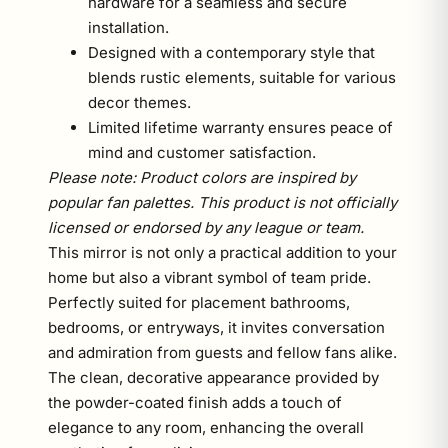
hardware for a seamless and secure
installation.
Designed with a contemporary style that
blends rustic elements, suitable for various
decor themes.
Limited lifetime warranty ensures peace of
mind and customer satisfaction.
Please note: Product colors are inspired by
popular fan palettes. This product is not officially
licensed or endorsed by any league or team.
This mirror is not only a practical addition to your
home but also a vibrant symbol of team pride.
Perfectly suited for placement bathrooms,
bedrooms, or entryways, it invites conversation
and admiration from guests and fellow fans alike.
The clean, decorative appearance provided by
the powder-coated finish adds a touch of
elegance to any room, enhancing the overall