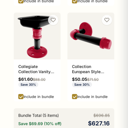
Include in bundle
Include in bundle
Collegiate
Collection
Collection Vanity
European Style
Top Soap Dish
Toilet Tissue
Sale price
Sale price
$61.60
$50.05
Regular price
Regular price
$88.00
$71.50
Athens Red and
Holder Athens Red
Save 30%
Save 30%
Black Edition
and Black Edition
P-100-ETP
Include in bundle
Include in bundle
Bundle Total (
5
items)
$696.85
$627.16
Save $69.69 (10% off)