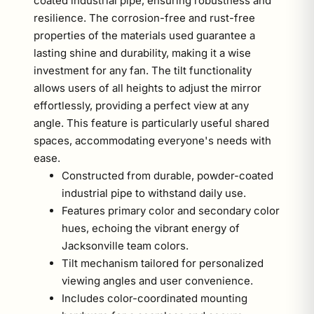
coated industrial pipe, ensuring robustness and
resilience. The corrosion-free and rust-free
properties of the materials used guarantee a
lasting shine and durability, making it a wise
investment for any fan. The tilt functionality
allows users of all heights to adjust the mirror
effortlessly, providing a perfect view at any
angle. This feature is particularly useful shared
spaces, accommodating everyone's needs with
ease.
Constructed from durable, powder-coated
industrial pipe to withstand daily use.
Features primary color and secondary color
hues, echoing the vibrant energy of
Jacksonville team colors.
Tilt mechanism tailored for personalized
viewing angles and user convenience.
Includes color-coordinated mounting