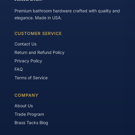
Premium bathroom hardware crafted with quality and
elegance. Made in USA.
CUSTOMER SERVICE
Contact Us
Return and Refund Policy
Privacy Policy
FAQ
Terms of Service
COMPANY
About Us
Trade Program
Brass Tacks Blog