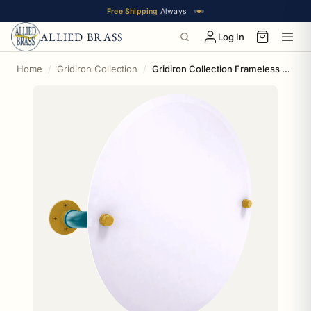
Free Shipping
Always
ALLIED BRASS
Log In
Home
Gridiron Collection
Gridiron Collection Frameless Round Wall Mounted Tilt Mirror Jacksonville Edition