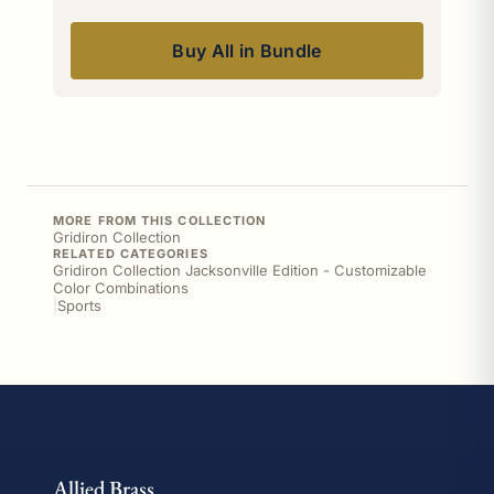
Buy All in Bundle
MORE FROM THIS COLLECTION
Gridiron Collection
RELATED CATEGORIES
Gridiron Collection Jacksonville Edition - Customizable
Color Combinations
|
Sports
Allied Brass