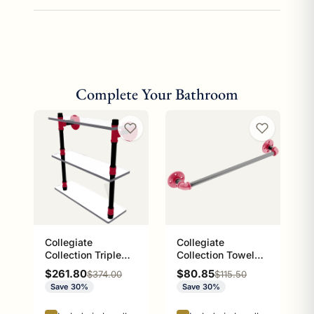
Complete Your Bathroom
Collegiate
Collegiate
Collection Triple
Collection Towel
Glass Shelf Athens
Bar Athens Red and
Sale price
Sale price
$261.80
$80.85
Regular price
Regular price
$374.00
$115.50
Red and Black
Black Edition
Save 30%
Save 30%
Edition