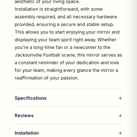
aesthetic of your living space.
Installation is straightforward, with some
assembly required, and all necessary hardware
provided, ensuring a secure and stable setup.
This allows you to start enjoying your mirror and
displaying your team spirit right away. Whether
you’re a long-time fan or a newcomer to the
Jacksonville Football scene, this mirror serves as
a constant reminder of your dedication and love
for your team, making every glance the mirror a
reaffirmation of your passion.
Specifications
Reviews
Installation