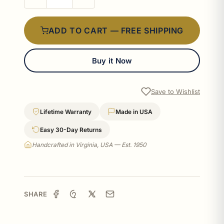
ADD TO CART — FREE SHIPPING
Buy it Now
Save to Wishlist
Lifetime Warranty
Made in USA
Easy 30-Day Returns
Handcrafted in Virginia, USA — Est. 1950
SHARE