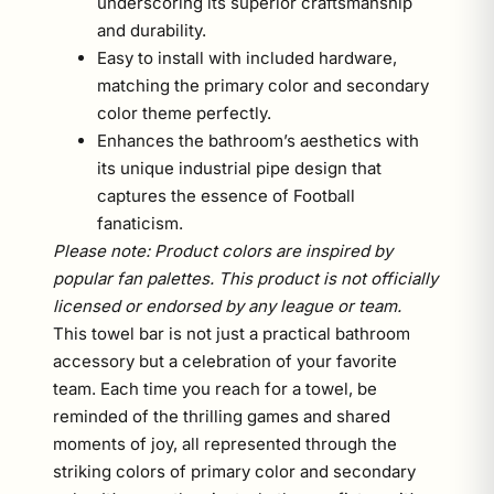
underscoring its superior craftsmanship
and durability.
Easy to install with included hardware,
matching the primary color and secondary
color theme perfectly.
Enhances the bathroom’s aesthetics with
its unique industrial pipe design that
captures the essence of Football
fanaticism.
Please note: Product colors are inspired by
popular fan palettes. This product is not officially
licensed or endorsed by any league or team.
This towel bar is not just a practical bathroom
accessory but a celebration of your favorite
team. Each time you reach for a towel, be
reminded of the thrilling games and shared
moments of joy, all represented through the
striking colors of primary color and secondary