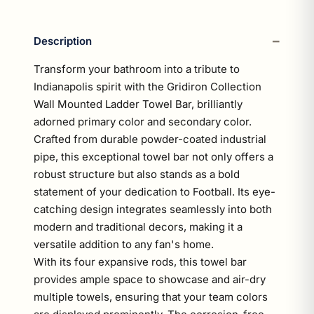
Description
Transform your bathroom into a tribute to
Indianapolis spirit with the Gridiron Collection
Wall Mounted Ladder Towel Bar, brilliantly
adorned primary color and secondary color.
Crafted from durable powder-coated industrial
pipe, this exceptional towel bar not only offers a
robust structure but also stands as a bold
statement of your dedication to Football. Its eye-
catching design integrates seamlessly into both
modern and traditional decors, making it a
versatile addition to any fan's home.
With its four expansive rods, this towel bar
provides ample space to showcase and air-dry
multiple towels, ensuring that your team colors