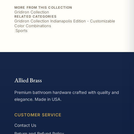
MORE FROM THIS COLLECTION
Gridiron Collection
RELATED CATEGORIES
Gridiron Collection Indianapolis Edition - Customizable
Color Combinations
|
Sports
Allied Brass
Premium bathroom hardware crafted with quality and
elegance. Made in USA.
CUSTOMER SERVICE
Contact Us
Return and Refund Policy