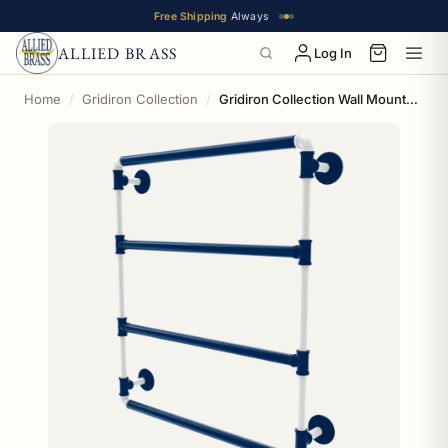
Free Shipping
Always
ALLIED BRASS
Log In
Home
Gridiron Collection
Gridiron Collection Wall Mounted Ladder Towel Bar Indianapolis Edition