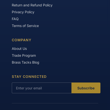
Return and Refund Policy
Privacy Policy
FAQ
Terms of Service
COMPANY
About Us
Trade Program
Brass Tacks Blog
STAY CONNECTED
Subscribe