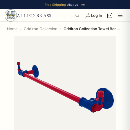
Free Shipping
Always
ALLIED BRASS
Log In
Home
Gridiron Collection
Gridiron Collection Towel Bar with Integrated Hooks Buffalo Edition