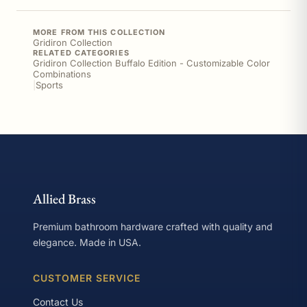
MORE FROM THIS COLLECTION
Gridiron Collection
RELATED CATEGORIES
Gridiron Collection Buffalo Edition - Customizable Color
Combinations
|
Sports
Allied Brass
Premium bathroom hardware crafted with quality and
elegance. Made in USA.
CUSTOMER SERVICE
Contact Us