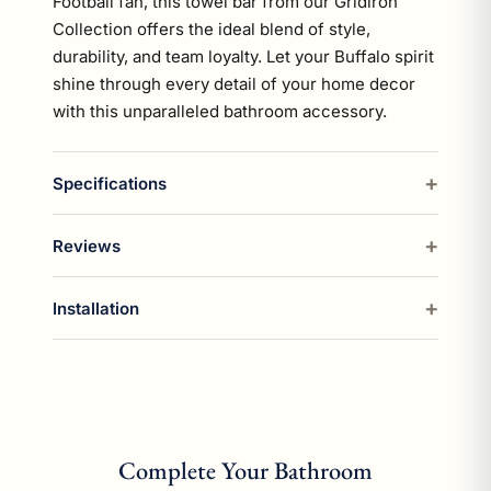
Football fan, this towel bar from our Gridiron
Collection offers the ideal blend of style,
durability, and team loyalty. Let your Buffalo spirit
shine through every detail of your home decor
with this unparalleled bathroom accessory.
Specifications
Reviews
Installation
Complete Your Bathroom