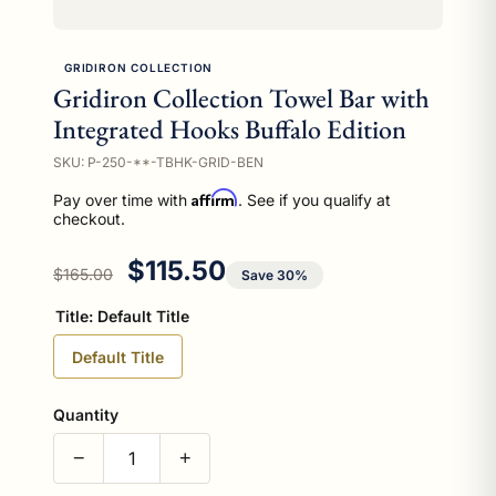
GRIDIRON COLLECTION
Gridiron Collection Towel Bar with
Integrated Hooks Buffalo Edition
SKU: P-250-**-TBHK-GRID-BEN
Affirm
Pay over time with
. See if you qualify at
checkout.
Regular price
Sale price
$115.50
$165.00
Save 30%
Title:
Default Title
Default Title
Quantity
−
+