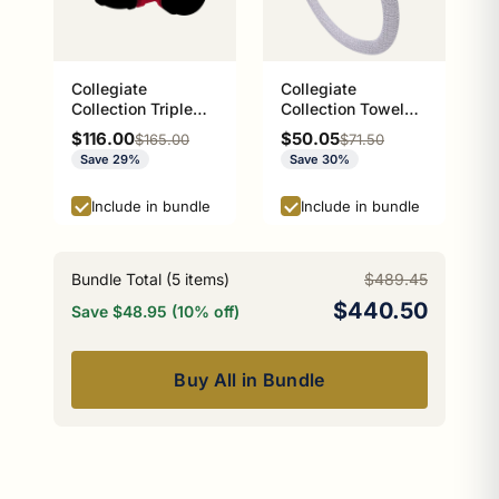
Collegiate
Collegiate
Collection Triple
Collection Towel
Hook Athens Red
Ring with Stainless
Sale price
Sale price
$116.00
$50.05
Regular price
Regular price
$165.00
$71.50
and Black Edition
Steel Braided Ring
Save 29%
Save 30%
Athens Red and
Black Edition
Include in bundle
Include in bundle
Bundle Total (
5
items)
$489.45
$440.50
Save $48.95 (10% off)
Buy All in Bundle