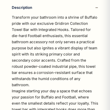
Description
Transform your bathroom into a shrine of Buffalo
pride with our exclusive Gridiron Collection
Towel Bar with Integrated Hooks. Tailored for
die-hard Football enthusiasts, this essential
bathroom accessory not only serves a practical
purpose but also ignites a vibrant display of team
spirit with its striking primary color and
secondary color accents. Crafted from the
robust powder-coated industrial pipe, this towel
bar ensures a corrosion-resistant surface that
withstands the humid conditions of any
bathroom.
Imagine starting your day a space that echoes
your passion for Buffalo and Football, where
even the smallest details reflect your loyalty. This
towel bar with integrated hooks does more than