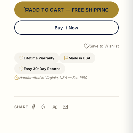
ADD TO CART — FREE SHIPPING
Buy it Now
Save to Wishlist
Lifetime Warranty
Made in USA
Easy 30-Day Returns
Handcrafted in Virginia, USA — Est. 1950
SHARE