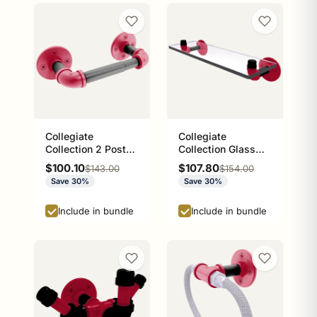
Collegiate
Collegiate
Collection 2 Post
Collection Glass
Toilet Paper Holder
Shelf Athens Red
Sale price
Sale price
$100.10
$107.80
Regular price
Regular price
$143.00
$154.00
Athens Red and
and Black Edition
Save 30%
Save 30%
Black Edition
Include in bundle
Include in bundle