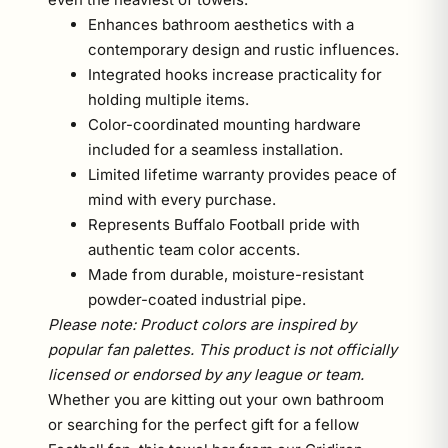
Enhances bathroom aesthetics with a
contemporary design and rustic influences.
Integrated hooks increase practicality for
holding multiple items.
Color-coordinated mounting hardware
included for a seamless installation.
Limited lifetime warranty provides peace of
mind with every purchase.
Represents Buffalo Football pride with
authentic team color accents.
Made from durable, moisture-resistant
powder-coated industrial pipe.
Please note: Product colors are inspired by
popular fan palettes. This product is not officially
licensed or endorsed by any league or team.
Whether you are kitting out your own bathroom
or searching for the perfect gift for a fellow