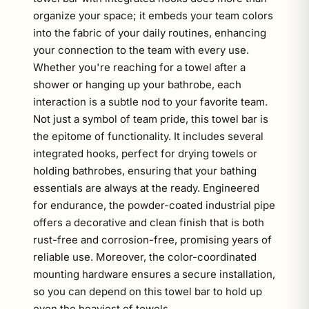
organize your space; it embeds your team colors
into the fabric of your daily routines, enhancing
your connection to the team with every use.
Whether you're reaching for a towel after a
shower or hanging up your bathrobe, each
interaction is a subtle nod to your favorite team.
Not just a symbol of team pride, this towel bar is
the epitome of functionality. It includes several
integrated hooks, perfect for drying towels or
holding bathrobes, ensuring that your bathing
essentials are always at the ready. Engineered
for endurance, the powder-coated industrial pipe
offers a decorative and clean finish that is both
rust-free and corrosion-free, promising years of
reliable use. Moreover, the color-coordinated
mounting hardware ensures a secure installation,
so you can depend on this towel bar to hold up
even the heaviest of towels.