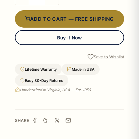
ADD TO CART — FREE SHIPPING
Buy it Now
Save to Wishlist
Lifetime Warranty
Made in USA
Easy 30-Day Returns
Handcrafted in Virginia, USA — Est. 1950
SHARE