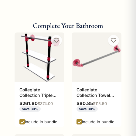
Complete Your Bathroom
Collegiate
Collegiate
Collection Triple
Collection Towel
Glass Shelf Athens
Bar Athens Red and
Sale price
Sale price
$261.80
$80.85
Regular price
Regular price
$374.00
$115.50
Red and Black
Black Edition
Save 30%
Save 30%
Edition
Include in bundle
Include in bundle