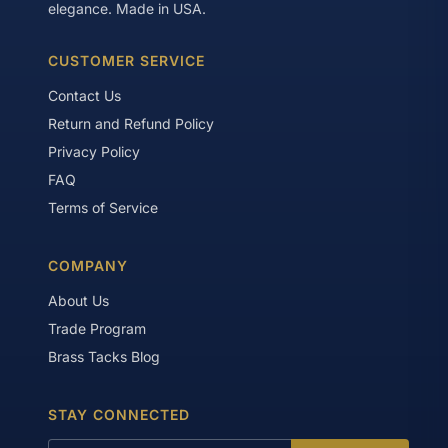
elegance. Made in USA.
CUSTOMER SERVICE
Contact Us
Return and Refund Policy
Privacy Policy
FAQ
Terms of Service
COMPANY
About Us
Trade Program
Brass Tacks Blog
STAY CONNECTED