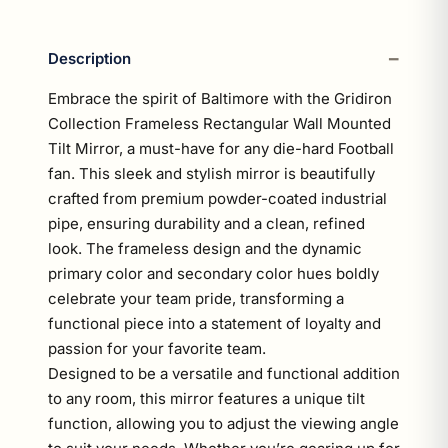
Description
Embrace the spirit of Baltimore with the Gridiron
Collection Frameless Rectangular Wall Mounted
Tilt Mirror, a must-have for any die-hard Football
fan. This sleek and stylish mirror is beautifully
crafted from premium powder-coated industrial
pipe, ensuring durability and a clean, refined
look. The frameless design and the dynamic
primary color and secondary color hues boldly
celebrate your team pride, transforming a
functional piece into a statement of loyalty and
passion for your favorite team.
Designed to be a versatile and functional addition
to any room, this mirror features a unique tilt
function, allowing you to adjust the viewing angle