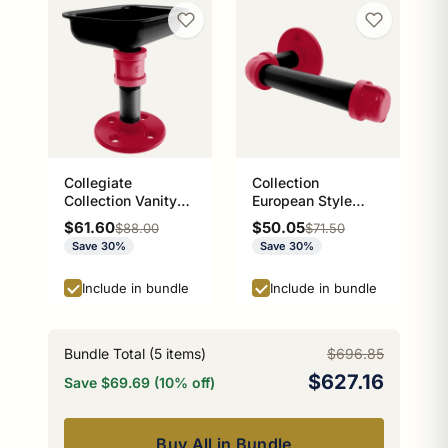
Collegiate
Collection
Collection Vanity
European Style
Top Soap Dish
Toilet Tissue
Sale price
Sale price
$61.60
$50.05
Regular price
Regular price
$88.00
$71.50
Athens Red and
Holder Athens Red
Save 30%
Save 30%
Black Edition
and Black Edition
P-100-ETP
Include in bundle
Include in bundle
Bundle Total (
5
items)
$696.85
$627.16
Save $69.69 (10% off)
Buy All in Bundle