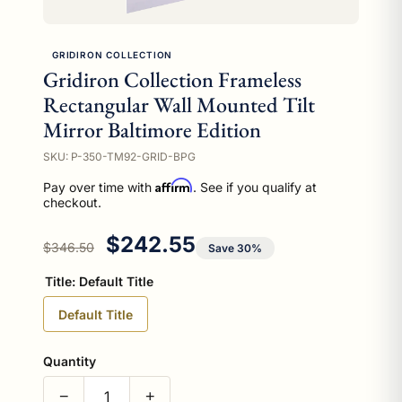
GRIDIRON COLLECTION
Gridiron Collection Frameless
Rectangular Wall Mounted Tilt
Mirror Baltimore Edition
SKU: P-350-TM92-GRID-BPG
Affirm
Pay over time with
. See if you qualify at
checkout.
Regular price
Sale price
$242.55
$346.50
Save 30%
Title:
Default Title
Default Title
Quantity
−
+