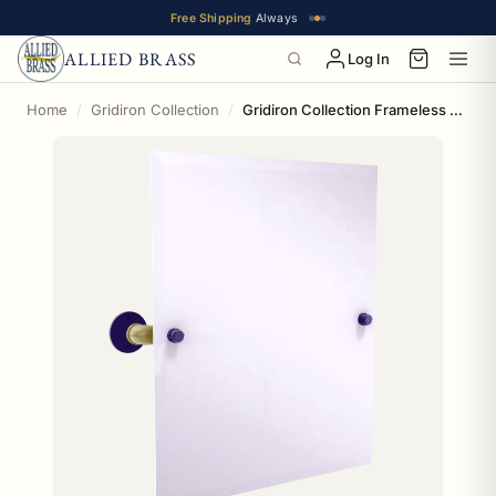
Free Shipping
Always
ALLIED BRASS
Log In
Home
Gridiron Collection
Gridiron Collection Frameless Rectangular Wall Mounted Tilt Mirror Baltimore Edition