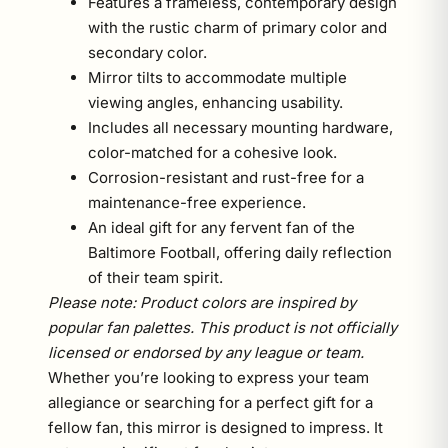
Features a frameless, contemporary design
with the rustic charm of primary color and
secondary color.
Mirror tilts to accommodate multiple
viewing angles, enhancing usability.
Includes all necessary mounting hardware,
color-matched for a cohesive look.
Corrosion-resistant and rust-free for a
maintenance-free experience.
An ideal gift for any fervent fan of the
Baltimore Football, offering daily reflection
of their team spirit.
Please note: Product colors are inspired by
popular fan palettes. This product is not officially
licensed or endorsed by any league or team.
Whether you’re looking to express your team
allegiance or searching for a perfect gift for a
fellow fan, this mirror is designed to impress. It