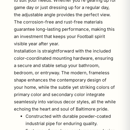
to suit your needs. Whether you’re gearing up for
game day or just dressing up for a regular day,
the adjustable angle provides the perfect view.
The corrosion-free and rust-free materials
guarantee long-lasting performance, making this
an investment that keeps your Football spirit
visible year after year.
Installation is straightforward with the included
color-coordinated mounting hardware, ensuring
a secure and stable setup your bathroom,
bedroom, or entryway. The modern, frameless
shape enhances the contemporary design of
your home, while the subtle yet striking colors of
primary color and secondary color integrate
seamlessly into various decor styles, all the while
echoing the heart and soul of Baltimore pride.
Constructed with durable powder-coated
industrial pipe for enduring quality.