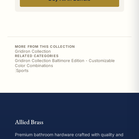
MORE FROM THIS COLLECTION
Gridiron Collection
RELATED CATEGORIES
Gridiron Collection Baltimore Edition - Customizable
Color Combinations
|
Sports
Allied Brass
Premium bathroom hardware crafted with quality and