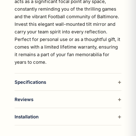
acts as a significant focal point any space,
constantly reminding you of the thrilling games
and the vibrant Football community of Baltimore.
Invest this elegant wall-mounted tilt mirror and
carry your team spirit into every reflection.
Perfect for personal use or as a thoughtful gift, it
comes with a limited lifetime warranty, ensuring
it remains a part of your fan memorabilia for
years to come.
Specifications
Reviews
Installation