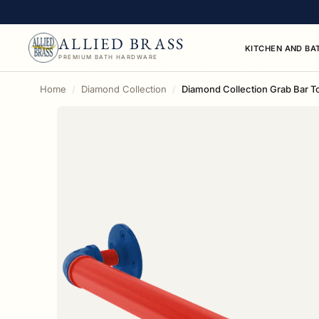
ALLIED BRASS
KITCHEN AND BA
PREMIUM BATH HARDWARE
Home
Diamond Collection
Diamond Collection Grab Bar To