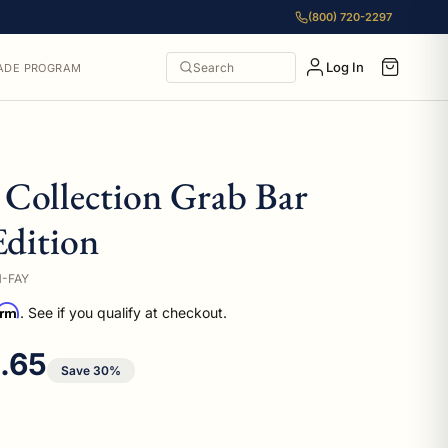
(800) 720-2297
Log In
Search
ADE PROGRAM
Collection Grab Bar
Edition
M-FAY
irm
. See if you qualify at checkout.
 price
1.65
Save 30%