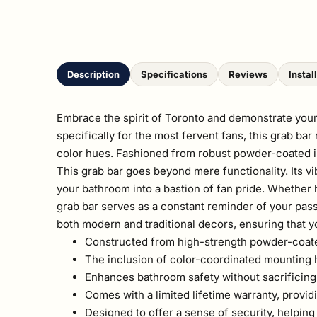
Description
Specifications
Reviews
Instal
Embrace the spirit of Toronto and demonstrate your
specifically for the most fervent fans, this grab ba
color hues. Fashioned from robust powder-coated ind
This grab bar goes beyond mere functionality. Its v
your bathroom into a bastion of fan pride. Whether he
grab bar serves as a constant reminder of your pass
both modern and traditional decors, ensuring that y
Constructed from high-strength powder-coated i
The inclusion of color-coordinated mounting ha
Enhances bathroom safety without sacrificing 
Comes with a limited lifetime warranty, provid
Designed to offer a sense of security, helping