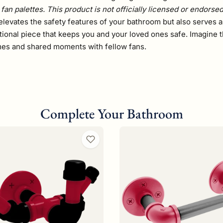
fan palettes. This product is not officially licensed or endorse
elevates the safety features of your bathroom but also serves as
tional piece that keeps you and your loved ones safe. Imagine t
ames and shared moments with fellow fans.
Complete Your Bathroom