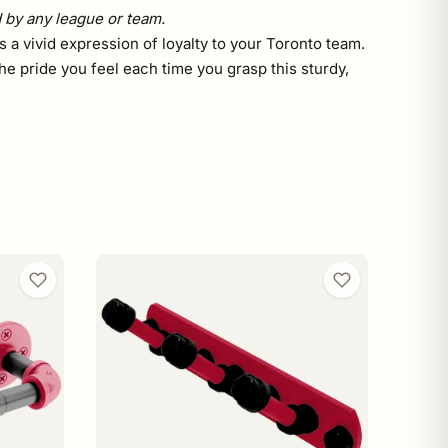
d by any league or team.
 a vivid expression of loyalty to your Toronto team.
he pride you feel each time you grasp this sturdy,