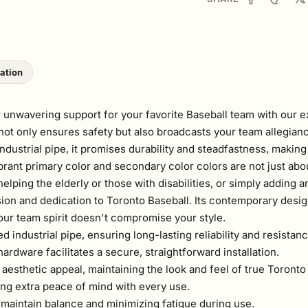
lation
 unwavering support for your favorite Baseball team with our e
r not only ensures safety but also broadcasts your team allegian
ustrial pipe, it promises durability and steadfastness, making 
ibrant primary color and secondary color colors are not just ab
lping the elderly or those with disabilities, or simply adding an
ion and dedication to Toronto Baseball. Its contemporary desig
our team spirit doesn't compromise your style.
ndustrial pipe, ensuring long-lasting reliability and resistanc
rdware facilitates a secure, straightforward installation.
aesthetic appeal, maintaining the look and feel of true Toront
ing extra peace of mind with every use.
 maintain balance and minimizing fatigue during use.