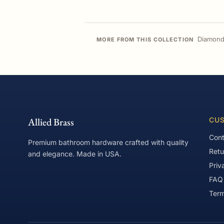
Diamond
MORE FROM THIS COLLECTION
Allied Brass
CUS
Cont
Premium bathroom hardware crafted with quality
Retu
and elegance. Made in USA.
Priv
FAQ
Term