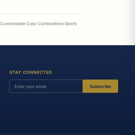
- Customizable Color Combinations
|
Sports
STAY CONNECTED
Subscribe