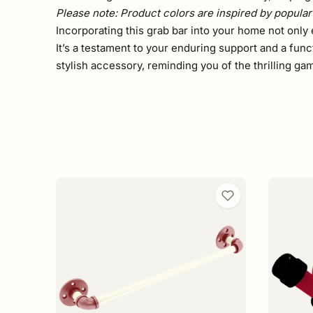
Please note: Product colors are inspired by popular 
Incorporating this grab bar into your home not only 
It’s a testament to your enduring support and a func
stylish accessory, reminding you of the thrilling g