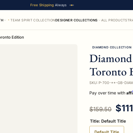
Free Shipping
Always
TH
TEAM SPIRIT COLLECTION
DESIGNER COLLECTIONS
ALL PRODUCTS
TR
ronto Edition
DIAMOND COLLECTION
Diamond 
Toronto 
SKU: P-700-**-GB-DIA
Aff
Pay over time with
Regular price
Sale
$11
$159.50
Title:
Default Title
Default Title