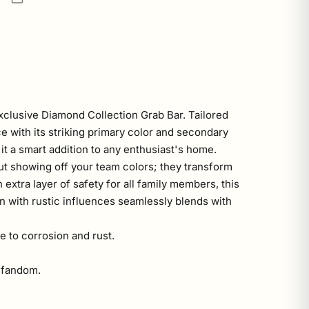
xclusive Diamond Collection Grab Bar. Tailored
ce with its striking primary color and secondary
it a smart addition to any enthusiast's home.
out showing off your team colors; they transform
 extra layer of safety for all family members, this
n with rustic influences seamlessly blends with
e to corrosion and rust.
o fandom.