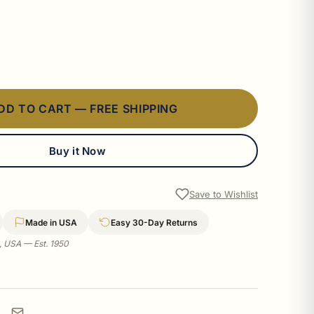
DD TO CART — FREE SHIPPING
Buy it Now
Save to Wishlist
Made in USA
Easy 30-Day Returns
a, USA — Est. 1950