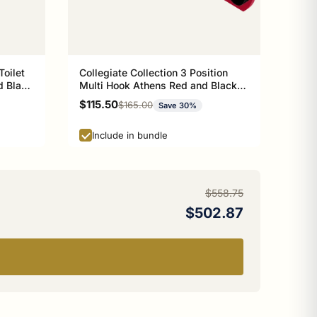
Toilet
Collegiate Collection 3 Position
d Black
Multi Hook Athens Red and Black
Edition
Sale price
$115.50
Regular price
$165.00
Save 30%
Include in bundle
$558.75
$502.87