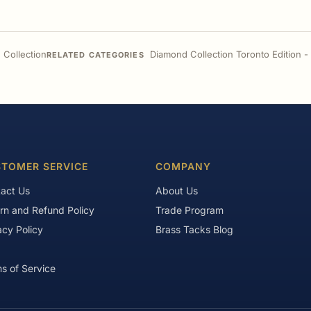
 Collection
Diamond Collection Toronto Edition 
RELATED CATEGORIES
TOMER SERVICE
COMPANY
act Us
About Us
rn and Refund Policy
Trade Program
acy Policy
Brass Tacks Blog
s of Service