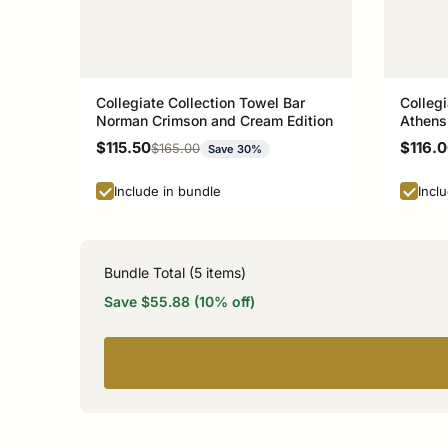
Collegiate Collection Towel Bar
Collegi
Norman Crimson and Cream Edition
Athens
Sale price
Sale p
$115.50
$116.
Regular price
$165.00
Save 30%
Include in bundle
Incl
Bundle Total (
5
items)
Save $55.88 (10% off)