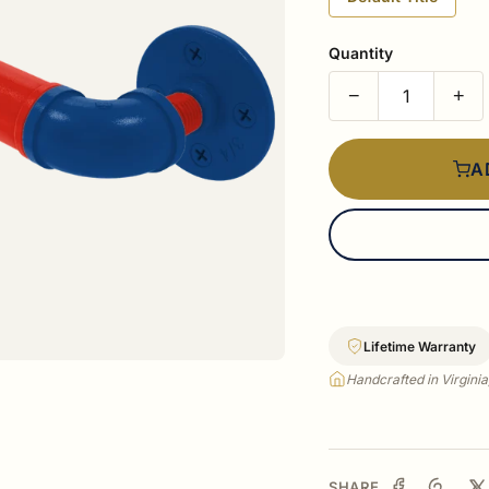
Quantity
−
+
A
Lifetime Warranty
Handcrafted in Virgini
SHARE