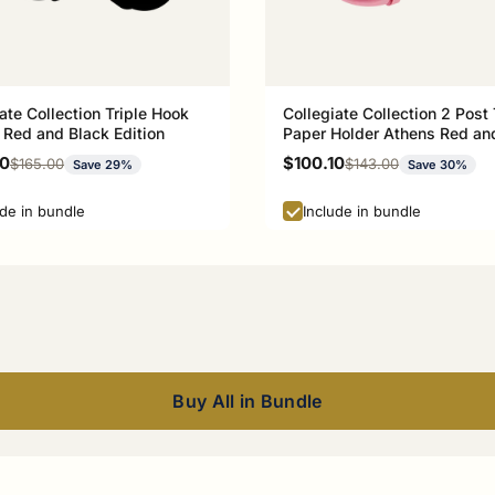
ate Collection Triple Hook
Collegiate Collection 2 Post 
 Red and Black Edition
Paper Holder Athens Red an
Edition
rice
Sale price
00
$100.10
Regular price
Regular price
$165.00
$143.00
Save 29%
Save 30%
ude in bundle
Include in bundle
Buy All in Bundle