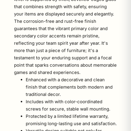
that combines strength with safety, ensuring
your items are displayed securely and elegantly.
The corrosion-free and rust-free finish
guarantees that the vibrant primary color and
secondary color accents remain pristine,
reflecting your team spirit year after year. It's
more than just a piece of furniture; it's a
testament to your enduring support and a focal
point that sparks conversations about memorable
games and shared experiences.
Enhanced with a decorative and clean
finish that complements both modern and
traditional decor.
Includes with with color-coordinated
screws for secure, stable wall mounting.
Protected by a limited lifetime warranty,
promising long-lasting use and satisfaction.
Versatile design suitable not only for