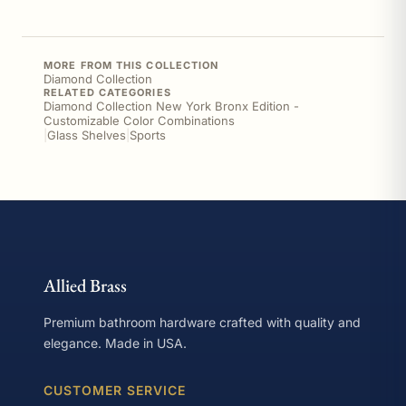
MORE FROM THIS COLLECTION
Diamond Collection
RELATED CATEGORIES
Diamond Collection New York Bronx Edition -
Customizable Color Combinations
|
Glass Shelves
|
Sports
Allied Brass
Premium bathroom hardware crafted with quality and
elegance. Made in USA.
CUSTOMER SERVICE