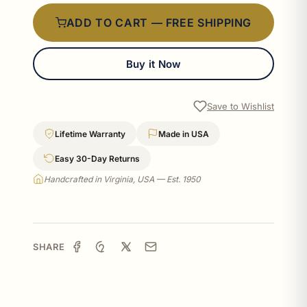
ADD TO CART — FREE SHIPPING
Buy it Now
Save to Wishlist
Lifetime Warranty
Made in USA
Easy 30-Day Returns
Handcrafted in Virginia, USA — Est. 1950
SHARE