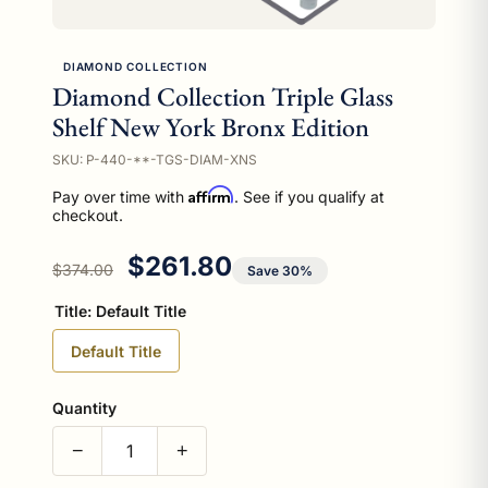
DIAMOND COLLECTION
Diamond Collection Triple Glass
Shelf New York Bronx Edition
SKU: P-440-**-TGS-DIAM-XNS
Affirm
Pay over time with
. See if you qualify at
checkout.
Regular price
Sale price
$261.80
$374.00
Save 30%
Title:
Default Title
Default Title
Quantity
−
+