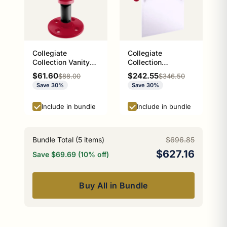
Collegiate
Collegiate
Collection Vanity
Collection
Top Soap Dish
Frameless Arched
Sale price
Sale price
$61.60
$242.55
Regular price
Regular price
$88.00
$346.50
Athens Red and
Top Wall Mounted
Save 30%
Save 30%
Black Edition
Tilt Mirror Athens
Red and Black
Include in bundle
Include in bundle
Edition
Bundle Total (
5
items)
$696.85
$627.16
Save $69.69 (10% off)
Buy All in Bundle