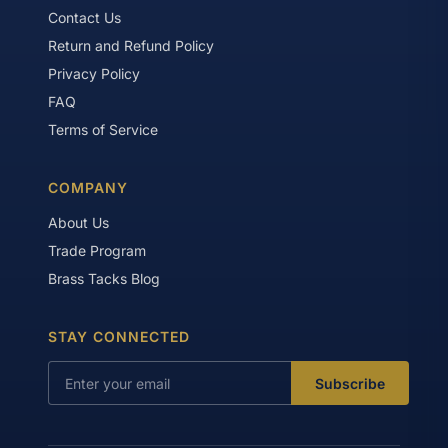
Contact Us
Return and Refund Policy
Privacy Policy
FAQ
Terms of Service
COMPANY
About Us
Trade Program
Brass Tacks Blog
STAY CONNECTED
Subscribe