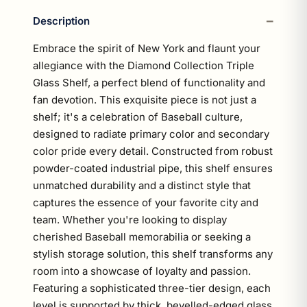
Description
Embrace the spirit of New York and flaunt your
allegiance with the Diamond Collection Triple
Glass Shelf, a perfect blend of functionality and
fan devotion. This exquisite piece is not just a
shelf; it's a celebration of Baseball culture,
designed to radiate primary color and secondary
color pride every detail. Constructed from robust
powder-coated industrial pipe, this shelf ensures
unmatched durability and a distinct style that
captures the essence of your favorite city and
team. Whether you're looking to display
cherished Baseball memorabilia or seeking a
stylish storage solution, this shelf transforms any
room into a showcase of loyalty and passion.
Featuring a sophisticated three-tier design, each
level is supported by thick, bevelled-edged glass