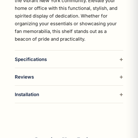
the vibrant New York community. Elevate your
home or office with this functional, stylish, and
spirited display of dedication. Whether for
organizing your essentials or showcasing your
fan memorabilia, this shelf stands out as a
beacon of pride and practicality.
Specifications
Reviews
Installation