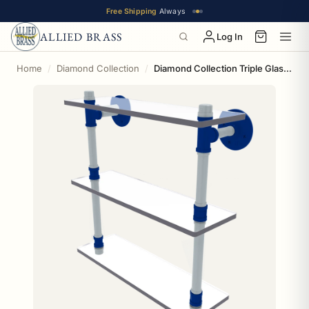
Free Shipping
Always
ALLIED BRASS
Log In
Home
Diamond Collection
Diamond Collection Triple Glass Shelf New York Bronx Edition