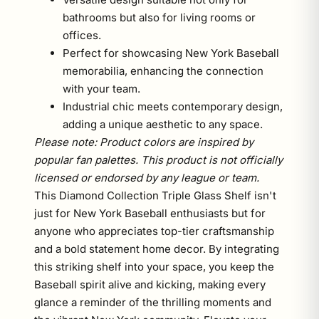
bathrooms but also for living rooms or
offices.
Perfect for showcasing New York Baseball
memorabilia, enhancing the connection
with your team.
Industrial chic meets contemporary design,
adding a unique aesthetic to any space.
Please note: Product colors are inspired by
popular fan palettes. This product is not officially
licensed or endorsed by any league or team.
This Diamond Collection Triple Glass Shelf isn't
just for New York Baseball enthusiasts but for
anyone who appreciates top-tier craftsmanship
and a bold statement home decor. By integrating
this striking shelf into your space, you keep the
Baseball spirit alive and kicking, making every
glance a reminder of the thrilling moments and