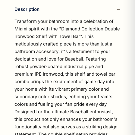
Description
Transform your bathroom into a celebration of
Miami spirit with the "Diamond Collection Double
Ironwood Shelf with Towel Bar". This
meticulously crafted piece is more than just a
bathroom accessory; it's a testament to your
dedication and love for Baseball. Featuring
robust powder-coated industrial pipe and
premium IPE Ironwood, this shelf and towel bar
combo brings the excitement of game day into
your home with its vibrant primary color and
secondary color shades, echoing your team's
colors and fueling your fan pride every day.
Designed for the ultimate Baseball enthusiast,
this product not only enhances your bathroom's
functionality but also serves as a striking design
statement. The double shelf setup provides