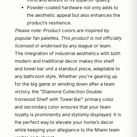
Powder-coated hardware not only adds to
the aesthetic appeal but also enhances the
product’s resilience.
Please note: Product colors are inspired by
popular fan palettes. This product is not officially
licensed or endorsed by any league or team.
The integration of industrial aesthetics with both
modern and traditional decor makes this shelf
and towel bar unit a standout piece, adaptable to
any bathroom style. Whether you're gearing up
for the big game or winding down after a team
victory, the "Diamond Collection Double
Ironwood Shelf with Towel Bar" primary color
and secondary color ensures that your team
loyalty is prominently and stylishly displayed. It is
the perfect way to elevate your home’s decor
while keeping your allegiance to the Miami team