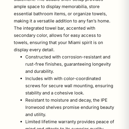
ample space to display memorabilia, store
essential bathroom items, or organize towels,
making it a versatile addition to any fan’s home.
The integrated towel bar, accented with
secondary color, allows for easy access to
towels, ensuring that your Miami spirit is on
display every detail.
Constructed with corrosion-resistant and
rust-free finishes, guaranteeing longevity
and durability.
Includes with with color-coordinated
screws for secure wall mounting, ensuring
stability and a cohesive look.
Resistant to moisture and decay, the IPE
Ironwood shelves promise enduring beauty
and utility.
Limited lifetime warranty provides peace of
mind and attests to its superior quality.