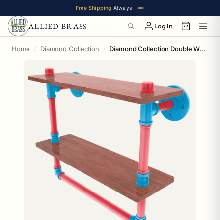
Free Shipping
Always
ALLIED BRASS
Log In
Home
Diamond Collection
Diamond Collection Double Wood Shelf with Towel Bar Miami Edition