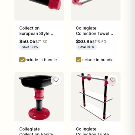
Collection
Collegiate
European Style
Collection Towel
Toilet Tissue
Bar Athens Red and
Sale price
Sale price
$50.05
$80.85
Regular price
Regular price
$71.50
$115.50
Holder Athens Red
Black Edition
Save 30%
Save 30%
and Black Edition
P-100-ETP
Include in bundle
Include in bundle
Collegiate
Collegiate
Collection Vanity
Collection Triple