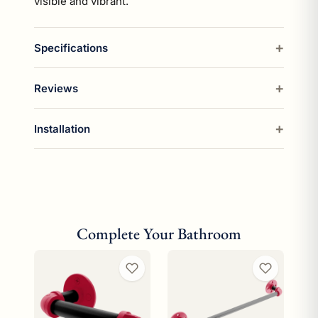
visible and vibrant.
Specifications
Reviews
Installation
Complete Your Bathroom