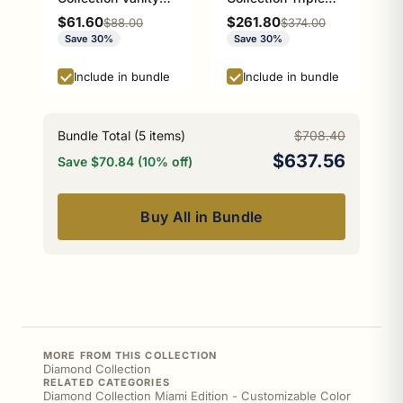
Top Soap Dish
Glass Shelf Athens
Sale price
Sale price
$61.60
$261.80
Regular price
Regular price
$88.00
$374.00
Athens Red and
Red and Black
Save 30%
Save 30%
Black Edition
Edition
Include in bundle
Include in bundle
Bundle Total (
5
items)
$708.40
$637.56
Save $70.84 (10% off)
Buy All in Bundle
MORE FROM THIS COLLECTION
Diamond Collection
RELATED CATEGORIES
Diamond Collection Miami Edition - Customizable Color