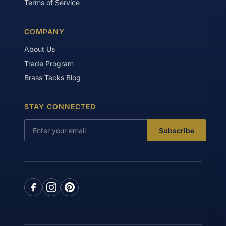
Terms of Service
COMPANY
About Us
Trade Program
Brass Tacks Blog
STAY CONNECTED
Subscribe