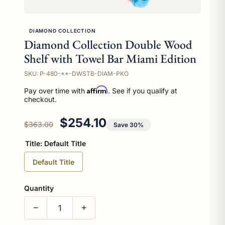
DIAMOND COLLECTION
Diamond Collection Double Wood
Shelf with Towel Bar Miami Edition
SKU: P-480-**-DWSTB-DIAM-PKO
Affirm
Pay over time with
. See if you qualify at
checkout.
Regular price
Sale price
$254.10
$363.00
Save 30%
Title:
Default Title
Default Title
Quantity
−
+