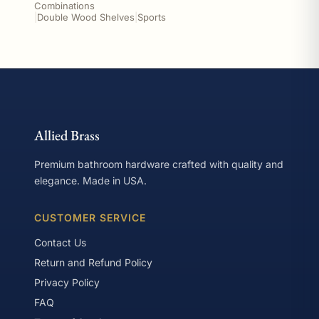
Combinations
|
Double Wood Shelves
|
Sports
Allied Brass
Premium bathroom hardware crafted with quality and
elegance. Made in USA.
CUSTOMER SERVICE
Contact Us
Return and Refund Policy
Privacy Policy
FAQ