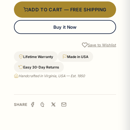
ADD TO CART — FREE SHIPPING
Buy it Now
Save to Wishlist
Lifetime Warranty
Made in USA
Easy 30-Day Returns
Handcrafted in Virginia, USA — Est. 1950
SHARE