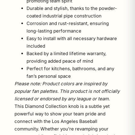
promoting team spirit
Durable and stylish, thanks to the powder-
coated industrial pipe construction
Corrosion and rust-resistant, ensuring
long-lasting performance
Easy to install with all necessary hardware
included
Backed by a limited lifetime warranty,
providing added peace of mind
Perfect for kitchens, bathrooms, and any
fan’s personal space
Please note: Product colors are inspired by
popular fan palettes. This product is not officially
licensed or endorsed by any league or team.
This Diamond Collection knob is a subtle yet
powerful way to show your team pride and
connect with the Los Angeles Baseball
community. Whether you’re revamping your