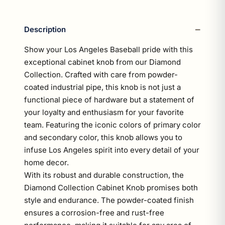
Description
Show your Los Angeles Baseball pride with this
exceptional cabinet knob from our Diamond
Collection. Crafted with care from powder-
coated industrial pipe, this knob is not just a
functional piece of hardware but a statement of
your loyalty and enthusiasm for your favorite
team. Featuring the iconic colors of primary color
and secondary color, this knob allows you to
infuse Los Angeles spirit into every detail of your
home decor.
With its robust and durable construction, the
Diamond Collection Cabinet Knob promises both
style and endurance. The powder-coated finish
ensures a corrosion-free and rust-free