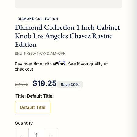
DIAMOND COLLECTION
Diamond Collection 1 Inch Cabinet
Knob Los Angeles Chavez Ravine
Edition
SKU: P-850-1-CK-DIAM-GFH
Affirm
Pay over time with
. See if you qualify at
checkout.
Regular price
Sale price
$19.25
$27.50
Save 30%
Title:
Default Title
Default Title
Quantity
−
+