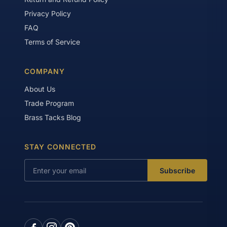
Privacy Policy
FAQ
Terms of Service
COMPANY
About Us
Trade Program
Brass Tacks Blog
STAY CONNECTED
Subscribe