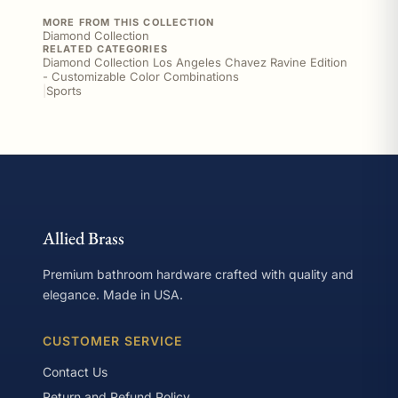
MORE FROM THIS COLLECTION
Diamond Collection
RELATED CATEGORIES
Diamond Collection Los Angeles Chavez Ravine Edition
- Customizable Color Combinations
|
Sports
Allied Brass
Premium bathroom hardware crafted with quality and
elegance. Made in USA.
CUSTOMER SERVICE
Contact Us
Return and Refund Policy