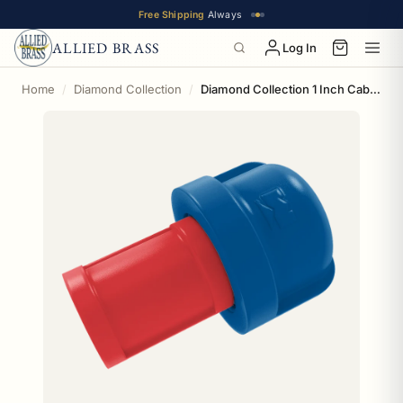
Free Shipping
Always
ALLIED BRASS
Log In
Home
Diamond Collection
Diamond Collection 1 Inch Cabinet Knob Los Angeles Chavez Ravine Edition