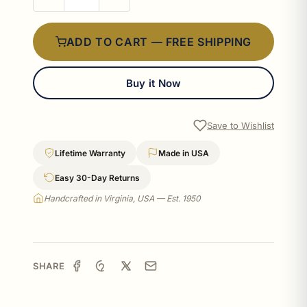
ADD TO CART — FREE SHIPPING
Buy it Now
Save to Wishlist
Lifetime Warranty
Made in USA
Easy 30-Day Returns
Handcrafted in Virginia, USA — Est. 1950
SHARE