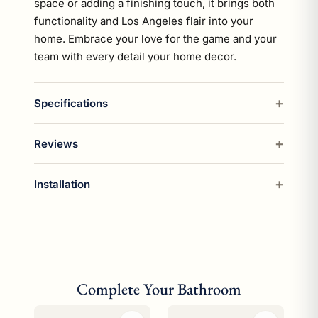
space or adding a finishing touch, it brings both
functionality and Los Angeles flair into your
home. Embrace your love for the game and your
team with every detail your home decor.
Specifications
Reviews
Installation
Complete Your Bathroom