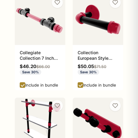
Collegiate
Collection
Collection 7 Inch
European Style
Overall Cabinet
Toilet Tissue
Sale price
Sale price
$46.20
$50.05
Regular price
Regular price
$66.00
$71.50
Pull Athens Red
Holder Athens Red
Save 30%
Save 30%
and Black Edition
and Black Edition
P-100-ETP
Include in bundle
Include in bundle