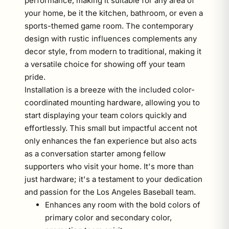
performance, making it suitable for any area of
your home, be it the kitchen, bathroom, or even a
sports-themed game room. The contemporary
design with rustic influences complements any
decor style, from modern to traditional, making it
a versatile choice for showing off your team
pride.
Installation is a breeze with the included color-
coordinated mounting hardware, allowing you to
start displaying your team colors quickly and
effortlessly. This small but impactful accent not
only enhances the fan experience but also acts
as a conversation starter among fellow
supporters who visit your home. It's more than
just hardware; it's a testament to your dedication
and passion for the Los Angeles Baseball team.
Enhances any room with the bold colors of
primary color and secondary color,