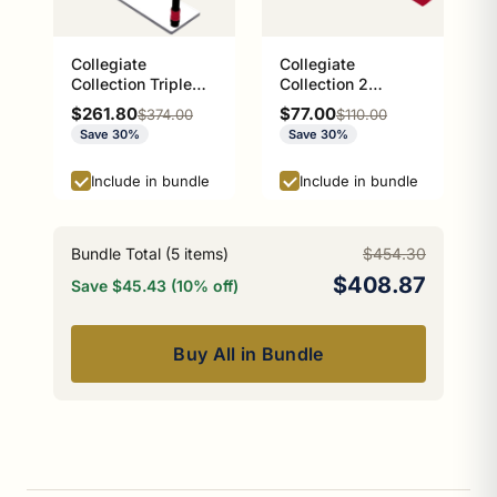
Collegiate
Collegiate
Collection Triple
Collection 2
Glass Shelf Athens
Position Multi Hook
Sale price
Sale price
$261.80
$77.00
Regular price
Regular price
$374.00
$110.00
Red and Black
Athens Red and
Save 30%
Save 30%
Edition
Black Edition
Include in bundle
Include in bundle
Bundle Total (
5
items)
$454.30
$408.87
Save $45.43 (10% off)
Buy All in Bundle