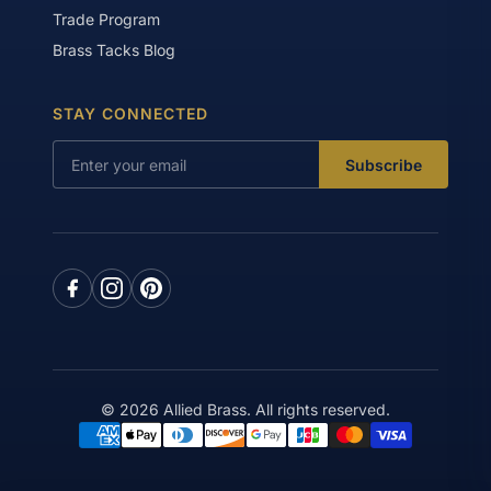
Trade Program
Brass Tacks Blog
STAY CONNECTED
Subscribe
© 2026 Allied Brass. All rights reserved.