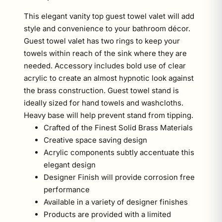
This elegant vanity top guest towel valet will add
style and convenience to your bathroom décor.
Guest towel valet has two rings to keep your
towels within reach of the sink where they are
needed. Accessory includes bold use of clear
acrylic to create an almost hypnotic look against
the brass construction. Guest towel stand is
ideally sized for hand towels and washcloths.
Heavy base will help prevent stand from tipping.
Crafted of the Finest Solid Brass Materials
Creative space saving design
Acrylic components subtly accentuate this
elegant design
Designer Finish will provide corrosion free
performance
Available in a variety of designer finishes
Products are provided with a limited