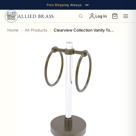
Free Shipping
Always
ALLIED BRASS
Log In
Home
All Products
Clearview Collection Vanity Top Guest Towel Ring