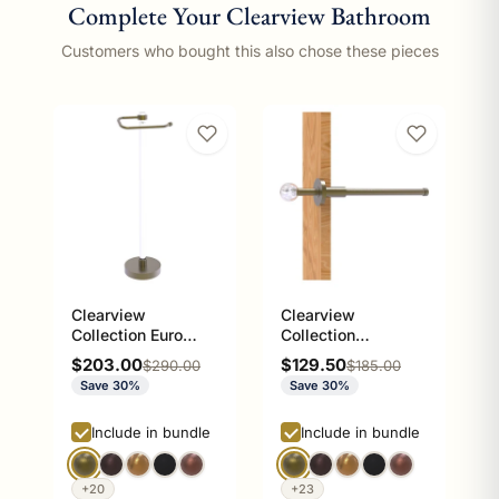
Complete Your Clearview Bathroom
Customers who bought this also chose these pieces
Clearview
Clearview
Collection Euro
Collection
Style Free Standing
Retractable Pullout
Sale price
Sale price
$203.00
$129.50
Regular price
Regular price
$290.00
$185.00
Toilet Paper Holder
Garment Rod
Save 30%
Save 30%
Include in bundle
Include in bundle
+20
+23