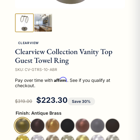
CLEARVIEW
Clearview Collection Vanity Top
Guest Towel Ring
SKU: CV-GTRS-10-ABR
Affirm
Pay over time with
. See if you qualify at
checkout.
Regular price
Sale price
$223.30
$319.00
Save 30%
Finish:
Antique Brass