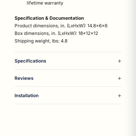
lifetime warranty
Specification & Documentation
Product dimensions, in. (LxHxW): 14.8x6x6
Box dimensions, in. (LxHxW): 18x12x12
Shipping weight, lbs: 4.8
Specifications
Reviews
Installation