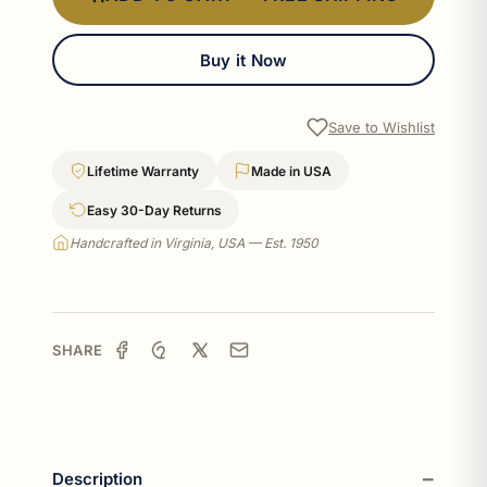
Buy it Now
Save to Wishlist
Lifetime Warranty
Made in USA
Easy 30-Day Returns
Handcrafted in Virginia, USA — Est. 1950
SHARE
Description