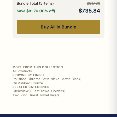
Bundle Total (
5
items)
$817.60
$735.84
Save $81.76 (10% off)
Buy All in Bundle
MORE FROM THIS COLLECTION
All Products
BROWSE BY FINISH
Polished Chrome
|
Satin Nickel
|
Matte Black
|
Oil Rubbed Bronze
RELATED CATEGORIES
Clearview
|
Guest Towel Holders
|
Two Ring Guest Towel Valets