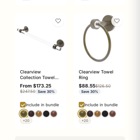
Clearview
Clearview Towel
Collection Towel
Ring
Bar with Smooth
Sale price
Sale price
From $173.25
$88.55
Regular price
$126.50
Accents
Regular price
$247.50
Save 30%
Save 30%
Include in bundle
Include in bundle
+20
+20