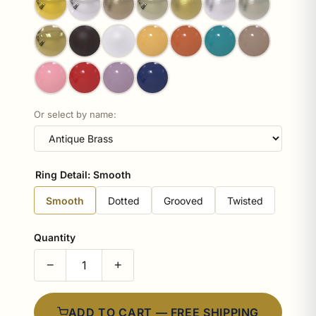
Or select by name:
Ring Detail:
Smooth
Smooth
Dotted
Grooved
Twisted
Quantity
−
+
ADD TO CART — FREE SHIPPING