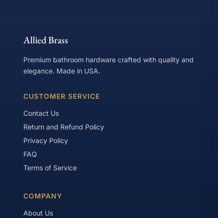
Allied Brass
Premium bathroom hardware crafted with quality and
elegance. Made in USA.
CUSTOMER SERVICE
Contact Us
Return and Refund Policy
Privacy Policy
FAQ
Terms of Service
COMPANY
About Us