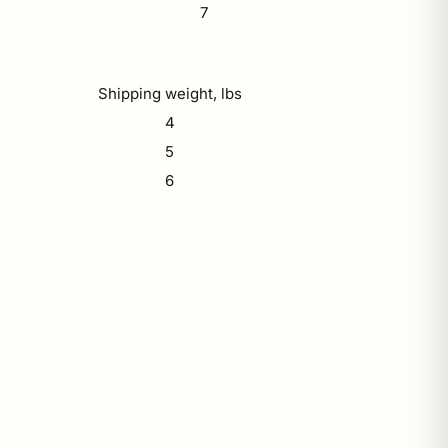
7
Shipping weight, lbs
4
5
6