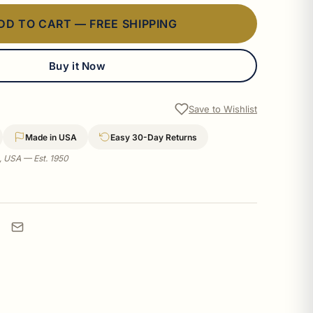
DD TO CART — FREE SHIPPING
Buy it Now
Save to Wishlist
Made in USA
Easy 30-Day Returns
a, USA — Est. 1950