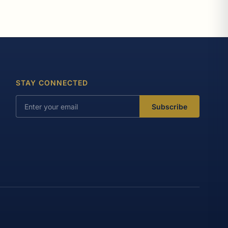
STAY CONNECTED
Subscribe