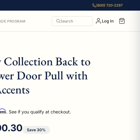
(800) 720-2297
Log In
Search
ADE PROGRAM
 Collection Back to
wer Door Pull with
ccents
irm
. See if you qualify at checkout.
e price
00.30
Save 30%