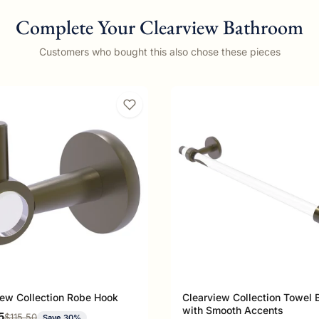
Complete Your Clearview Bathroom
Customers who bought this also chose these pieces
iew Collection Robe Hook
Clearview Collection Towel 
with Smooth Accents
rice
5
Regular price
$115.50
Save 30%