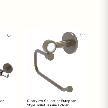
Bar
Clearview Collection European
Style Toilet Tissue Holder