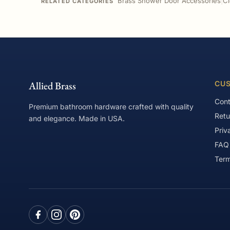
Brass Shower Door Accessories
|
Cl
RELATED CATEGORIES
Allied Brass
CUS
Cont
Premium bathroom hardware crafted with quality
Retu
and elegance. Made in USA.
Priv
FAQ
Term