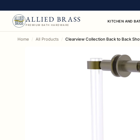
ALLIED BRASS
KITCHEN AND BA
PREMIUM BATH HARDWARE
Home
All Products