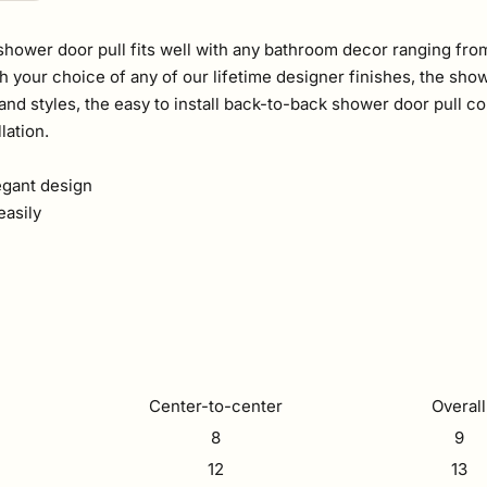
hower door pull fits well with any bathroom decor ranging from
h your choice of any of our lifetime designer finishes, the showe
es and styles, the easy to install back-to-back shower door pul
lation.
egant design
easily
Center-to-center
Overall
8
9
12
13