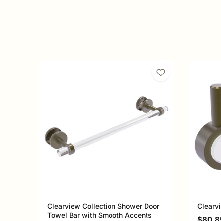
Clearview Collection Shower Door
Clearv
Towel Bar with Smooth Accents
Sale p
$80.8