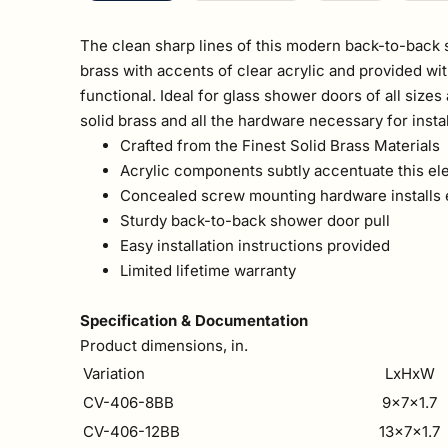
The clean sharp lines of this modern back-to-back s
brass with accents of clear acrylic and provided wit
functional. Ideal for glass shower doors of all siz
solid brass and all the hardware necessary for instal
Crafted from the Finest Solid Brass Materials
Acrylic components subtly accentuate this el
Concealed screw mounting hardware installs 
Sturdy back-to-back shower door pull
Easy installation instructions provided
Limited lifetime warranty
Specification & Documentation
Product dimensions, in.
Variation
LxHxW
CV-406-8BB
9x7x1.7
CV-406-12BB
13x7x1.7