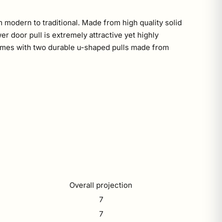
 modern to traditional. Made from high quality solid
r door pull is extremely attractive yet highly
l comes with two durable u-shaped pulls made from
Overall projection
7
7