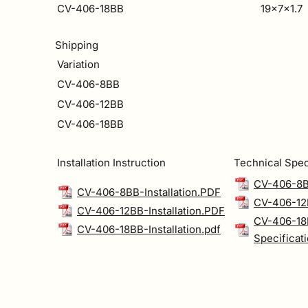
CV-406-18BB
19x7x1.7
Shipping
Variation
CV-406-8BB
CV-406-12BB
CV-406-18BB
Installation Instruction
Technical Spec
CV-406-8B
CV-406-8BB-Installation.PDF
CV-406-12B
CV-406-12BB-Installation.PDF
CV-406-18
CV-406-18BB-Installation.pdf
Specificat