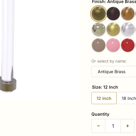
Finish:
Antique Bras
Or select by name:
Size:
12 Inch
12 Inch
18 Inc
Quantity
−
+