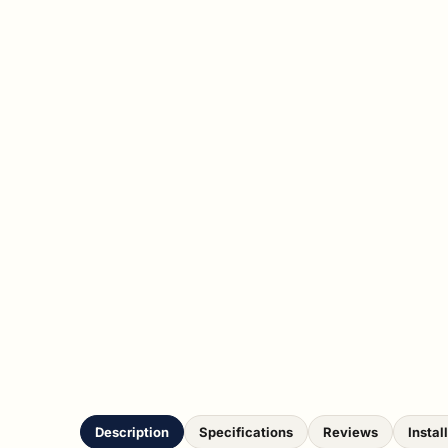
Description
Specifications
Reviews
Instal