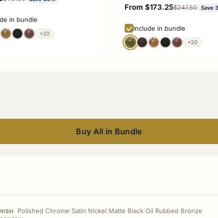
Sale price
From $173.25
Regular price
$247.50
Save 
ude in bundle
Include in bundle
+20
+20
Buy All in Bundle
Polished Chrome
|
Satin Nickel
|
Matte Black
|
Oil Rubbed Bronze
NISH