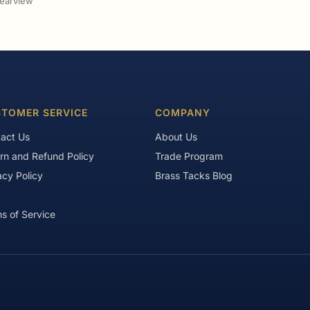
earview
TOMER SERVICE
COMPANY
act Us
About Us
rn and Refund Policy
Trade Program
acy Policy
Brass Tacks Blog
s of Service