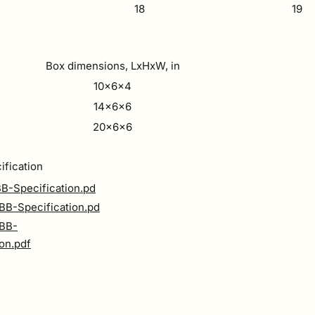
18
19
Box dimensions, LxHxW, in
10x6x4
14x6x6
20x6x6
ification
B-Specification.pd
B-Specification.pd
BB-
ion.pdf