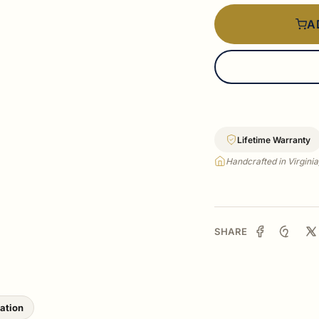
A
Lifetime Warranty
Handcrafted in Virgini
SHARE
lation