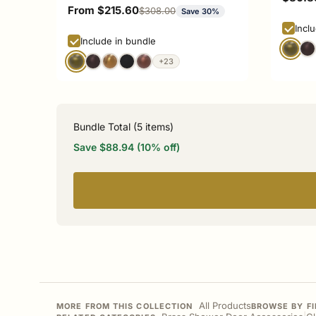
Sale price
From $215.60
Regular price
$308.00
Save 30%
Incl
Include in bundle
+23
Bundle Total (
5
items)
Save $88.94 (10% off)
All Products
MORE FROM THIS COLLECTION
BROWSE BY FI