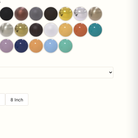
s
h
8 Inch