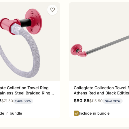
ate Collection Towel Ring
Collegiate Collection Towel 
ainless Steel Braided Ring
Athens Red and Black Editio
 Red and Black Edition
rice
Sale price
5
$80.85
Regular price
Regular price
$71.50
$115.50
Save 30%
Save 30%
ude in bundle
Include in bundle