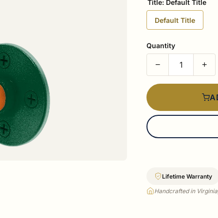
Title:
Default Title
Default Title
Quantity
−
+
A
Lifetime Warranty
Handcrafted in Virgini