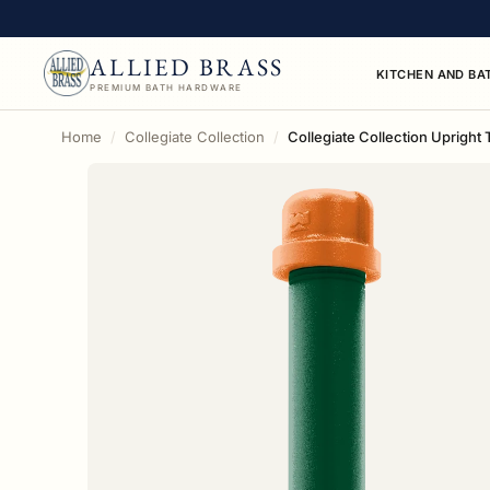
ALLIED BRASS
KITCHEN AND BA
PREMIUM BATH HARDWARE
Home
Collegiate Collection