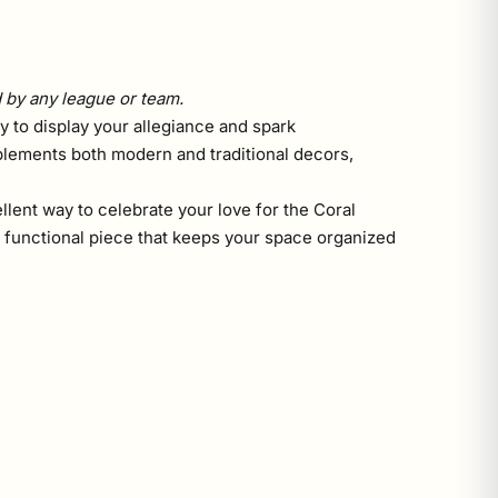
d by any league or team.
ay to display your allegiance and spark
plements both modern and traditional decors,
llent way to celebrate your love for the Coral
 a functional piece that keeps your space organized