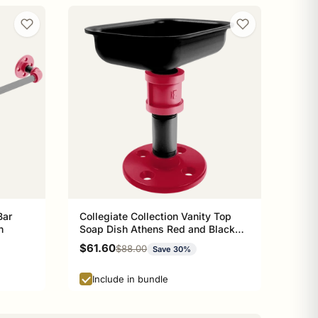
Bar
Collegiate Collection Vanity Top
n
Soap Dish Athens Red and Black
Edition
Sale price
$61.60
Regular price
$88.00
Save 30%
Include in bundle