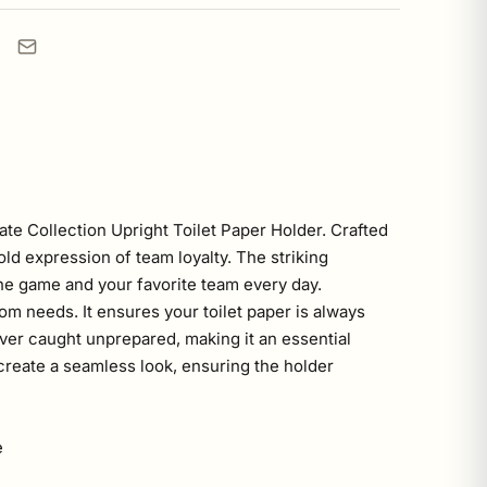
te Collection Upright Toilet Paper Holder. Crafted
old expression of team loyalty. The striking
the game and your favorite team every day.
oom needs. It ensures your toilet paper is always
ver caught unprepared, making it an essential
reate a seamless look, ensuring the holder
e