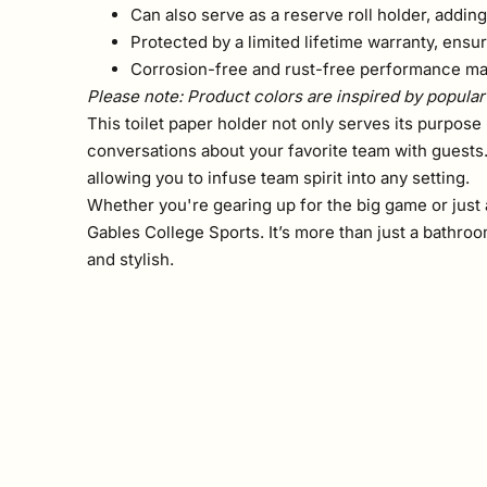
Can also serve as a reserve roll holder, adding
Protected by a limited lifetime warranty, ensur
Corrosion-free and rust-free performance mai
Please note: Product colors are inspired by popular 
This toilet paper holder not only serves its purpose 
conversations about your favorite team with guests
allowing you to infuse team spirit into any setting.
Whether you're gearing up for the big game or just a
Gables College Sports. It’s more than just a bathro
and stylish.