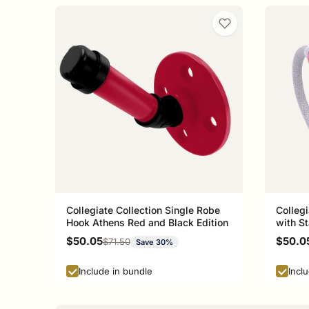
Collegiate Collection Single Robe
Collegi
Hook Athens Red and Black Edition
with St
Athens
Sale price
Sale p
$50.05
$50.0
Regular price
$71.50
Save 30%
Include in bundle
Incl