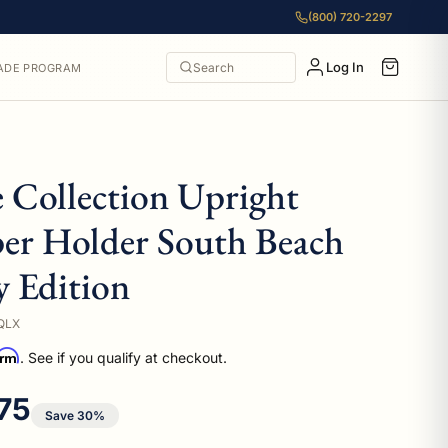
(800) 720-2297
Log In
Search
ADE PROGRAM
e Collection Upright
per Holder South Beach
 Edition
QLX
irm
. See if you qualify at checkout.
 price
75
Save 30%