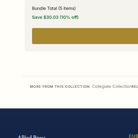
Bundle Total (
5
items)
Save $30.03 (10% off)
Collegiate Collection
MORE FROM THIS COLLECTION
RE
Allied Brass
CUS