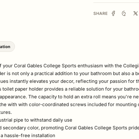
SHARE
lation
 your Coral Gables College Sports enthusiasm with the Collegia
er is not only a practical addition to your bathroom but also a b
es instantly elevates your decor, reflecting your passion for 
 toilet paper holder provides a reliable solution for your bathr
appearance. The capacity to hold an extra roll means you're ne
he with with color-coordinated screws included for mounting c
tures.
rial pipe to withstand daily use
d secondary color, promoting Coral Gables College Sports prid
 hassle-free installation