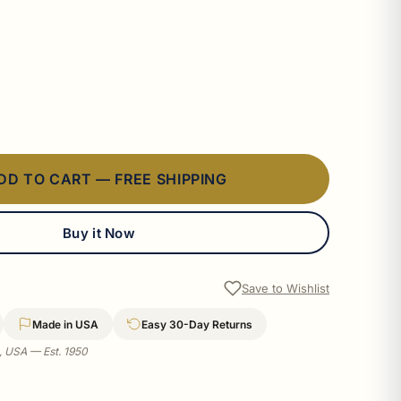
DD TO CART — FREE SHIPPING
Buy it Now
Save to Wishlist
Made in USA
Easy 30-Day Returns
a, USA — Est. 1950