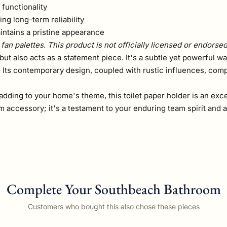
 functionality
ing long-term reliability
ntains a pristine appearance
fan palettes. This product is not officially licensed or endorse
but also acts as a statement piece. It's a subtle yet powerful w
. Its contemporary design, coupled with rustic influences, com
dding to your home's theme, this toilet paper holder is an exce
om accessory; it's a testament to your enduring team spirit and
Complete Your Southbeach Bathroom
Customers who bought this also chose these pieces