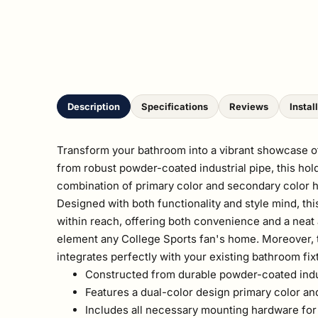
Description
Specifications
Reviews
Instal
Transform your bathroom into a vibrant showcase of
from robust powder-coated industrial pipe, this hold
combination of primary color and secondary color hu
Designed with both functionality and style mind, this
within reach, offering both convenience and a neat 
element any College Sports fan's home. Moreover, t
integrates perfectly with your existing bathroom fix
Constructed from durable powder-coated indust
Features a dual-color design primary color an
Includes all necessary mounting hardware for a