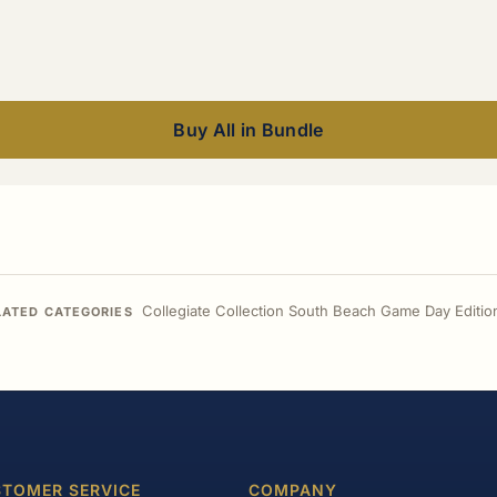
Buy All in Bundle
Collegiate Collection South Beach Game Day Editio
LATED CATEGORIES
TOMER SERVICE
COMPANY