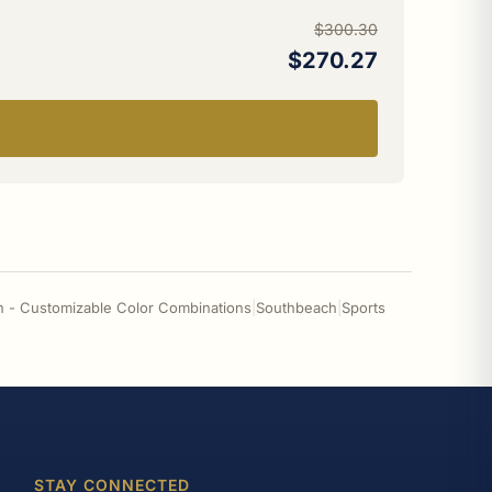
$300.30
$270.27
n - Customizable Color Combinations
|
Southbeach
|
Sports
STAY CONNECTED