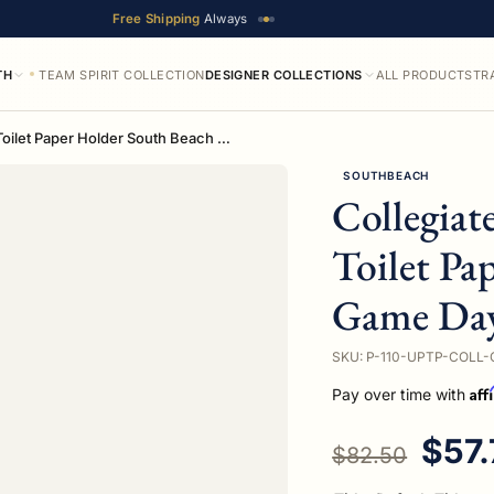
Free Shipping
Always
TH
TEAM SPIRIT COLLECTION
DESIGNER COLLECTIONS
ALL PRODUCTS
TR
Collegiate Collection Upright Toilet Paper Holder South Beach Game Day Edition
SOUTHBEACH
Collegiat
Toilet Pa
Game Day
SKU: P-110-UPTP-COLL-
Aff
Pay over time with
Regular price
Sale
$57.
$82.50