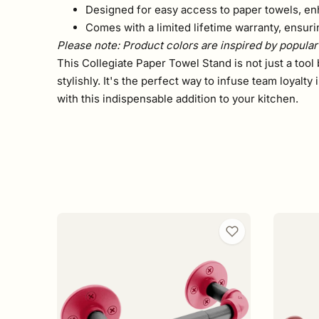
Designed for easy access to paper towels, en
Comes with a limited lifetime warranty, ensu
Please note: Product colors are inspired by popular 
This Collegiate Paper Towel Stand is not just a tool 
stylishly. It's the perfect way to infuse team loyal
with this indispensable addition to your kitchen.