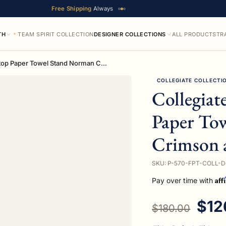
Free Shipping
Always
TH
TEAM SPIRIT COLLECTION
DESIGNER COLLECTIONS
ALL PRODUCTS
TR
Collegiate Collection Countertop Paper Towel Stand Norman Crimson and Cream Edition
COLLEGIATE COLLECTI
Collegiat
Paper To
Crimson 
SKU: P-570-FPT-COLL-
Aff
Pay over time with
Regular price
Sale
$12
$180.00