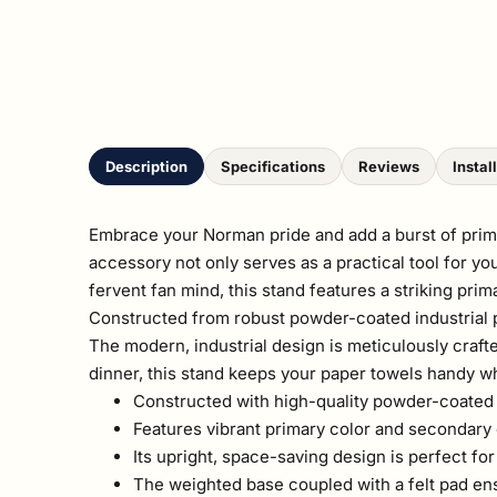
Description
Specifications
Reviews
Instal
Embrace your Norman pride and add a burst of prima
accessory not only serves as a practical tool for y
fervent fan mind, this stand features a striking pri
Constructed from robust powder-coated industrial pipe
The modern, industrial design is meticulously craft
dinner, this stand keeps your paper towels handy w
Constructed with high-quality powder-coated i
Features vibrant primary color and secondary 
Its upright, space-saving design is perfect f
The weighted base coupled with a felt pad ens