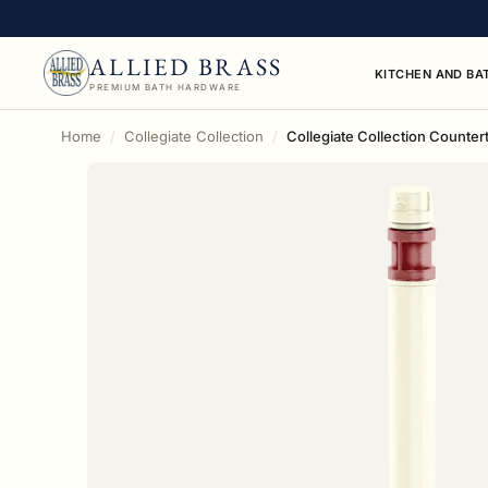
ALLIED BRASS
KITCHEN AND BA
PREMIUM BATH HARDWARE
Home
Collegiate Collection