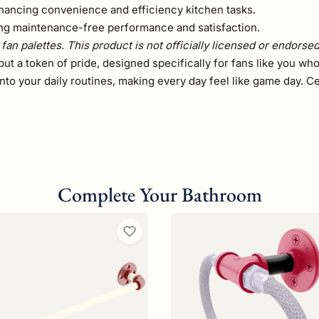
hancing convenience and efficiency kitchen tasks.
ring maintenance-free performance and satisfaction.
fan palettes. This product is not officially licensed or endorse
but a token of pride, designed specifically for fans like you who
ty into your daily routines, making every day feel like game day
Complete Your Bathroom