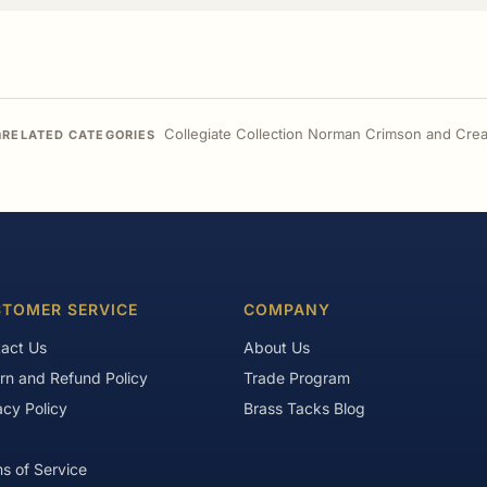
n
Collegiate Collection Norman Crimson and Crea
RELATED CATEGORIES
TOMER SERVICE
COMPANY
act Us
About Us
rn and Refund Policy
Trade Program
acy Policy
Brass Tacks Blog
s of Service