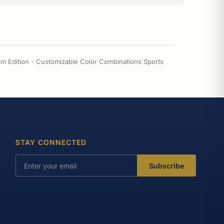
m Edition - Customizable Color Combinations
|
Sports
STAY CONNECTED
Subscribe