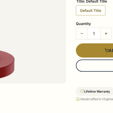
Title:
Default Title
Default Title
Quantity
−
+
A
Lifetime Warranty
Handcrafted in Virgini