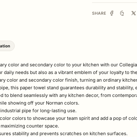
SHARE
lation
ry color and secondary color to your kitchen with our Collegi
our daily needs but also as a vibrant emblem of your loyalty to
mary color and secondary color finish, turning an ordinary kitche
, this paper towel stand guarantees durability and stability, en
ed to blend seamlessly with any kitchen decor, from contemporar
hile showing off your Norman colors.
ndustrial pipe for long-lasting use.
color colors to showcase your team spirit and add a pop of colo
or maximizing counter space.
ures stability and prevents scratches on kitchen surfaces.