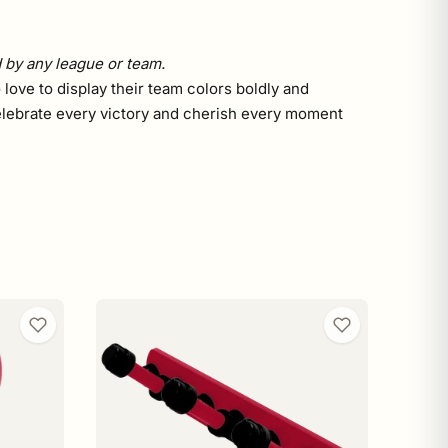
d by any league or team.
 love to display their team colors boldly and
. Celebrate every victory and cherish every moment