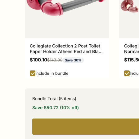
Collegiate Collection 2 Post Toilet
Collegi
Paper Holder Athens Red and Black
Norman
Edition
Sale price
Sale p
$100.10
$115.5
Regular price
$143.00
Save 30%
Include in bundle
Incl
Bundle Total (
5
items)
Save $50.72 (10% off)