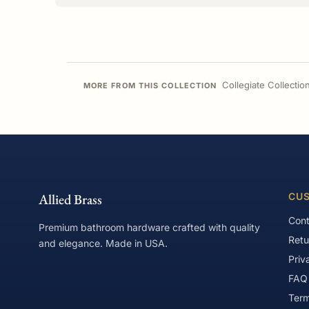
Collegiate Collectio
MORE FROM THIS COLLECTION
Allied Brass
CUS
Cont
Premium bathroom hardware crafted with quality
Retu
and elegance. Made in USA.
Priv
FAQ
Term