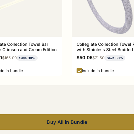
ate Collection Towel Bar
Collegiate Collection Towel 
 Crimson and Cream Edition
with Stainless Steel Braided
Athens Red and Black Editio
rice
Sale price
0
$50.05
Regular price
Regular price
$165.00
$71.50
Save 30%
Save 30%
ude in bundle
Include in bundle
Buy All in Bundle