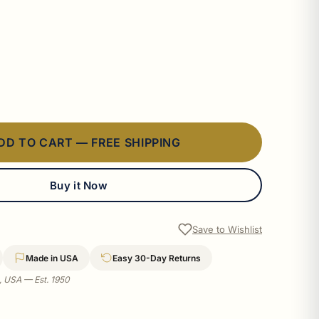
DD TO CART — FREE SHIPPING
Buy it Now
Save to Wishlist
Made in USA
Easy 30-Day Returns
a, USA — Est. 1950