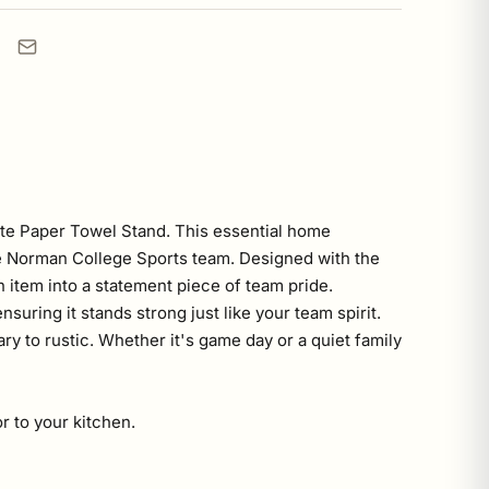
ate Paper Towel Stand. This essential home
 the Norman College Sports team. Designed with the
n item into a statement piece of team pride.
suring it stands strong just like your team spirit.
y to rustic. Whether it's game day or a quiet family
r to your kitchen.