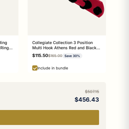
Ring
Collegiate Collection 3 Position
 Ring
Multi Hook Athens Red and Black
n
Edition
Sale price
$115.50
Regular price
$165.00
Save 30%
Include in bundle
$507.15
$456.43