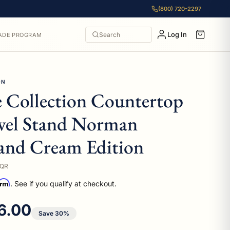
(800) 720-2297
Log In
Search
ADE PROGRAM
ON
e Collection Countertop
wel Stand Norman
and Cream Edition
DQR
irm
. See if you qualify at checkout.
 price
6.00
Save 30%