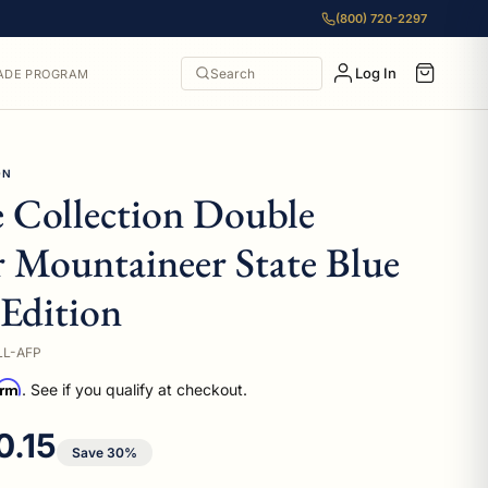
(800) 720-2297
Log In
Search
ADE PROGRAM
ON
e Collection Double
 Mountaineer State Blue
Edition
LL-AFP
irm
. See if you qualify at checkout.
 price
0.15
Save 30%