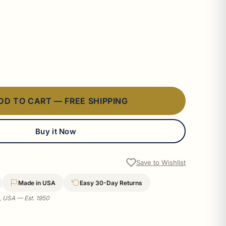
DD TO CART — FREE SHIPPING
Buy it Now
Save to Wishlist
Made in USA
Easy 30-Day Returns
a, USA — Est. 1950