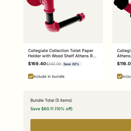
Collegiate Collection Toilet Paper
Collegi
Holder with Wood Shelf Athens Red
Athens
and Black Edition
Sale price
Sale p
$169.40
$116.
Regular price
$242.00
Save 30%
Include in bundle
Incl
Bundle Total (
5
items)
Save $60.11 (10% off)