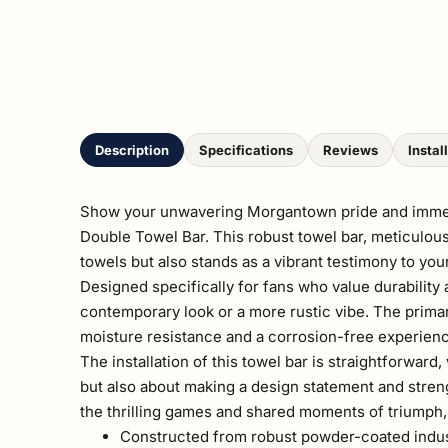
Description
Specifications
Reviews
Instal
Show your unwavering Morgantown pride and immerse 
Double Towel Bar. This robust towel bar, meticulousl
towels but also stands as a vibrant testimony to you
Designed specifically for fans who value durability 
contemporary look or a more rustic vibe. The prima
moisture resistance and a corrosion-free experien
The installation of this towel bar is straightforward
but also about making a design statement and stre
the thrilling games and shared moments of triumph, 
Constructed from robust powder-coated industr