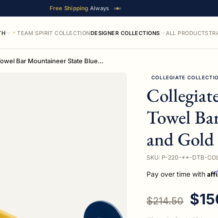
Free Shipping
Always
TH
TEAM SPIRIT COLLECTION
DESIGNER COLLECTIONS
ALL PRODUCTS
TR
Collegiate Collection Double Towel Bar Mountaineer State Blue and Gold Edition
COLLEGIATE COLLECTI
Collegiat
Towel Bar
and Gold 
SKU: P-220-**-DTB-CO
Aff
Pay over time with
Regular price
Sale
$15
$214.50