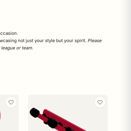
occasion.
asing not just your style but your spirit.
Please
y league or team.