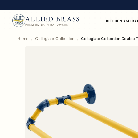
ALLIED BRASS
KITCHEN AND BA
PREMIUM BATH HARDWARE
Home
Collegiate Collection