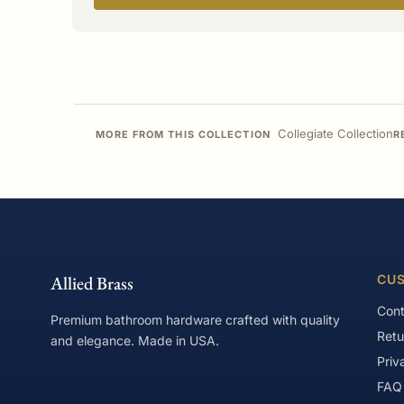
Collegiate Collection
MORE FROM THIS COLLECTION
R
Allied Brass
CUS
Cont
Premium bathroom hardware crafted with quality
Retu
and elegance. Made in USA.
Priv
FAQ