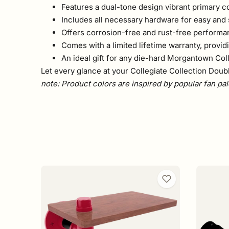
Features a dual-tone design vibrant primary c
Includes all necessary hardware for easy and
Offers corrosion-free and rust-free performa
Comes with a limited lifetime warranty, provi
An ideal gift for any die-hard Morgantown Coll
Let every glance at your Collegiate Collection Doub
note: Product colors are inspired by popular fan pal