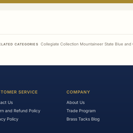
Collegiate Collection Mountaineer State Blue and
ELATED CATEGORIES
TOMER SERVICE
COMPANY
act Us
About Us
rn and Refund Policy
Trade Program
acy Policy
Brass Tacks Blog