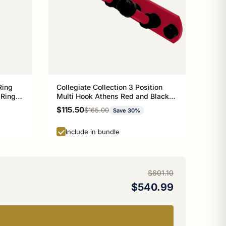
Ring
Collegiate Collection 3 Position
 Ring
Multi Hook Athens Red and Black
n
Edition
Sale price
$115.50
Regular price
$165.00
Save 30%
Include in bundle
$601.10
$540.99