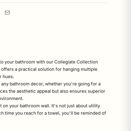
o your bathroom with our Collegiate Collection
offers a practical solution for hanging multiple
r hues.
to any bathroom decor, whether you're going for a
ces the aesthetic appeal but also ensures superior
nvironment.
on your bathroom wall. It's not just about utility
 time you reach for a towel, you'll be reminded of