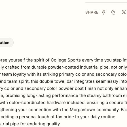
SHARE
lation
yourself the spirit of College Sports every time you step int
y crafted from durable powder-coated industrial pipe, not only 
r team loyalty with its striking primary color and secondary colo
and team spirit, this double towel bar integrates seamlessly in
ry color and secondary color powder coat finish not only enhan
ce, promising long-lasting performance the steamy bathroom e
, with color-coordinated hardware included, ensuring a secure fit 
ngthening your connection with the Morgantown community. Each
adding a personal touch of fan pride to your daily routine.
ial pipe for enduring quality.