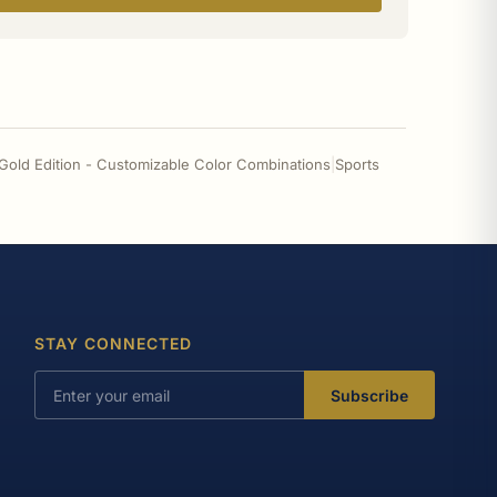
 Gold Edition - Customizable Color Combinations
|
Sports
STAY CONNECTED
Subscribe