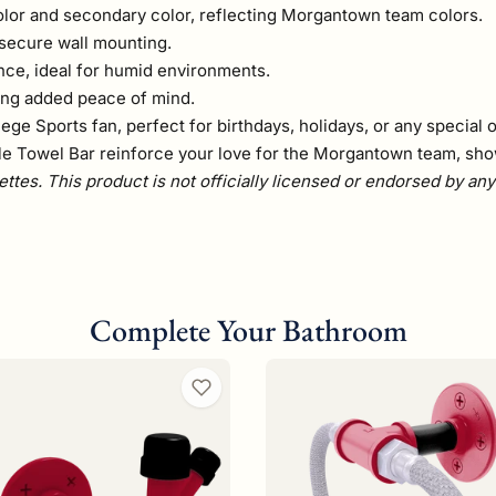
olor and secondary color, reflecting Morgantown team colors.
 secure wall mounting.
nce, ideal for humid environments.
ding added peace of mind.
ege Sports fan, perfect for birthdays, holidays, or any special 
le Towel Bar reinforce your love for the Morgantown team, showc
ettes. This product is not officially licensed or endorsed by an
Complete Your Bathroom