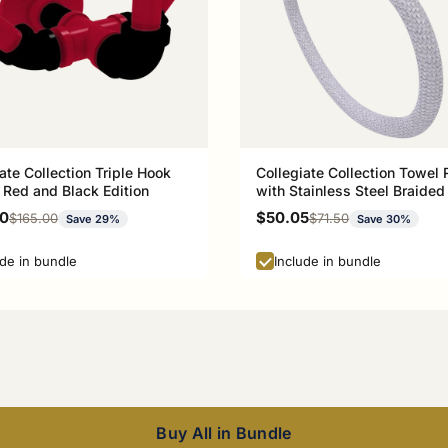
ate Collection Triple Hook
Collegiate Collection Towel 
 Red and Black Edition
with Stainless Steel Braided
Athens Red and Black Editio
rice
Sale price
00
$50.05
Regular price
Regular price
$165.00
$71.50
Save 29%
Save 30%
ude in bundle
Include in bundle
Buy All in Bundle