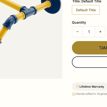
Title:
Default Title
Default Title
Quantity
−
+
A
Lifetime Warranty
Handcrafted in Virgini