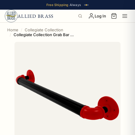
Free Shipping
Always
ALLIED BRASS
Log In
Home
Collegiate Collection
Collegiate Collection Grab Bar Lubbock Red and Black Edition