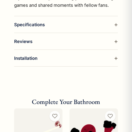
games and shared moments with fellow fans.
Specifications
Reviews
Installation
Complete Your Bathroom