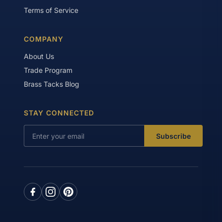
Terms of Service
COMPANY
About Us
Trade Program
Brass Tacks Blog
STAY CONNECTED
Subscribe