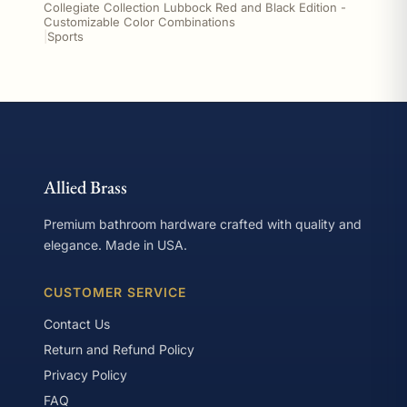
Collegiate Collection Lubbock Red and Black Edition -
Customizable Color Combinations
|
Sports
Allied Brass
Premium bathroom hardware crafted with quality and
elegance. Made in USA.
CUSTOMER SERVICE
Contact Us
Return and Refund Policy
Privacy Policy
FAQ