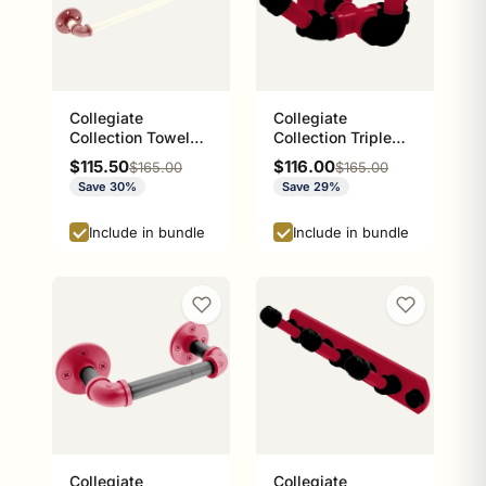
Collegiate
Collegiate
Collection Towel
Collection Triple
Bar Norman
Hook Athens Red
Sale price
Sale price
$115.50
$116.00
Regular price
Regular price
$165.00
$165.00
Crimson and Cream
and Black Edition
Save 30%
Save 29%
Edition
Include in bundle
Include in bundle
Collegiate
Collegiate