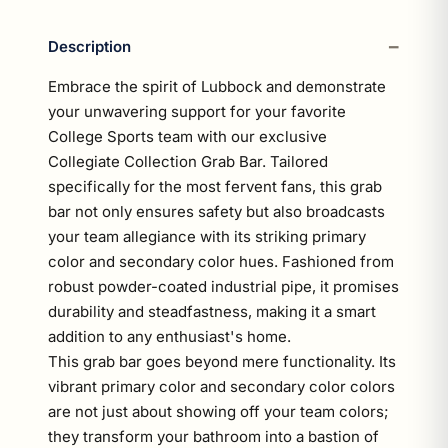
Description
Embrace the spirit of Lubbock and demonstrate
your unwavering support for your favorite
College Sports team with our exclusive
Collegiate Collection Grab Bar. Tailored
specifically for the most fervent fans, this grab
bar not only ensures safety but also broadcasts
your team allegiance with its striking primary
color and secondary color hues. Fashioned from
robust powder-coated industrial pipe, it promises
durability and steadfastness, making it a smart
addition to any enthusiast's home.
This grab bar goes beyond mere functionality. Its
vibrant primary color and secondary color colors
are not just about showing off your team colors;
they transform your bathroom into a bastion of