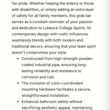
fan pride. Whether helping the elderly or those
with disabilities, or simply adding an extra layer
of safety for all family members, this grab bar
serves as a constant reminder of your passion
and dedication to Lubbock College Sports. Its
contemporary design with rustic influences
seamlessly blends with both modern and
traditional decors, ensuring that your team spirit
doesn't compromise your style.
Constructed from high-strength powder-
coated industrial pipe, ensuring long-
lasting reliability and resistance to
corrosion and rust.
The inclusion of color-coordinated
mounting hardware facilitates a secure,
straightforward installation.
Enhances bathroom safety without
sacrificing aesthetic appeal, maintaining