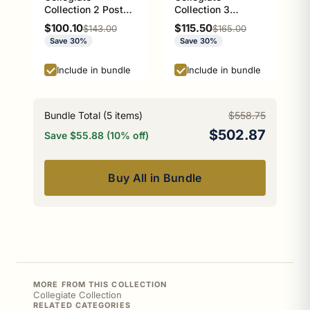
Collection 2 Post
Collection 3
Toilet Paper Holder
Position Multi Hook
Sale price
Sale price
$100.10
$115.50
Regular price
Regular price
$143.00
$165.00
Athens Red and
Athens Red and
Save 30%
Save 30%
Black Edition
Black Edition
Include in bundle
Include in bundle
Bundle Total (
5
items)
$558.75
$502.87
Save $55.88 (10% off)
Buy All in Bundle
MORE FROM THIS COLLECTION
Collegiate Collection
RELATED CATEGORIES