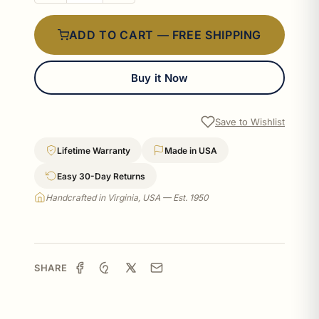
ADD TO CART — FREE SHIPPING
Buy it Now
Save to Wishlist
Lifetime Warranty
Made in USA
Easy 30-Day Returns
Handcrafted in Virginia, USA — Est. 1950
SHARE