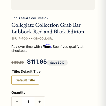
COLLEGIATE COLLECTION
Collegiate Collection Grab Bar
Lubbock Red and Black Edition
SKU: P-700-**-GB-COLL-SRJ
Affirm
Pay over time with
. See if you qualify at
checkout.
Regular price
Sale price
$111.65
$159.50
Save 30%
Title:
Default Title
Default Title
Quantity
−
+