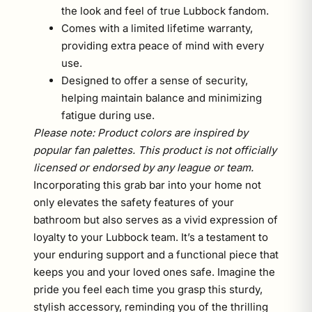
the look and feel of true Lubbock fandom.
Comes with a limited lifetime warranty,
providing extra peace of mind with every
use.
Designed to offer a sense of security,
helping maintain balance and minimizing
fatigue during use.
Please note: Product colors are inspired by
popular fan palettes. This product is not officially
licensed or endorsed by any league or team.
Incorporating this grab bar into your home not
only elevates the safety features of your
bathroom but also serves as a vivid expression of
loyalty to your Lubbock team. It’s a testament to
your enduring support and a functional piece that
keeps you and your loved ones safe. Imagine the
pride you feel each time you grasp this sturdy,
stylish accessory, reminding you of the thrilling