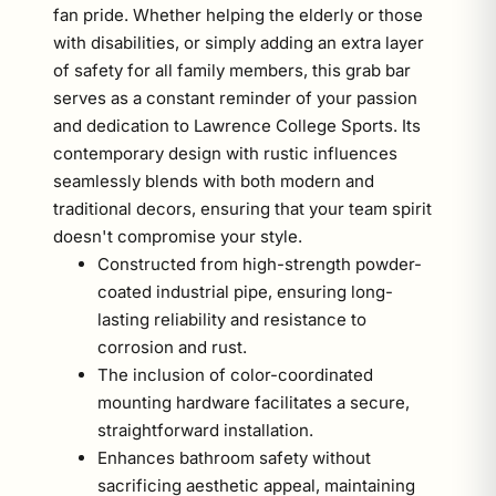
fan pride. Whether helping the elderly or those
with disabilities, or simply adding an extra layer
of safety for all family members, this grab bar
serves as a constant reminder of your passion
and dedication to Lawrence College Sports. Its
contemporary design with rustic influences
seamlessly blends with both modern and
traditional decors, ensuring that your team spirit
doesn't compromise your style.
Constructed from high-strength powder-
coated industrial pipe, ensuring long-
lasting reliability and resistance to
corrosion and rust.
The inclusion of color-coordinated
mounting hardware facilitates a secure,
straightforward installation.
Enhances bathroom safety without
sacrificing aesthetic appeal, maintaining