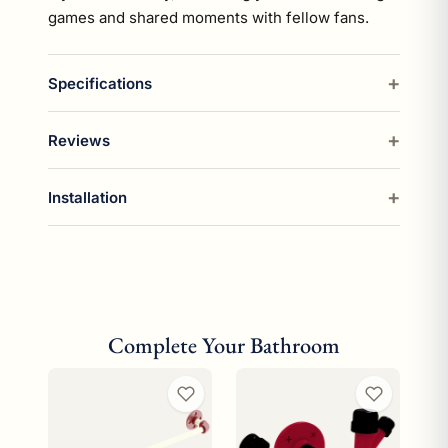
games and shared moments with fellow fans.
Specifications
Reviews
Installation
Complete Your Bathroom