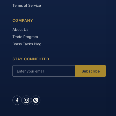
Terms of Service
COMPANY
About Us
Trade Program
Brass Tacks Blog
STAY CONNECTED
Subscribe