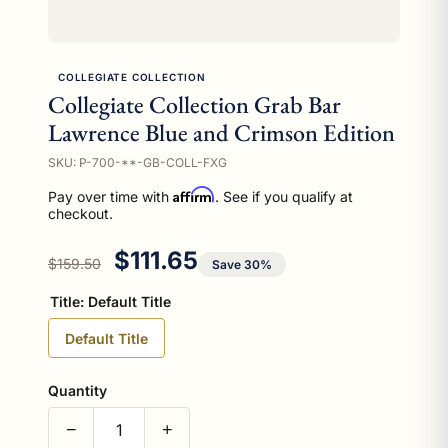
COLLEGIATE COLLECTION
Collegiate Collection Grab Bar
Lawrence Blue and Crimson Edition
SKU: P-700-**-GB-COLL-FXG
Affirm
Pay over time with
. See if you qualify at
checkout.
Regular price
Sale price
$111.65
$159.50
Save 30%
Title:
Default Title
Default Title
Quantity
−
+