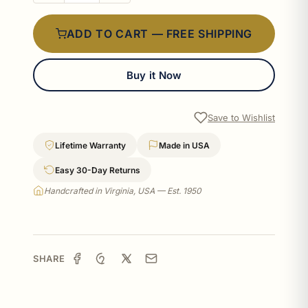
ADD TO CART — FREE SHIPPING
Buy it Now
Save to Wishlist
Lifetime Warranty
Made in USA
Easy 30-Day Returns
Handcrafted in Virginia, USA — Est. 1950
SHARE