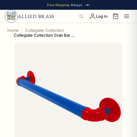
Free Shipping
Always
ALLIED BRASS
Log In
Home
Collegiate Collection
Collegiate Collection Grab Bar Lawrence Blue and Crimson Edition