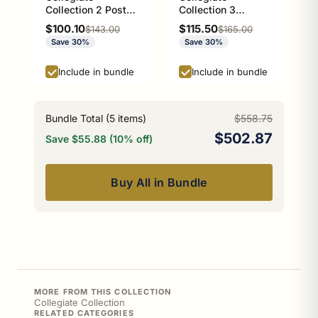
Collection 2 Post
Collection 3
Toilet Paper Holder
Position Multi Hook
Sale price
Sale price
$100.10
$115.50
Regular price
Regular price
$143.00
$165.00
Athens Red and
Athens Red and
Save 30%
Save 30%
Black Edition
Black Edition
Include in bundle
Include in bundle
Bundle Total (
5
items)
$558.75
$502.87
Save $55.88 (10% off)
Buy All in Bundle
MORE FROM THIS COLLECTION
Collegiate Collection
RELATED CATEGORIES