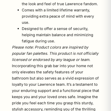
the look and feel of true Lawrence fandom.
Comes with a limited lifetime warranty,
providing extra peace of mind with every
use.
Designed to offer a sense of security,
helping maintain balance and minimizing
fatigue during use.
Please note: Product colors are inspired by
popular fan palettes. This product is not officially
licensed or endorsed by any league or team.
Incorporating this grab bar into your home not
only elevates the safety features of your
bathroom but also serves as a vivid expression of
loyalty to your Lawrence team. It’s a testament to
your enduring support and a functional piece that
keeps you and your loved ones safe. Imagine the
pride you feel each time you grasp this sturdy,
stylish accessory, reminding you of the thrilling