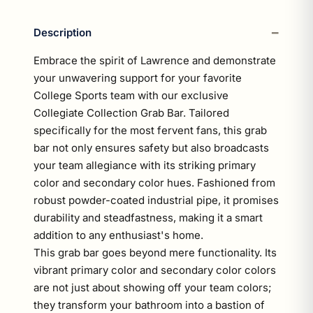
Description
Embrace the spirit of Lawrence and demonstrate
your unwavering support for your favorite
College Sports team with our exclusive
Collegiate Collection Grab Bar. Tailored
specifically for the most fervent fans, this grab
bar not only ensures safety but also broadcasts
your team allegiance with its striking primary
color and secondary color hues. Fashioned from
robust powder-coated industrial pipe, it promises
durability and steadfastness, making it a smart
addition to any enthusiast's home.
This grab bar goes beyond mere functionality. Its
vibrant primary color and secondary color colors
are not just about showing off your team colors;
they transform your bathroom into a bastion of