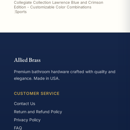
Collegiate Collection Lawrence Blue and Crimson
Edition - Customizable Color Combinations
|
Sports
Allied Brass
Premium bathroom hardware crafted with quality and
elegance. Made in USA.
CUSTOMER SERVICE
Contact Us
Return and Refund Policy
Privacy Policy
FAQ