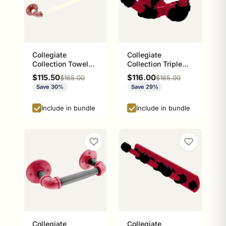
Collegiate
Collegiate
Collection Towel
Collection Triple
Bar Norman
Hook Athens Red
Sale price
Sale price
$115.50
$116.00
Regular price
Regular price
$165.00
$165.00
Crimson and Cream
and Black Edition
Save 30%
Save 29%
Edition
Include in bundle
Include in bundle
Collegiate
Collegiate