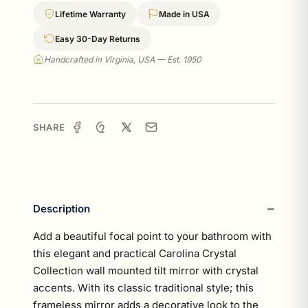
Lifetime Warranty
Made in USA
Easy 30-Day Returns
Handcrafted in Virginia, USA — Est. 1950
SHARE
Description
Add a beautiful focal point to your bathroom with
this elegant and practical Carolina Crystal
Collection wall mounted tilt mirror with crystal
accents. With its classic traditional style; this
frameless mirror adds a decorative look to the