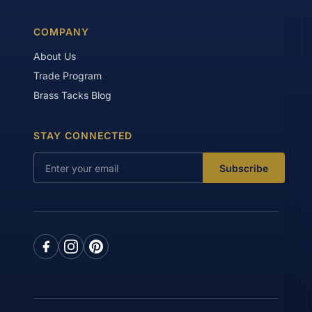
COMPANY
About Us
Trade Program
Brass Tacks Blog
STAY CONNECTED
Subscribe