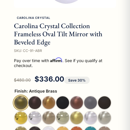
CAROLINA CRYSTAL
Carolina Crystal Collection
Frameless Oval Tilt Mirror with
Beveled Edge
SKU: CC-91-ABR
Affirm
Pay over time with
. See if you qualify at
checkout.
Regular price
Sale price
$336.00
$480.00
Save 30%
Finish:
Antique Brass