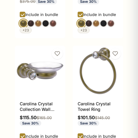
Regular price
$375.00
Save 30%
Save 30%
Include in bundle
Include in bundle
+23
+23
Carolina Crystal
Carolina Crystal
Collection Wall
Towel Ring
Mounted Soap Dish
Sale price
Sale price
$115.50
$101.50
Regular price
Regular price
$165.00
$145.00
Save 30%
Save 30%
Include in bundle
Include in bundle