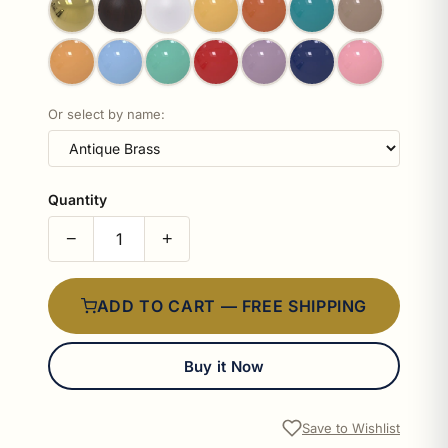
Or select by name:
Quantity
−
+
ADD TO CART — FREE SHIPPING
Buy it Now
Save to Wishlist