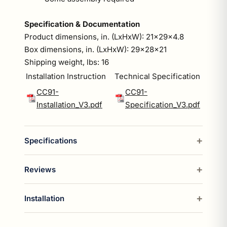
Specification & Documentation
Product dimensions, in. (LxHxW): 21x29x4.8
Box dimensions, in. (LxHxW): 29x28x21
Shipping weight, lbs: 16
Installation Instruction
Technical Specification
CC91-
CC91-
Installation_V3.pdf
Specification_V3.pdf
Specifications
Reviews
Installation