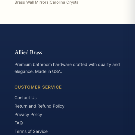
Brass Wall Mirrors
|
Carolina Crystal
Allied Brass
Premium bathroom hardware crafted with quality and
elegance. Made in USA.
CUSTOMER SERVICE
Contact Us
Return and Refund Policy
Privacy Policy
FAQ
Terms of Service