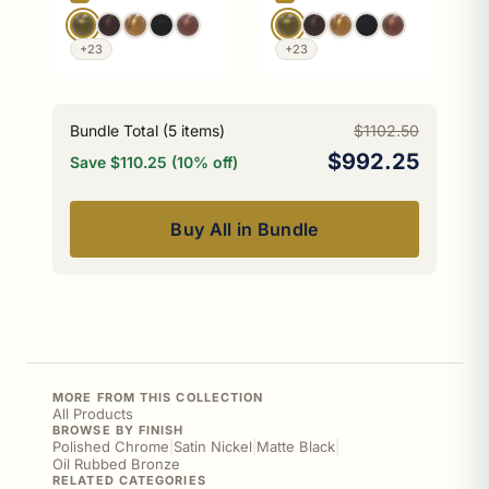
+23
+23
Bundle Total (
5
items)
$1102.50
$992.25
Save $110.25 (10% off)
Buy All in Bundle
MORE FROM THIS COLLECTION
All Products
BROWSE BY FINISH
Polished Chrome
|
Satin Nickel
|
Matte Black
|
Oil Rubbed Bronze
RELATED CATEGORIES