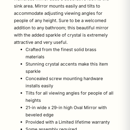
sink area. Mirror mounts easily and tilts to
accommodate adjusting viewing angles for
people of any height. Sure to be a welcomed
addition to any bathroom; this beautiful mirror
with the added sparkle of crystal is extremely
attractive and very useful.
Crafted from the finest solid brass
materials
Stunning crystal accents make this item
sparkle
Concealed screw mounting hardware
installs easily
Tilts for all viewing angles for people of all
heights
21-in wide x 29-in high Oval Mirror with
beveled edge
Provided with a Limited lifetime warranty
Some assembly required