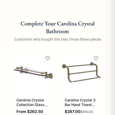
Complete Your Carolina Crystal
Bathroom
Customers who bought this also chose these pieces
Carolina Crystal
Carolina Crystal 3
Collection Glass
Bar Hand Towel
Shelf with Gallery
Rack, 16 inch
Sale price
Sale price
From $262.50
$287.00
Regular price
$410.00
Rail