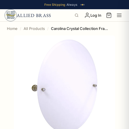
Free Shipping
Always
ALLIED BRASS
Log In
Home
All Products
Carolina Crystal Collection Frameless Oval Tilt Mirror with Beveled Edge