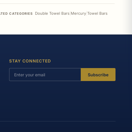
Double Towel Bars
|
Mercury
|
Towel Bars
ATED CATEGORIES
STAY CONNECTED
Subscribe