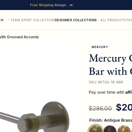
Free Shipping
Always
TH
TEAM SPIRIT COLLECTION
DESIGNER COLLECTIONS
ALL PRODUCTS
TR
with Grooved Accents
MERCURY
Mercury 
Bar with 
SKU: 9072G-18-ABR
Aff
Pay over time with
Regular price
Sal
$20
$286.00
Finish:
Antique Bras