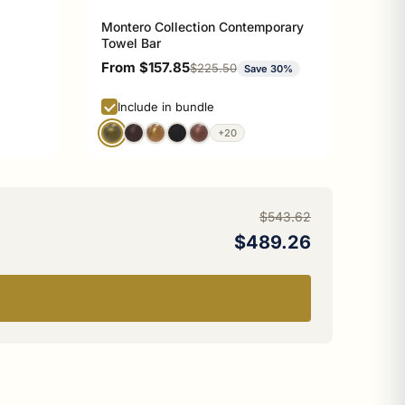
Montero Collection Contemporary
Towel Bar
Sale price
From $157.85
Regular price
$225.50
Save 30%
Include in bundle
+20
$543.62
$489.26