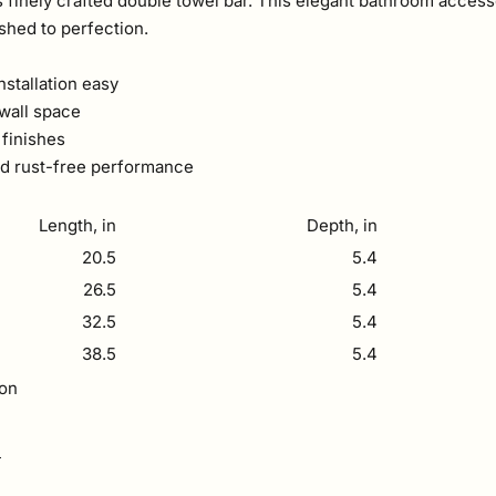
 finely crafted double towel bar. This elegant bathroom accesso
ished to perfection.
stallation easy
 wall space
 finishes
and rust-free performance
Length, in
Depth, in
20.5
5.4
26.5
5.4
32.5
5.4
38.5
5.4
ion
F