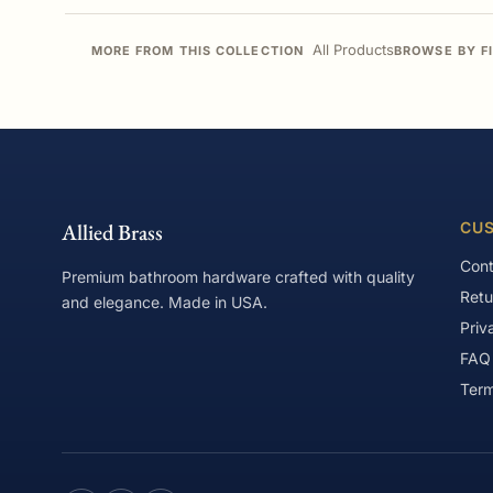
All Products
MORE FROM THIS COLLECTION
BROWSE BY F
Allied Brass
CUS
Cont
Premium bathroom hardware crafted with quality
Retu
and elegance. Made in USA.
Priv
FAQ
Term