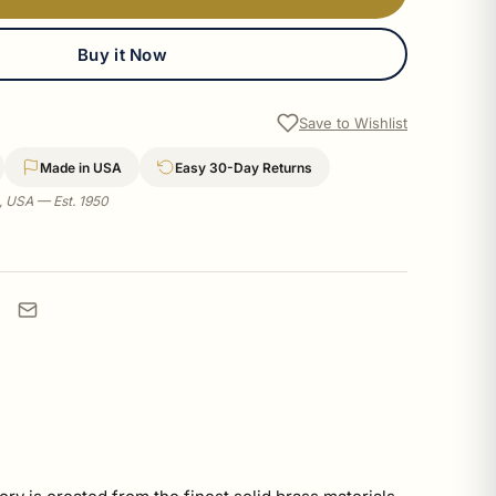
Buy it Now
Save to Wishlist
Made in USA
Easy 30-Day Returns
a, USA — Est. 1950