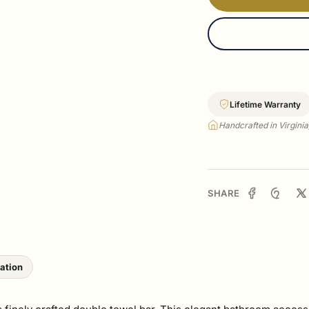
Lifetime Warranty
Handcrafted in Virgini
SHARE
lation