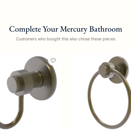
Complete Your Mercury Bathroom
Customers who bought this also chose these pieces