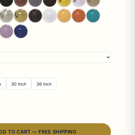
h
30 Inch
36 Inch
DD TO CART — FREE SHIPPING