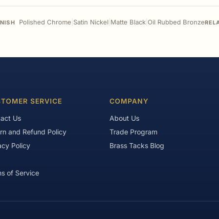
Polished Chrome
|
Satin Nickel
|
Matte Black
|
Oil Rubbed Bronze
INISH
REL
TOMER SERVICE
COMPANY
act Us
About Us
rn and Refund Policy
Trade Program
acy Policy
Brass Tacks Blog
s of Service