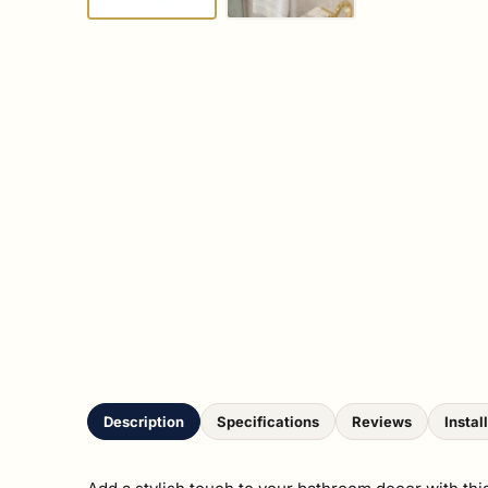
Description
Specifications
Reviews
Instal