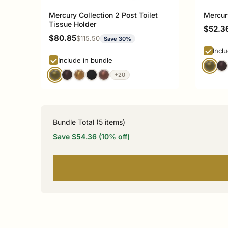
Mercury Collection 2 Post Toilet
Mercur
Tissue Holder
Sale p
$52.3
Sale price
$80.85
Regular price
$115.50
Save 30%
Incl
Include in bundle
+20
Bundle Total (
5
items)
Save $54.36 (10% off)