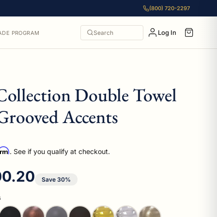
(800) 720-2297
Log In
Search
ADE PROGRAM
Collection Double Towel
Grooved Accents
irm
. See if you qualify at checkout.
e price
0.20
Save 30%
s