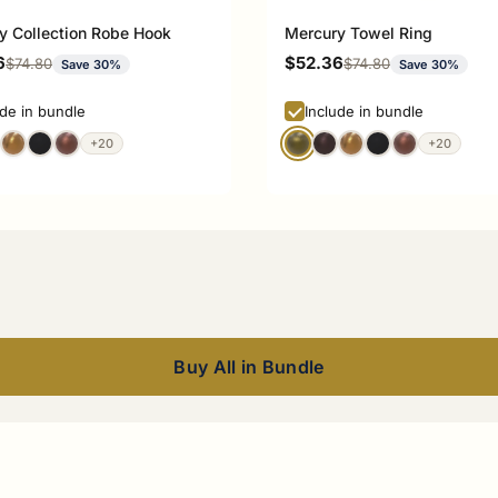
y Collection Robe Hook
Mercury Towel Ring
rice
Sale price
6
$52.36
Regular price
Regular price
$74.80
$74.80
Save 30%
Save 30%
ude in bundle
Include in bundle
+20
+20
Buy All in Bundle