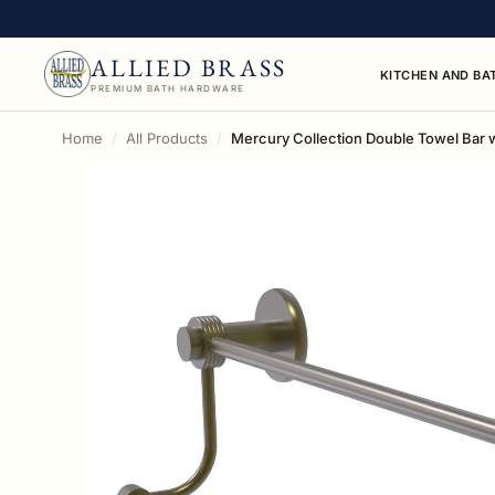
ALLIED BRASS
KITCHEN AND BA
PREMIUM BATH HARDWARE
Home
All Products
Mercury Collection Double Towel Bar 