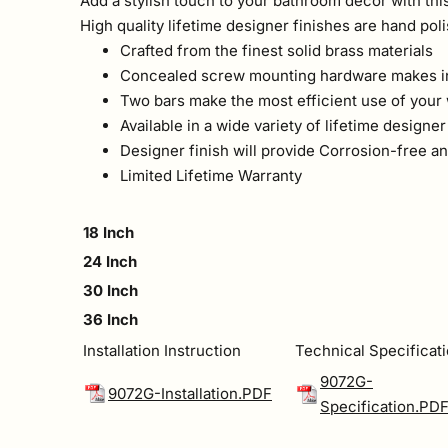
Add a stylish touch to your bathroom decor with this
High quality lifetime designer finishes are hand pol
Crafted from the finest solid brass materials
Concealed screw mounting hardware makes in
Two bars make the most efficient use of your
Available in a wide variety of lifetime designer
Designer finish will provide Corrosion-free 
Limited Lifetime Warranty
18 Inch
24 Inch
30 Inch
36 Inch
Installation Instruction
Technical Specificat
9072G-
9072G-Installation.PDF
Specification.PD