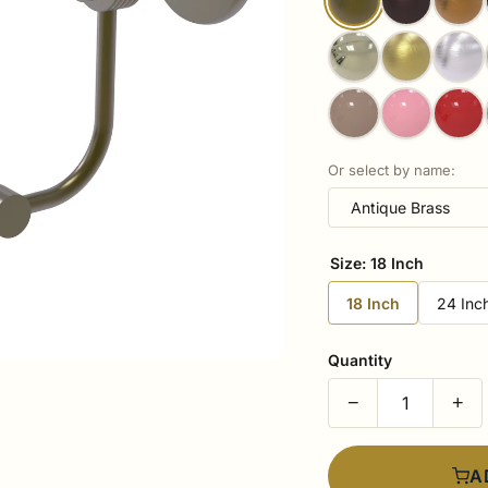
Or select by name:
Size:
18 Inch
18 Inch
24 Inc
Quantity
−
+
A