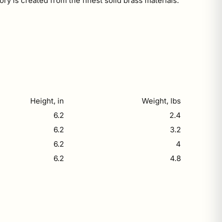
ry is created from the finest solid brass materials.
Height, in
Weight, lbs
6.2
2.4
6.2
3.2
6.2
4
6.2
4.8