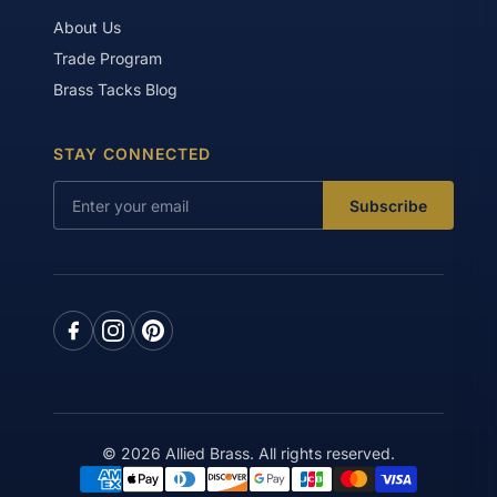
About Us
Trade Program
Brass Tacks Blog
STAY CONNECTED
Subscribe
© 2026 Allied Brass. All rights reserved.