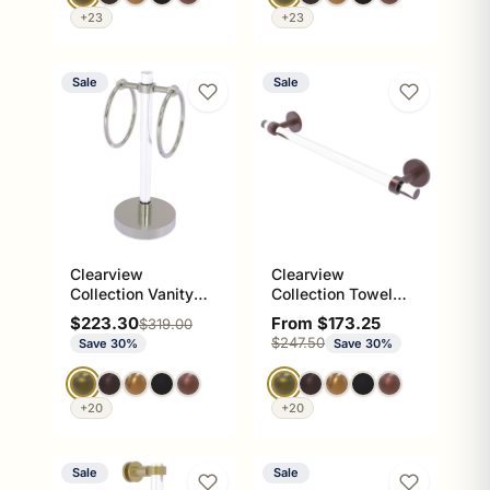
+23
+23
Sale
Sale
Clearview
Clearview
Collection Vanity
Collection Towel
Top Guest Towel
Bar with Smooth
Sale price
Sale price
$223.30
From $173.25
Regular price
$319.00
Ring
Accents
Regular price
$247.50
Save 30%
Save 30%
+20
+20
Sale
Sale