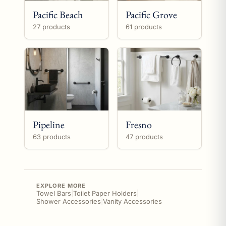
Pacific Beach
Pacific Grove
27 products
61 products
Pipeline
Fresno
63 products
47 products
EXPLORE MORE
Towel Bars
|
Toilet Paper Holders
|
Shower Accessories
|
Vanity Accessories