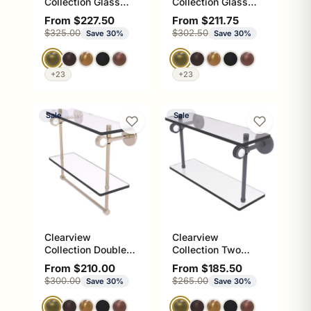
Collection Glass
Collection Glass
Shelf with Gallery
Shelf with Towel
Sale price
Sale price
From $227.50
From $211.75
Rail and Towel Bar
Bar with Dotted
Regular price
Regular price
$325.00
$302.50
Save 30%
Save 30%
with Dotted
Accents
Accents
+23
+23
Sale
Sale
Clearview
Clearview
Collection Double
Collection Two
Glass Vanity Shelf
Tiered Glass Shelf
Sale price
Sale price
From $210.00
From $185.50
with Integrated
with Dotted
Regular price
Regular price
$300.00
$265.00
Save 30%
Save 30%
Towel Bar with
Accents
Smooth Accents