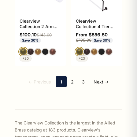
Clearview
Clearview
Collection 2 Arm
Collection 4 Tier
Guest Towel Holder
Ladder Towel Bar
Sale price
Sale price
$100.10
From $556.50
Regular price
$143.00
with Dotted
Regular price
$795.00
Save 30%
Save 30%
Accents
+20
+23
← Previous
1
2
3
Next →
The Clearview Collection is the largest in the Allied
Brass catalog at 183 products. Clearview's
transparent, open-concept posts create a light, airy