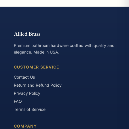
Allied Brass
Premium bathroom hardware crafted with quality and
elegance. Made in USA.
CUSTOMER SERVICE
Contact Us
Return and Refund Policy
Privacy Policy
FAQ
Terms of Service
COMPANY