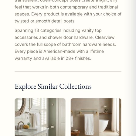
feel that works in both contemporary and traditional
spaces. Every product is available with your choice of
twisted or smooth detail posts.
Spanning 13 categories including vanity top
accessories and shower door hardware, Clearview
covers the full scope of bathroom hardware needs.
Every piece is American-made with a lifetime
warranty and available in 28+ finishes.
Explore Similar Collections