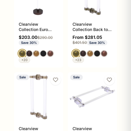
Clearview
Clearview
Collection Euro
Collection Back to
Style Free Standing
Back Shower Door
Sale price
Sale price
$203.00
From $281.05
Regular price
$290.00
Toilet Paper Holder
Pull with Smooth
Regular price
$401.50
Save 30%
Save 30%
Accents
+20
+23
Sale
Sale
Clearview
Clearview