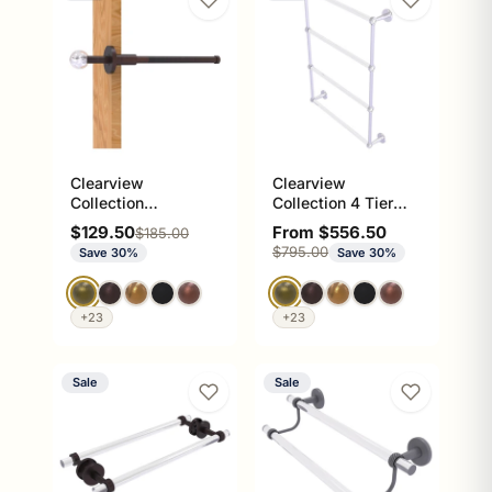
Clearview
Clearview
Collection
Collection 4 Tier
Retractable Pullout
Ladder Towel Bar
Sale price
Sale price
$129.50
From $556.50
Regular price
$185.00
Garment Rod
with Smooth
Regular price
$795.00
Save 30%
Save 30%
Accents
+23
+23
Sale
Sale