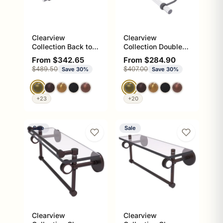
Clearview
Clearview
Collection Back to
Collection Double
Back Shower Door
Towel Bar with
Sale price
Sale price
From $342.65
From $284.90
Towel Bar with
Twisted Accents
Regular price
Regular price
$489.50
$407.00
Save 30%
Save 30%
Grooved Accents
+23
+20
Sale
Sale
Clearview
Clearview