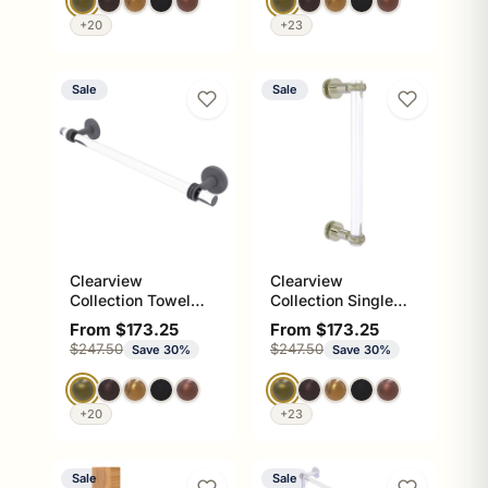
+20
+23
Sale
Sale
Clearview
Clearview
Collection Towel
Collection Single
Bar with Dotted
Side Shower Door
Sale price
Sale price
From $173.25
From $173.25
Accents
Pull with Twisted
Regular price
Regular price
$247.50
$247.50
Save 30%
Save 30%
Accents
+20
+23
Sale
Sale