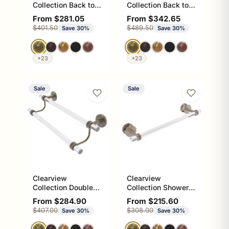
Collection Back to
Collection Back to
Back Shower Door
Back Shower Door
Sale price
Sale price
From $281.05
From $342.65
Pull with Dotted
Towel Bar with
Regular price
Regular price
$401.50
$489.50
Save 30%
Save 30%
Accents
Smooth Accents
+23
+23
Sale
Sale
Clearview
Clearview
Collection Double
Collection Shower
Towel Bar with
Door Towel Bar with
Sale price
Sale price
From $284.90
From $215.60
Smooth Accents
Dotted Accents
Regular price
Regular price
$407.00
$308.00
Save 30%
Save 30%