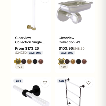
Clearview
Clearview
Collection Single
Collection Wall
Side Shower Door
Mounted Soap Dish
Sale price
Sale price
From $173.25
$103.95
Regular price
$148.50
Pull with Grooved
Holder
Regular price
$247.50
Save 30%
Save 30%
Accents
+23
+20
Sale
Sale