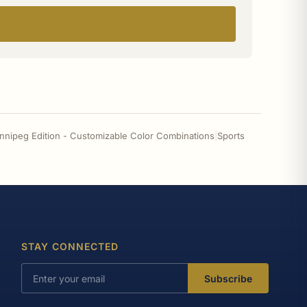
innipeg Edition - Customizable Color Combinations
|
Sports
STAY CONNECTED
Subscribe