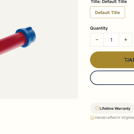
Title:
Default Title
Default Title
Quantity
−
+
A
Lifetime Warranty
Handcrafted in Virgini