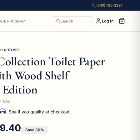
(800) 720-2297
Log In
Search
ADE PROGRAM
TH SHELVES
Collection Toilet Paper
ith Wood Shelf
 Edition
P-BAL
irm
. See if you qualify at checkout.
e price
9.40
Save 30%