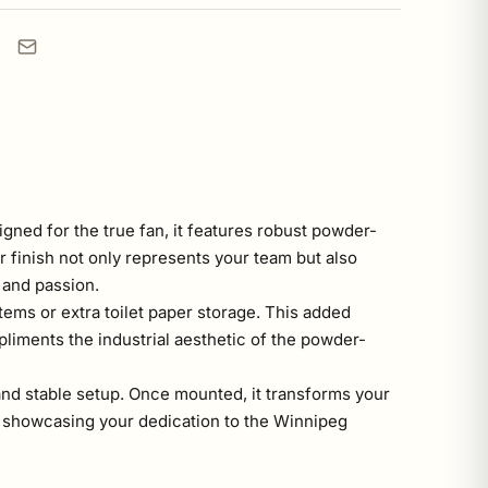
gned for the true fan, it features robust powder-
r finish not only represents your team but also
y and passion.
tems or extra toilet paper storage. This added
pliments the industrial aesthetic of the powder-
 and stable setup. Once mounted, it transforms your
ut showcasing your dedication to the Winnipeg