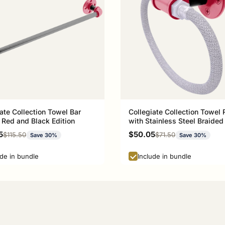
ate Collection Towel Bar
Collegiate Collection Towel 
 Red and Black Edition
with Stainless Steel Braided
Athens Red and Black Editio
rice
Sale price
5
$50.05
Regular price
Regular price
$115.50
$71.50
Save 30%
Save 30%
ude in bundle
Include in bundle