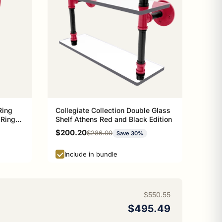
Ring
Collegiate Collection Double Glass
 Ring
Shelf Athens Red and Black Edition
n
Sale price
$200.20
Regular price
$286.00
Save 30%
Include in bundle
$550.55
$495.49