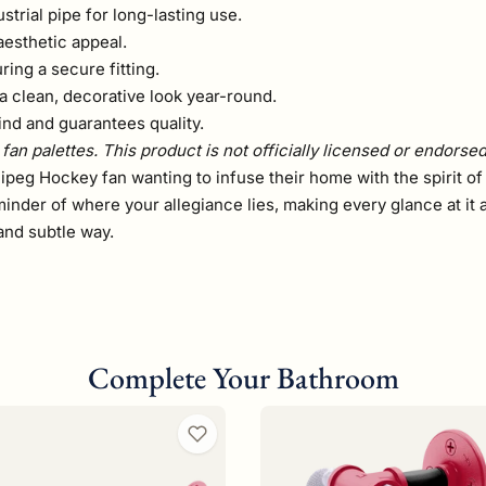
rial pipe for long-lasting use.
aesthetic appeal.
ring a secure fitting.
a clean, decorative look year-round.
ind and guarantees quality.
fan palettes. This product is not officially licensed or endorse
ipeg Hockey fan wanting to infuse their home with the spirit of
minder of where your allegiance lies, making every glance at it 
and subtle way.
Complete Your Bathroom