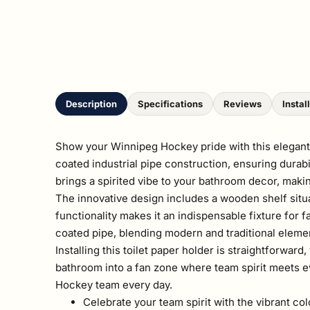
Description
Specifications
Reviews
Instal
Show your Winnipeg Hockey pride with this elegantly
coated industrial pipe construction, ensuring durabi
brings a spirited vibe to your bathroom decor, makin
The innovative design includes a wooden shelf situa
functionality makes it an indispensable fixture for 
coated pipe, blending modern and traditional eleme
Installing this toilet paper holder is straightforwa
bathroom into a fan zone where team spirit meets ev
Hockey team every day.
Celebrate your team spirit with the vibrant co