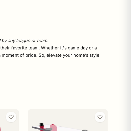
d by any league or team.
 their favorite team. Whether it's game day or a
a moment of pride. So, elevate your home’s style