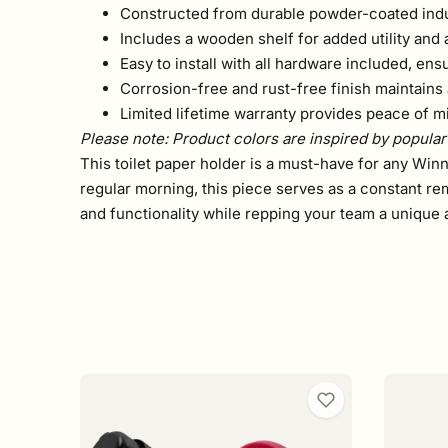
Constructed from durable powder-coated indust
Includes a wooden shelf for added utility and 
Easy to install with all hardware included, ensu
Corrosion-free and rust-free finish maintains 
Limited lifetime warranty provides peace of m
Please note: Product colors are inspired by popular 
This toilet paper holder is a must-have for any Winn
regular morning, this piece serves as a constant re
and functionality while repping your team a unique 