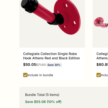
Collegiate Collection Single Robe
Collegi
Hook Athens Red and Black Edition
Athens
Sale price
Sale p
$50.05
$80.8
Regular price
$71.50
Save 30%
Include in bundle
Incl
Bundle Total (
5
items)
Save $55.06 (10% off)