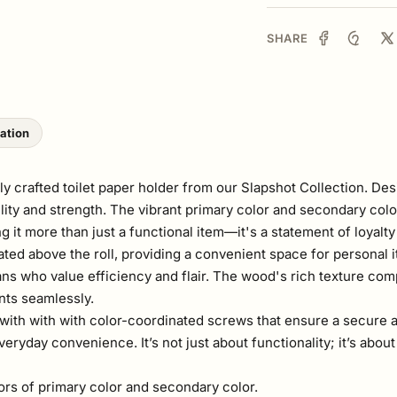
SHARE
lation
 crafted toilet paper holder from our Slapshot Collection. Desi
lity and strength. The vibrant primary color and secondary colo
g it more than just a functional item—it's a statement of loyalt
ted above the roll, providing a convenient space for personal i
fans who value efficiency and flair. The wood's rich texture com
nts seamlessly.
rd, with with with color-coordinated screws that ensure a secure
eryday convenience. It’s not just about functionality; it’s abo
lors of primary color and secondary color.