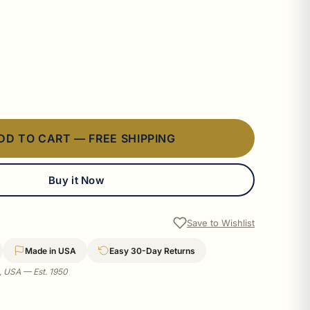
DD TO CART — FREE SHIPPING
Buy it Now
Save to Wishlist
Made in USA
Easy 30-Day Returns
a, USA — Est. 1950