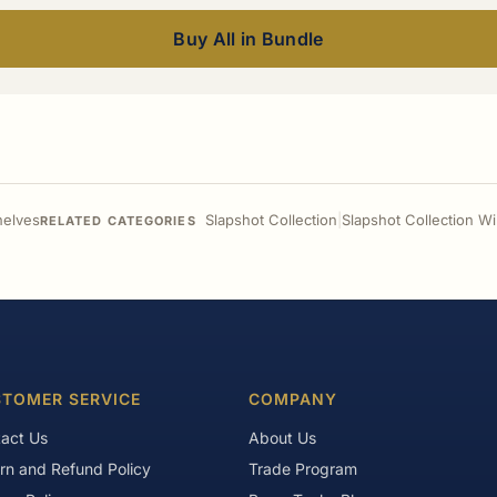
Buy All in Bundle
helves
Slapshot Collection
|
Slapshot Collection W
RELATED CATEGORIES
TOMER SERVICE
COMPANY
act Us
About Us
rn and Refund Policy
Trade Program