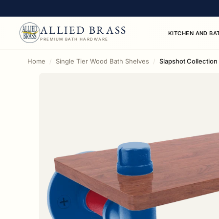
ALLIED BRASS
KITCHEN AND BA
PREMIUM BATH HARDWARE
Home
Single Tier Wood Bath Shelves