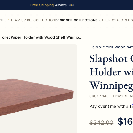
Free Shipping
Always
TH
TEAM SPIRIT COLLECTION
DESIGNER COLLECTIONS
ALL PRODUCTS
TR
Slapshot Collection Toilet Paper Holder with Wood Shelf Winnipeg Edition
SINGLE TIER WOOD BA
Slapshot 
Holder w
Winnipeg
SKU: P-140-ETPWS-SLA
Aff
Pay over time with
Regular price
Sal
$16
$242.00