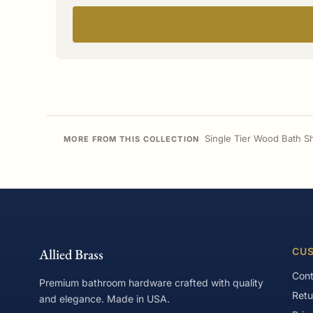
Single Tier Wood Bath S
MORE FROM THIS COLLECTION
Allied Brass
CUS
Cont
Premium bathroom hardware crafted with quality
Retu
and elegance. Made in USA.