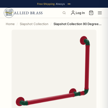
Free Shipping
Always
ALLIED BRASS
Log In
Home
Slapshot Collection
Slapshot Collection 90 Degree Grab Bar Right Hand Minnesota Edition