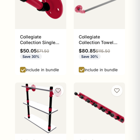
Collegiate
Collegiate
Collection Single
Collection Towel
Robe Hook Athens
Bar Athens Red and
Sale price
Sale price
$50.05
$80.85
Regular price
Regular price
$71.50
$115.50
Red and Black
Black Edition
Save 30%
Save 30%
Edition
Include in bundle
Include in bundle