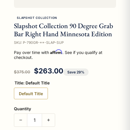
SLAPSHOT COLLECTION
Slapshot Collection 90 Degree Grab
Bar Right Hand Minnesota Edition
SKU: P-790GR-**-SLAP-SUP
Affirm
Pay over time with
. See if you qualify at
checkout.
Regular price
Sale price
$263.00
$375.00
Save 29%
Title:
Default Title
Default Title
Quantity
−
+