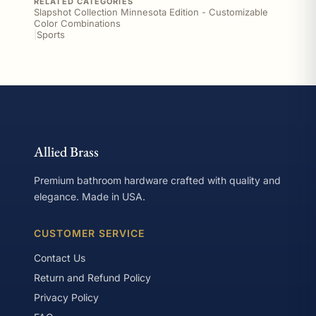
RELATED CATEGORIES
Slapshot Collection Minnesota Edition - Customizable
Color Combinations
|
Sports
Allied Brass
Premium bathroom hardware crafted with quality and
elegance. Made in USA.
CUSTOMER SERVICE
Contact Us
Return and Refund Policy
Privacy Policy