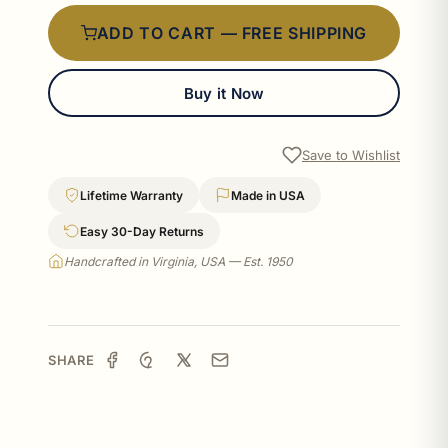
ADD TO CART — FREE SHIPPING
Buy it Now
Save to Wishlist
Lifetime Warranty
Made in USA
Easy 30-Day Returns
Handcrafted in Virginia, USA — Est. 1950
SHARE