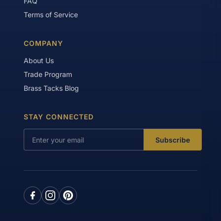
FAQ
Terms of Service
COMPANY
About Us
Trade Program
Brass Tacks Blog
STAY CONNECTED
Subscribe