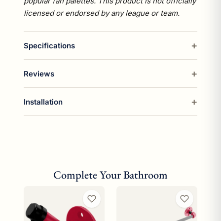
popular fan palettes. This product is not officially
licensed or endorsed by any league or team.
Specifications
Reviews
Installation
Complete Your Bathroom