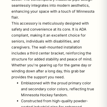
seamlessly integrates into modern aesthetics,
enhancing your space with a touch of Minnesota
flair.
This accessory is meticulously designed with
safety and convenience at its core. It is ADA
compliant, making it an excellent choice for
seniors, individuals with disabilities, and
caregivers. The wall-mounted installation
includes a third center bracket, reinforcing the
structure for added stability and peace of mind.
Whether you're gearing up for the game day or
winding down after a long day, this grab bar
provides the support you need.
Emblazoned with the proud primary color
and secondary color colors, reflecting true
Minnesota Hockey fandom.
Constructed from high-quality powder-
coated industrial pipe for enhanced