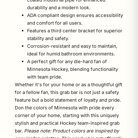
durability and a modern look.
ADA compliant design ensures accessibility
and comfort for all users.
Features a third center bracket for superior
stability and safety.
Corrosion-resistant and easy to maintain,
ideal for humid bathroom environments.
A perfect gift for any die-hard fan of
Minnesota Hockey, blending functionality
with team pride.
Whether it's for your home or as a thoughtful gift
for a fellow fan, this grab bar is not just a safety
feature but a bold statement of loyalty and pride.
Don the colors of Minnesota with pride every
corner of your home, starting with this uniquely
stylish and practical Hockey team-inspired grab
bar.
Please note: Product colors are inspired by