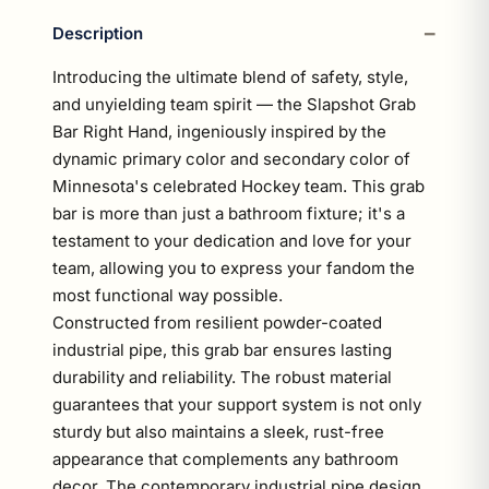
Description
Introducing the ultimate blend of safety, style,
and unyielding team spirit — the Slapshot Grab
Bar Right Hand, ingeniously inspired by the
dynamic primary color and secondary color of
Minnesota's celebrated Hockey team. This grab
bar is more than just a bathroom fixture; it's a
testament to your dedication and love for your
team, allowing you to express your fandom the
most functional way possible.
Constructed from resilient powder-coated
industrial pipe, this grab bar ensures lasting
durability and reliability. The robust material
guarantees that your support system is not only
sturdy but also maintains a sleek, rust-free
appearance that complements any bathroom
decor. The contemporary industrial pipe design