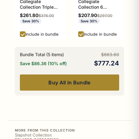
Collegiate
Collegiate
Collection Triple
Collection 6
Glass Shelf Athens
Position Tie and
Sale price
Sale price
$261.80
$207.90
Regular price
Regular price
$374.00
$297.00
Red and Black
Belt Rack Athens
Save 30%
Save 30%
Edition
Red and Black
Edition
Include in bundle
Include in bundle
Bundle Total (
5
items)
$863.60
$777.24
Save $86.36 (10% off)
Buy All in Bundle
MORE FROM THIS COLLECTION
Slapshot Collection