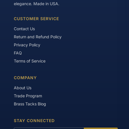
elegance. Made in USA.
CUSTOMER SERVICE
Contact Us
Return and Refund Policy
Privacy Policy
FAQ
Terms of Service
COMPANY
About Us
Trade Program
Brass Tacks Blog
STAY CONNECTED