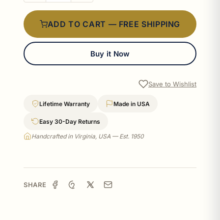
ADD TO CART — FREE SHIPPING
Buy it Now
Save to Wishlist
Lifetime Warranty
Made in USA
Easy 30-Day Returns
Handcrafted in Virginia, USA — Est. 1950
SHARE