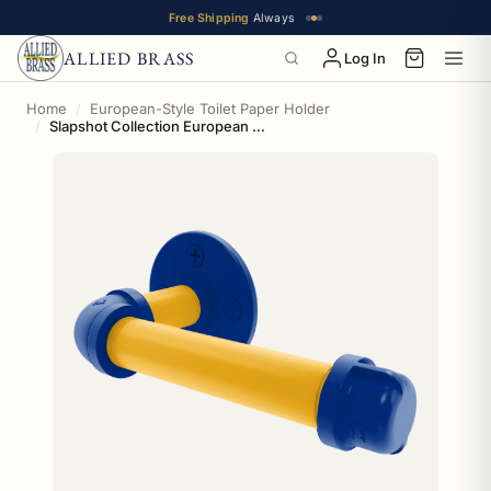
Free Shipping
Always
ALLIED BRASS
Log In
Home
European-Style Toilet Paper Holder
Slapshot Collection European Style Toilet Tissue Holder Buffalo Edition