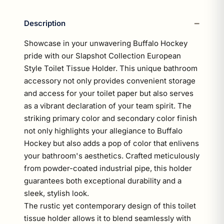
Description
Showcase in your unwavering Buffalo Hockey
pride with our Slapshot Collection European
Style Toilet Tissue Holder. This unique bathroom
accessory not only provides convenient storage
and access for your toilet paper but also serves
as a vibrant declaration of your team spirit. The
striking primary color and secondary color finish
not only highlights your allegiance to Buffalo
Hockey but also adds a pop of color that enlivens
your bathroom's aesthetics. Crafted meticulously
from powder-coated industrial pipe, this holder
guarantees both exceptional durability and a
sleek, stylish look.
The rustic yet contemporary design of this toilet
tissue holder allows it to blend seamlessly with