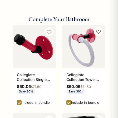
Complete Your Bathroom
Collegiate
Collegiate
Collection Single
Collection Towel
Robe Hook Athens
Ring with Stainless
Sale price
Sale price
$50.05
$50.05
Regular price
Regular price
$71.50
$71.50
Red and Black
Steel Braided Ring
Save 30%
Save 30%
Edition
Athens Red and
Black Edition
Include in bundle
Include in bundle