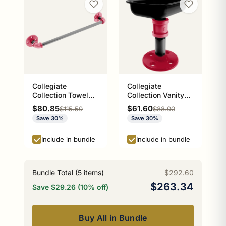
Collegiate
Collegiate
Collection Towel
Collection Vanity
Bar Athens Red and
Top Soap Dish
Sale price
Sale price
$80.85
$61.60
Regular price
Regular price
$115.50
$88.00
Black Edition
Athens Red and
Save 30%
Save 30%
Black Edition
Include in bundle
Include in bundle
Bundle Total (
5
items)
$292.60
$263.34
Save $29.26 (10% off)
Buy All in Bundle