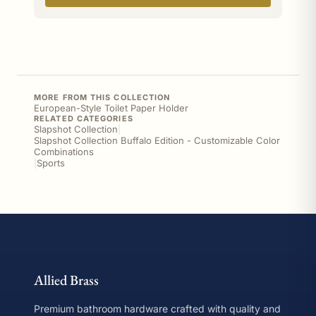
MORE FROM THIS COLLECTION
European-Style Toilet Paper Holder
RELATED CATEGORIES
Slapshot Collection
|
Slapshot Collection Buffalo Edition - Customizable Color
Combinations
|
Sports
Allied Brass
Premium bathroom hardware crafted with quality and