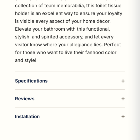
collection of team memorabilia, this toilet tissue
holder is an excellent way to ensure your loyalty
is visible every aspect of your home décor.
Elevate your bathroom with this functional,
stylish, and spirited accessory, and let every
visitor know where your allegiance lies. Perfect
for those who want to live their fanhood color
and style!
Specifications
Reviews
Installation