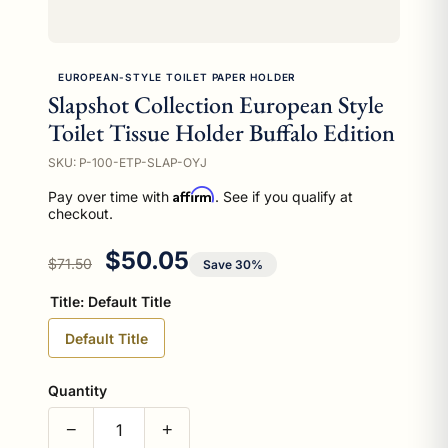
EUROPEAN-STYLE TOILET PAPER HOLDER
Slapshot Collection European Style
Toilet Tissue Holder Buffalo Edition
SKU: P-100-ETP-SLAP-OYJ
Affirm
Pay over time with
. See if you qualify at
checkout.
Regular price
Sale price
$50.05
$71.50
Save 30%
Title:
Default Title
Default Title
Quantity
−
+