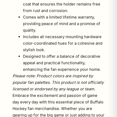
coat that ensures the holder remains free
from rust and corrosion.
Comes with a limited lifetime warranty,
providing peace of mind and a promise of
quality.
Includes all necessary mounting hardware
color-coordinated hues for a cohesive and
stylish look.
Designed to offer a balance of decorative
appeal and practical functionality,
enhancing the fan experience your home.
Please note: Product colors are inspired by
popular fan palettes. This product is not officially
licensed or endorsed by any league or team.
Embrace the excitement and passion of game
day every day with this essential piece of Buffalo
Hockey fan merchandise. Whether you are
gearing up for the big game or just adding to your