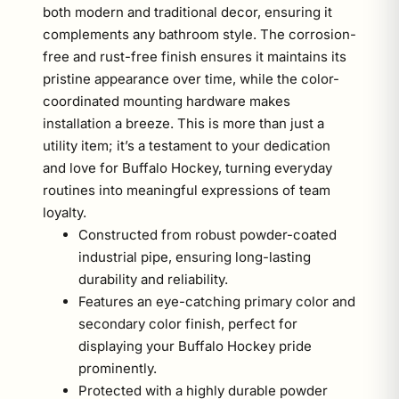
both modern and traditional decor, ensuring it
complements any bathroom style. The corrosion-
free and rust-free finish ensures it maintains its
pristine appearance over time, while the color-
coordinated mounting hardware makes
installation a breeze. This is more than just a
utility item; it’s a testament to your dedication
and love for Buffalo Hockey, turning everyday
routines into meaningful expressions of team
loyalty.
Constructed from robust powder-coated
industrial pipe, ensuring long-lasting
durability and reliability.
Features an eye-catching primary color and
secondary color finish, perfect for
displaying your Buffalo Hockey pride
prominently.
Protected with a highly durable powder