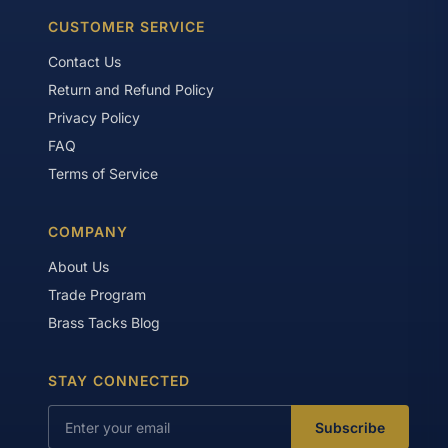
CUSTOMER SERVICE
Contact Us
Return and Refund Policy
Privacy Policy
FAQ
Terms of Service
COMPANY
About Us
Trade Program
Brass Tacks Blog
STAY CONNECTED
Subscribe