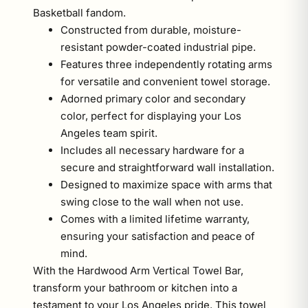
Basketball fandom.
Constructed from durable, moisture-
resistant powder-coated industrial pipe.
Features three independently rotating arms
for versatile and convenient towel storage.
Adorned primary color and secondary
color, perfect for displaying your Los
Angeles team spirit.
Includes all necessary hardware for a
secure and straightforward wall installation.
Designed to maximize space with arms that
swing close to the wall when not use.
Comes with a limited lifetime warranty,
ensuring your satisfaction and peace of
mind.
With the Hardwood Arm Vertical Towel Bar,
transform your bathroom or kitchen into a
testament to your Los Angeles pride. This towel