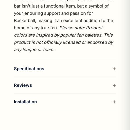
bar isn’t just a functional item, but a symbol of
your enduring support and passion for
Basketball, making it an excellent addition to the
home of any true fan.
Please note: Product
colors are inspired by popular fan palettes. This
product is not officially licensed or endorsed by
any league or team.
Specifications
Reviews
Installation