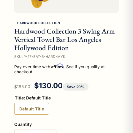
HARDWOOD COLLECTION
Hardwood Collection 3 Swing Arm
Vertical Towel Bar Los Angeles
Hollywood Edition
SKU: P-27-SAT-6-HARD-MYK
Affirm
Pay over time with
. See if you qualify at
checkout.
Regular price
Sale price
$130.00
$185.00
Save 29%
Title:
Default Title
Default Title
Quantity