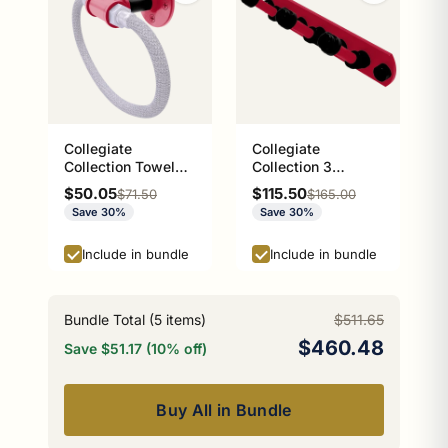
Collegiate
Collegiate
Collection Towel
Collection 3
Ring with Stainless
Position Multi Hook
Sale price
Sale price
$50.05
$115.50
Regular price
Regular price
$71.50
$165.00
Steel Braided Ring
Athens Red and
Save 30%
Save 30%
Athens Red and
Black Edition
Black Edition
Include in bundle
Include in bundle
Bundle Total (
5
items)
$511.65
$460.48
Save $51.17 (10% off)
Buy All in Bundle