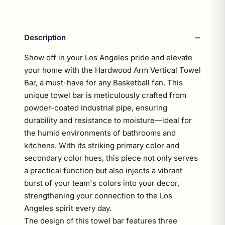
Description
Show off in your Los Angeles pride and elevate
your home with the Hardwood Arm Vertical Towel
Bar, a must-have for any Basketball fan. This
unique towel bar is meticulously crafted from
powder-coated industrial pipe, ensuring
durability and resistance to moisture—ideal for
the humid environments of bathrooms and
kitchens. With its striking primary color and
secondary color hues, this piece not only serves
a practical function but also injects a vibrant
burst of your team's colors into your decor,
strengthening your connection to the Los
Angeles spirit every day.
The design of this towel bar features three