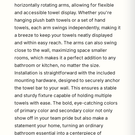
horizontally rotating arms, allowing for flexible
and accessible towel display. Whether you're
hanging plush bath towels or a set of hand
towels, each arm swings independently, making it
a breeze to keep your towels neatly displayed
and within easy reach. The arms can also swing
close to the wall, maximizing space smaller
rooms, which makes it a perfect addition to any
bathroom or kitchen, no matter the size.
Installation is straightforward with the included
mounting hardware, designed to securely anchor
the towel bar to your wall. This ensures a stable
and sturdy fixture capable of holding multiple
towels with ease. The bold, eye-catching colors
of primary color and secondary color not only
show off in your team pride but also make a
statement your home, turning an ordinary
bathroom essential into a centerpiece of