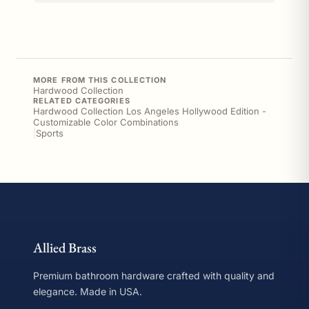
MORE FROM THIS COLLECTION
Hardwood Collection
RELATED CATEGORIES
Hardwood Collection Los Angeles Hollywood Edition -
Customizable Color Combinations
|
Sports
Allied Brass
Premium bathroom hardware crafted with quality and
elegance. Made in USA.