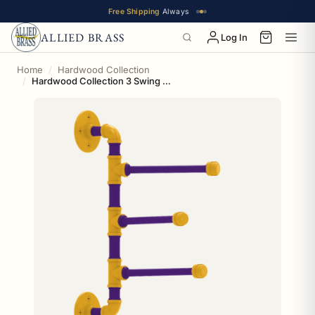
Free Shipping
Always
ALLIED BRASS
Log In
Home
Hardwood Collection
Hardwood Collection 3 Swing Arm Vertical Towel Bar Los Angeles Hollywood Edition