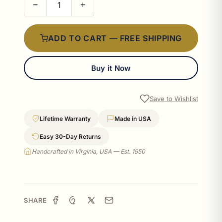
−
+
ADD TO CART — FREE SHIPPING
Buy it Now
Save to Wishlist
Lifetime Warranty
Made in USA
Easy 30-Day Returns
Handcrafted in Virginia, USA — Est. 1950
SHARE