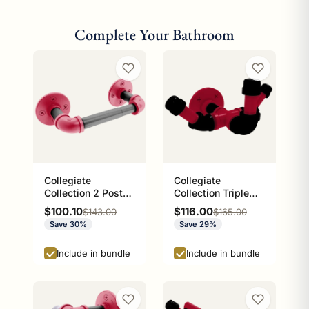
Complete Your Bathroom
Collegiate
Collegiate
Collection 2 Post
Collection Triple
Toilet Paper Holder
Hook Athens Red
Sale price
Sale price
$100.10
$116.00
Regular price
Regular price
$143.00
$165.00
Athens Red and
and Black Edition
Save 30%
Save 29%
Black Edition
Include in bundle
Include in bundle