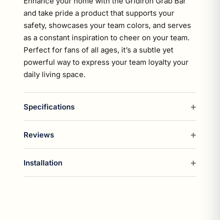
Enhance your home with the Gridiron Grab Bar
and take pride a product that supports your
safety, showcases your team colors, and serves
as a constant inspiration to cheer on your team.
Perfect for fans of all ages, it’s a subtle yet
powerful way to express your team loyalty your
daily living space.
Specifications
Reviews
Installation