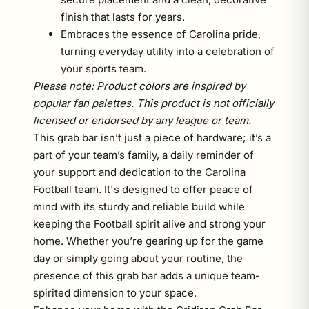
finish that lasts for years.
Embraces the essence of Carolina pride,
turning everyday utility into a celebration of
your sports team.
Please note: Product colors are inspired by
popular fan palettes. This product is not officially
licensed or endorsed by any league or team.
This grab bar isn’t just a piece of hardware; it’s a
part of your team’s family, a daily reminder of
your support and dedication to the Carolina
Football team. It's designed to offer peace of
mind with its sturdy and reliable build while
keeping the Football spirit alive and strong your
home. Whether you’re gearing up for the game
day or simply going about your routine, the
presence of this grab bar adds a unique team-
spirited dimension to your space.