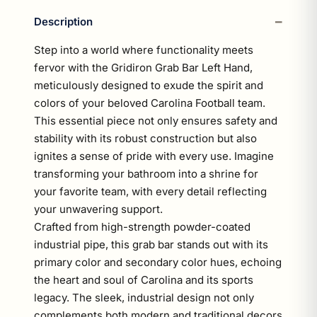
Description
Step into a world where functionality meets
fervor with the Gridiron Grab Bar Left Hand,
meticulously designed to exude the spirit and
colors of your beloved Carolina Football team.
This essential piece not only ensures safety and
stability with its robust construction but also
ignites a sense of pride with every use. Imagine
transforming your bathroom into a shrine for
your favorite team, with every detail reflecting
your unwavering support.
Crafted from high-strength powder-coated
industrial pipe, this grab bar stands out with its
primary color and secondary color hues, echoing
the heart and soul of Carolina and its sports
legacy. The sleek, industrial design not only
complements both modern and traditional decors