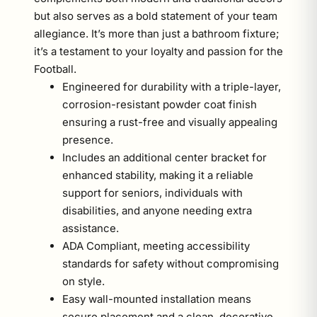
but also serves as a bold statement of your team
allegiance. It’s more than just a bathroom fixture;
it’s a testament to your loyalty and passion for the
Football.
Engineered for durability with a triple-layer,
corrosion-resistant powder coat finish
ensuring a rust-free and visually appealing
presence.
Includes an additional center bracket for
enhanced stability, making it a reliable
support for seniors, individuals with
disabilities, and anyone needing extra
assistance.
ADA Compliant, meeting accessibility
standards for safety without compromising
on style.
Easy wall-mounted installation means
secure placement and a clean, decorative