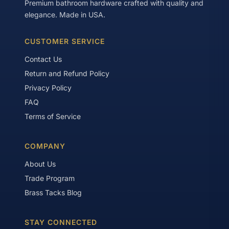
Premium bathroom hardware crafted with quality and
elegance. Made in USA.
CUSTOMER SERVICE
Contact Us
Return and Refund Policy
Privacy Policy
FAQ
Terms of Service
COMPANY
About Us
Trade Program
Brass Tacks Blog
STAY CONNECTED