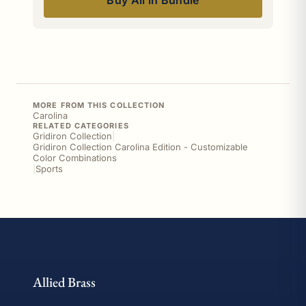
Buy All in Bundle
MORE FROM THIS COLLECTION
Carolina
RELATED CATEGORIES
Gridiron Collection
|
Gridiron Collection Carolina Edition - Customizable
Color Combinations
|
Sports
Allied Brass