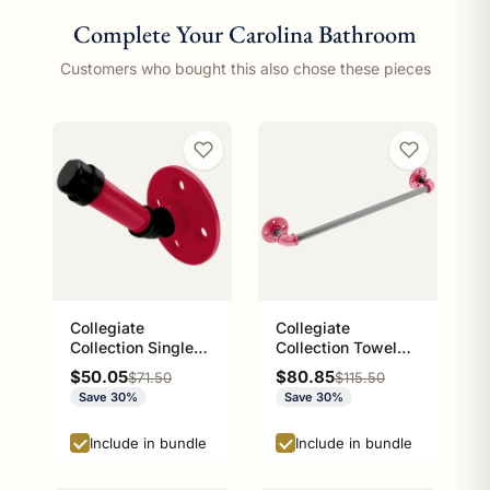
Complete Your Carolina Bathroom
Customers who bought this also chose these pieces
Collegiate
Collegiate
Collection Single
Collection Towel
Robe Hook Athens
Bar Athens Red and
Sale price
Sale price
$50.05
$80.85
Regular price
Regular price
$71.50
$115.50
Red and Black
Black Edition
Save 30%
Save 30%
Edition
Include in bundle
Include in bundle