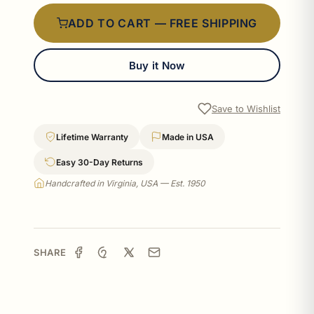
ADD TO CART — FREE SHIPPING
Buy it Now
Save to Wishlist
Lifetime Warranty
Made in USA
Easy 30-Day Returns
Handcrafted in Virginia, USA — Est. 1950
SHARE