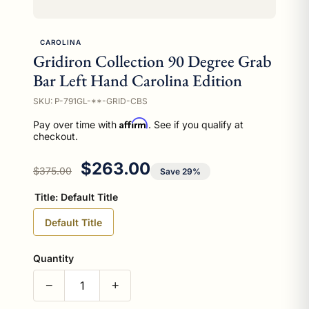
CAROLINA
Gridiron Collection 90 Degree Grab
Bar Left Hand Carolina Edition
SKU: P-791GL-**-GRID-CBS
Affirm
Pay over time with
. See if you qualify at
checkout.
Regular price
Sale price
$263.00
$375.00
Save 29%
Title:
Default Title
Default Title
Quantity
−
+