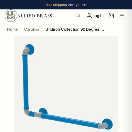
Free Shipping
Always
ALLIED BRASS
Log In
Home
Carolina
Gridiron Collection 90 Degree Grab Bar Left Hand Carolina Edition