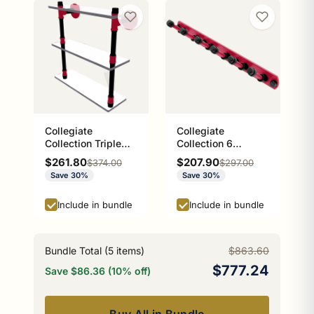
Collegiate
Collegiate
Collection Triple
Collection 6
Glass Shelf Athens
Position Tie and
Sale price
Sale price
$261.80
$207.90
Regular price
Regular price
$374.00
$297.00
Red and Black
Belt Rack Athens
Save 30%
Save 30%
Edition
Red and Black
Edition
Include in bundle
Include in bundle
Bundle Total (
5
items)
$863.60
$777.24
Save $86.36 (10% off)