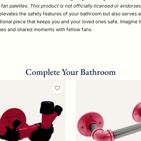
fan palettes. This product is not officially licensed or endorse
elevates the safety features of your bathroom but also serves a
tional piece that keeps you and your loved ones safe. Imagine t
ames and shared moments with fellow fans.
Complete Your Bathroom