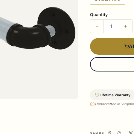
Quantity
−
+
A
Lifetime Warranty
Handcrafted in Virgini
SHARE