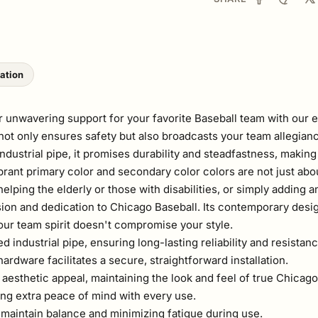
lation
 unwavering support for your favorite Baseball team with our e
r not only ensures safety but also broadcasts your team allegian
ustrial pipe, it promises durability and steadfastness, making 
ibrant primary color and secondary color colors are not just ab
lping the elderly or those with disabilities, or simply adding an
sion and dedication to Chicago Baseball. Its contemporary desig
our team spirit doesn't compromise your style.
ndustrial pipe, ensuring long-lasting reliability and resistanc
rdware facilitates a secure, straightforward installation.
aesthetic appeal, maintaining the look and feel of true Chicag
ing extra peace of mind with every use.
 maintain balance and minimizing fatigue during use.