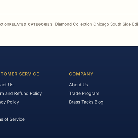
ction
Diamond Collection Chicago South Side Edi
RELATED CATEGORIES
TOMER SERVICE
COMPANY
act Us
About Us
rn and Refund Policy
Trade Program
acy Policy
Brass Tacks Blog
s of Service