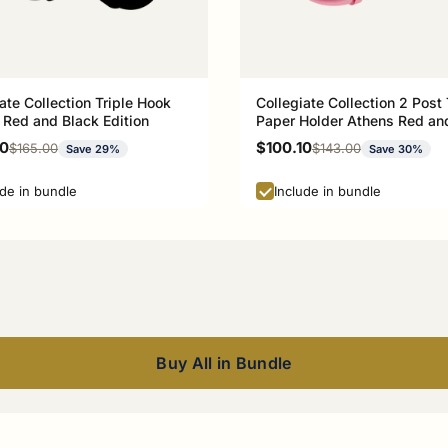
ate Collection Triple Hook
Collegiate Collection 2 Post 
 Red and Black Edition
Paper Holder Athens Red an
Edition
rice
Sale price
00
$100.10
Regular price
Regular price
$165.00
$143.00
Save 29%
Save 30%
ude in bundle
Include in bundle
Buy All in Bundle