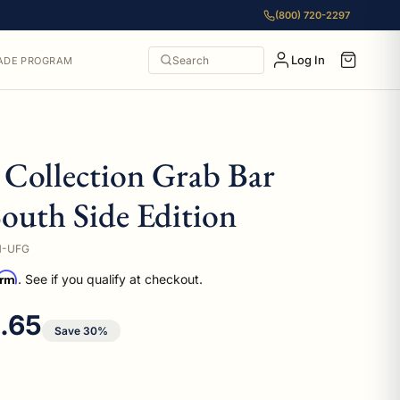
(800) 720-2297
Log In
Search
ADE PROGRAM
Collection Grab Bar
outh Side Edition
M-UFG
irm
. See if you qualify at checkout.
 price
1.65
Save 30%