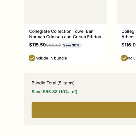
Collegiate Collection Towel Bar
Collegi
Norman Crimson and Cream Edition
Athens
Sale price
Sale p
$115.50
$116.
Regular price
$165.00
Save 30%
Include in bundle
Incl
Bundle Total (
5
items)
Save $55.88 (10% off)