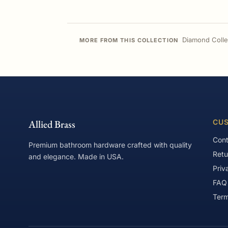
Diamond Colle
MORE FROM THIS COLLECTION
Allied Brass
CUS
Cont
Premium bathroom hardware crafted with quality
Retu
and elegance. Made in USA.
Priv
FAQ
Term