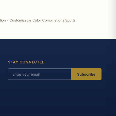
tion - Customizable Color Combinations
|
Sports
STAY CONNECTED
Subscribe