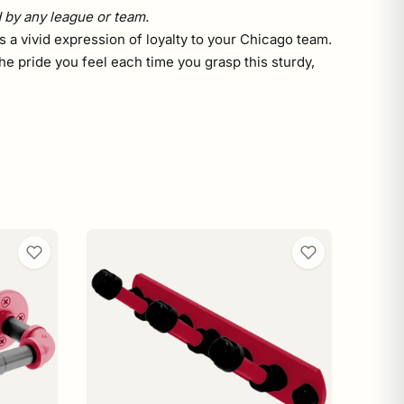
d by any league or team.
s a vivid expression of loyalty to your Chicago team.
he pride you feel each time you grasp this sturdy,