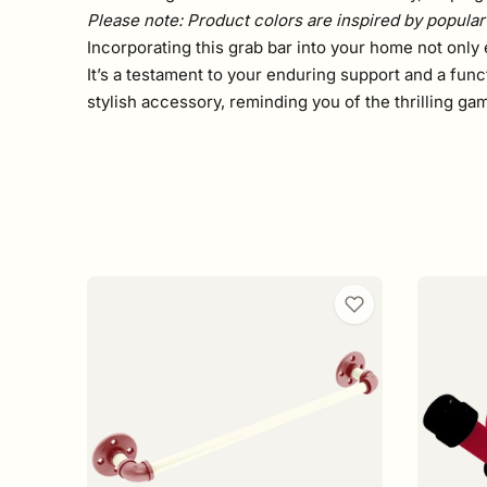
Please note: Product colors are inspired by popular 
Incorporating this grab bar into your home not only 
It’s a testament to your enduring support and a func
stylish accessory, reminding you of the thrilling g