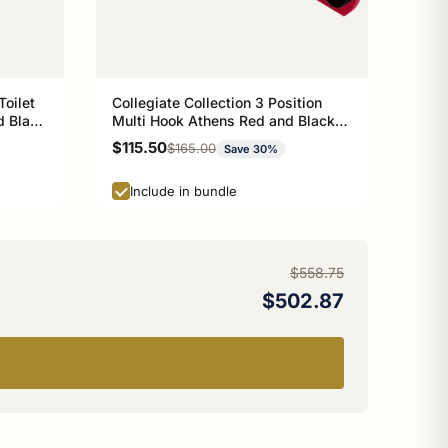
Toilet
Collegiate Collection 3 Position
d Black
Multi Hook Athens Red and Black
Edition
Sale price
$115.50
Regular price
$165.00
Save 30%
Include in bundle
$558.75
$502.87