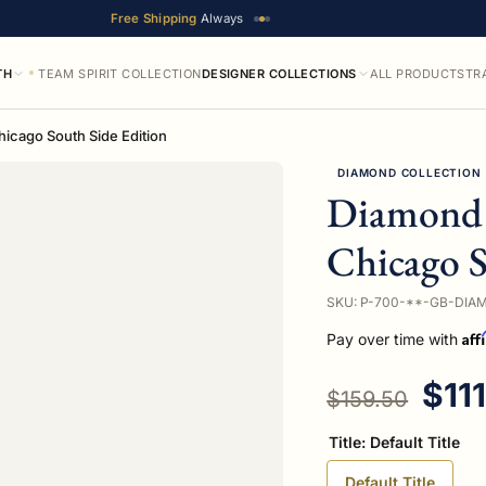
Free Shipping
Always
TH
TEAM SPIRIT COLLECTION
DESIGNER COLLECTIONS
ALL PRODUCTS
TR
icago South Side Edition
DIAMOND COLLECTION
Diamond 
Chicago S
SKU: P-700-**-GB-DIA
Aff
Pay over time with
Regular price
Sale
$11
$159.50
Title:
Default Title
Default Title