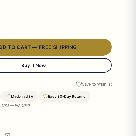
DD TO CART — FREE SHIPPING
Buy it Now
Save to Wishlist
Made in USA
Easy 30-Day Returns
a, USA — Est. 1950