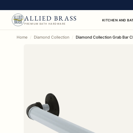
ALLIED BRASS
KITCHEN AND BA
PREMIUM BATH HARDWARE
Home
Diamond Collection
Diamond Collection Grab Bar Ch