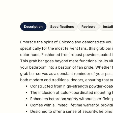
Description
Specifications
Reviews
Instal
Embrace the spirit of Chicago and demonstrate your
specifically for the most fervent fans, this grab ba
color hues. Fashioned from robust powder-coated ind
This grab bar goes beyond mere functionality. Its v
your bathroom into a bastion of fan pride. Whether he
grab bar serves as a constant reminder of your pas
both modern and traditional decors, ensuring that y
Constructed from high-strength powder-coated i
The inclusion of color-coordinated mounting ha
Enhances bathroom safety without sacrificing 
Comes with a limited lifetime warranty, provid
Designed to offer a sense of security, helping