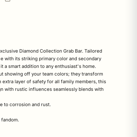
xclusive Diamond Collection Grab Bar. Tailored
ce with its striking primary color and secondary
it a smart addition to any enthusiast's home.
out showing off your team colors; they transform
 extra layer of safety for all family members, this
n with rustic influences seamlessly blends with
e to corrosion and rust.
o fandom.