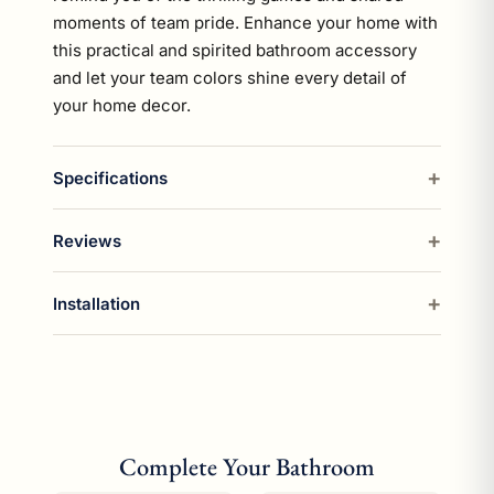
moments of team pride. Enhance your home with
this practical and spirited bathroom accessory
and let your team colors shine every detail of
your home decor.
Specifications
Reviews
Installation
Complete Your Bathroom