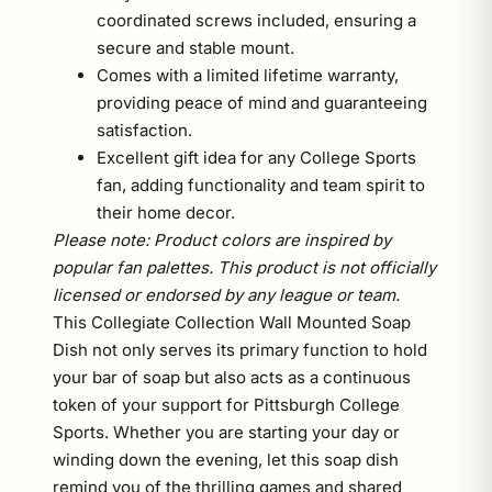
coordinated screws included, ensuring a
secure and stable mount.
Comes with a limited lifetime warranty,
providing peace of mind and guaranteeing
satisfaction.
Excellent gift idea for any College Sports
fan, adding functionality and team spirit to
their home decor.
Please note: Product colors are inspired by
popular fan palettes. This product is not officially
licensed or endorsed by any league or team.
This Collegiate Collection Wall Mounted Soap
Dish not only serves its primary function to hold
your bar of soap but also acts as a continuous
token of your support for Pittsburgh College
Sports. Whether you are starting your day or
winding down the evening, let this soap dish
remind you of the thrilling games and shared