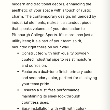
modern and traditional decors, enhancing the
aesthetic of your space with a touch of rustic
charm. The contemporary design, influenced by
industrial elements, makes it a standout piece
that speaks volumes of your dedication to
Pittsburgh College Sports. It's more than just a
utility item; it's a part of your team spirit,
mounted right there on your wall.
Constructed with high-quality powder-
coated industrial pipe to resist moisture
and corrosion.
Features a dual-tone finish primary color
and secondary color, perfect for displaying
your team pride.
Ensures a rust-free performance,
maintaining its sleek look through
countless uses.
Easy installation with with with color-