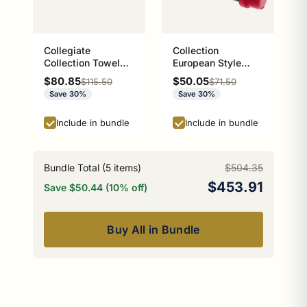
Collegiate
Collection
Collection Towel
European Style
Bar Athens Red and
Toilet Tissue
Sale price
Sale price
$80.85
$50.05
Regular price
Regular price
$115.50
$71.50
Black Edition
Holder Athens Red
Save 30%
Save 30%
and Black Edition
P-100-ETP
Include in bundle
Include in bundle
Bundle Total (
5
items)
$504.35
$453.91
Save $50.44 (10% off)
Buy All in Bundle