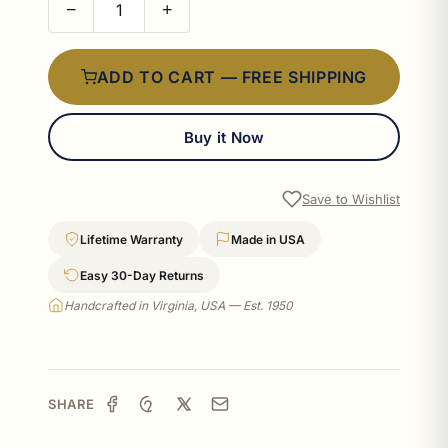
−
+
ADD TO CART — FREE SHIPPING
Buy it Now
Save to Wishlist
Lifetime Warranty
Made in USA
Easy 30-Day Returns
Handcrafted in Virginia, USA — Est. 1950
SHARE