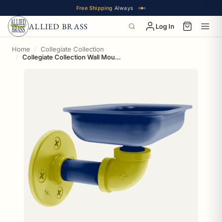
Free Shipping
Always
ALLIED BRASS
Log In
Home
Collegiate Collection
Collegiate Collection Wall Mounted Soap Dish Steel City Game Day Edition