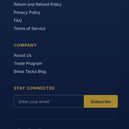
Return and Refund Policy
Privacy Policy
FAQ
Terms of Service
COMPANY
About Us
Trade Program
Brass Tacks Blog
STAY CONNECTED
Subscribe