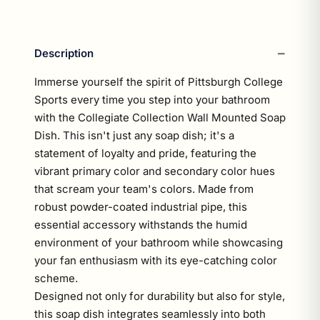
Description
Immerse yourself the spirit of Pittsburgh College
Sports every time you step into your bathroom
with the Collegiate Collection Wall Mounted Soap
Dish. This isn't just any soap dish; it's a
statement of loyalty and pride, featuring the
vibrant primary color and secondary color hues
that scream your team's colors. Made from
robust powder-coated industrial pipe, this
essential accessory withstands the humid
environment of your bathroom while showcasing
your fan enthusiasm with its eye-catching color
scheme.
Designed not only for durability but also for style,
this soap dish integrates seamlessly into both