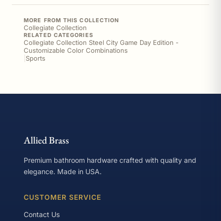
MORE FROM THIS COLLECTION
Collegiate Collection
RELATED CATEGORIES
Collegiate Collection Steel City Game Day Edition -
Customizable Color Combinations
|
Sports
Allied Brass
Premium bathroom hardware crafted with quality and
elegance. Made in USA.
CUSTOMER SERVICE
Contact Us