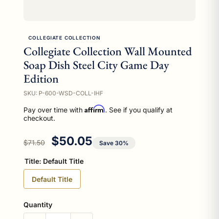
COLLEGIATE COLLECTION
Collegiate Collection Wall Mounted
Soap Dish Steel City Game Day
Edition
SKU: P-600-WSD-COLL-IHF
Affirm
Pay over time with
. See if you qualify at
checkout.
Regular price
Sale price
$50.05
$71.50
Save 30%
Title:
Default Title
Default Title
Quantity