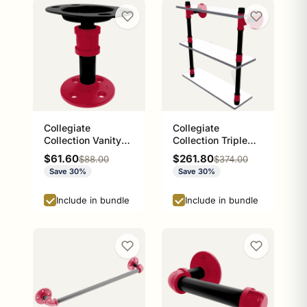
Collegiate
Collegiate
Collection Vanity
Collection Triple
Top Toothbrush
Glass Shelf Athens
Sale price
Sale price
$61.60
$261.80
Regular price
Regular price
$88.00
$374.00
Holder Athens Red
Red and Black
Save 30%
Save 30%
and Black Edition
Edition
Include in bundle
Include in bundle