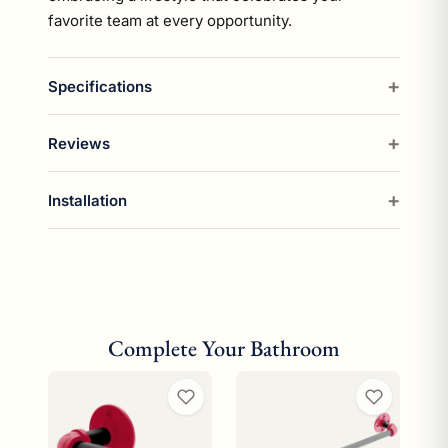
favorite team at every opportunity.
Specifications
Reviews
Installation
Complete Your Bathroom