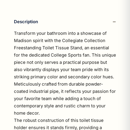
Description
Transform your bathroom into a showcase of
Madison spirit with the Collegiate Collection
Freestanding Toilet Tissue Stand, an essential
for the dedicated College Sports fan. This unique
piece not only serves a practical purpose but
also vibrantly displays your team pride with its
striking primary color and secondary color hues.
Meticulously crafted from durable powder-
coated industrial pipe, it reflects your passion for
your favorite team while adding a touch of
contemporary style and rustic charm to your
home decor.
The robust construction of this toilet tissue
holder ensures it stands firmly, providing a