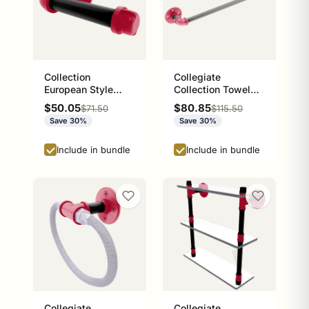
Collection
Collegiate
European Style
Collection Towel
Toilet Tissue
Bar Athens Red and
Sale price
Sale price
$50.05
$80.85
Regular price
Regular price
$71.50
$115.50
Holder Athens Red
Black Edition
Save 30%
Save 30%
and Black Edition
P-100-ETP
Include in bundle
Include in bundle
Collegiate
Collegiate