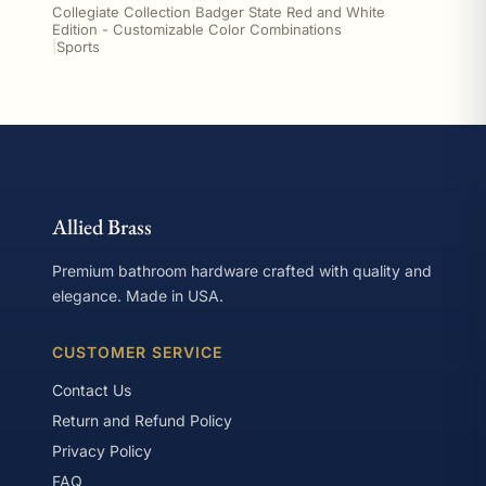
Collegiate Collection Badger State Red and White
Edition - Customizable Color Combinations
|
Sports
Allied Brass
Premium bathroom hardware crafted with quality and
elegance. Made in USA.
CUSTOMER SERVICE
Contact Us
Return and Refund Policy
Privacy Policy
FAQ