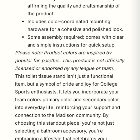
affirming the quality and craftsmanship of
the product.
Includes color-coordinated mounting
hardware for a cohesive and polished look.
Some assembly required; comes with clear
and simple instructions for quick setup.
Please note: Product colors are inspired by
popular fan palettes. This product is not officially
licensed or endorsed by any league or team.
This toilet tissue stand isn't just a functional
item, but a symbol of pride and joy for College
Sports enthusiasts. It lets you incorporate your
team colors primary color and secondary color
into everyday life, reinforcing your support and
connection to the Madison community. By
choosing this standout piece, you're not just
selecting a bathroom accessory, you're
embracing a lifestyle that celebrates your