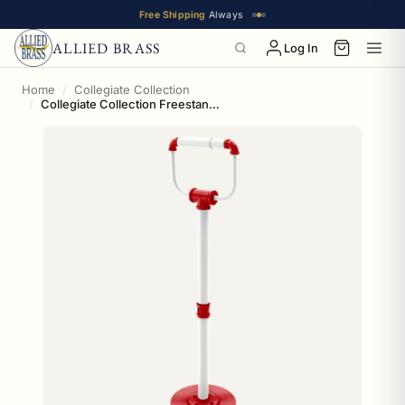
Free Shipping
Always
ALLIED BRASS
Log In
Home
Collegiate Collection
Collegiate Collection Freestanding Toilet Tissue Stand Badger State Red and White Edition