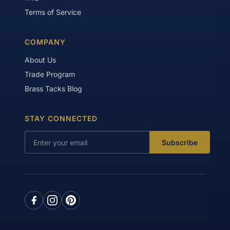
Terms of Service
COMPANY
About Us
Trade Program
Brass Tacks Blog
STAY CONNECTED
Subscribe