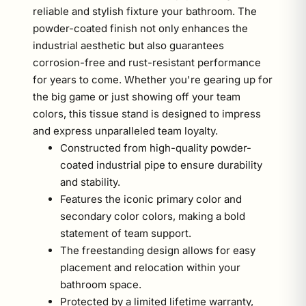
reliable and stylish fixture your bathroom. The
powder-coated finish not only enhances the
industrial aesthetic but also guarantees
corrosion-free and rust-resistant performance
for years to come. Whether you're gearing up for
the big game or just showing off your team
colors, this tissue stand is designed to impress
and express unparalleled team loyalty.
Constructed from high-quality powder-
coated industrial pipe to ensure durability
and stability.
Features the iconic primary color and
secondary color colors, making a bold
statement of team support.
The freestanding design allows for easy
placement and relocation within your
bathroom space.
Protected by a limited lifetime warranty,