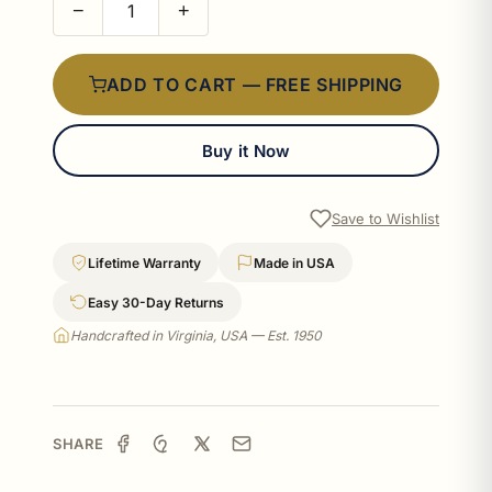
−
+
ADD TO CART — FREE SHIPPING
Buy it Now
Save to Wishlist
Lifetime Warranty
Made in USA
Easy 30-Day Returns
Handcrafted in Virginia, USA — Est. 1950
SHARE