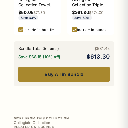
Collection Towel
Collection Triple
Ring with Stainless
Glass Shelf Athens
Sale price
Sale price
$50.05
$261.80
Regular price
Regular price
$71.50
$374.00
Steel Braided Ring
Red and Black
Save 30%
Save 30%
Athens Red and
Edition
Black Edition
Include in bundle
Include in bundle
Bundle Total (
5
items)
$681.45
$613.30
Save $68.15 (10% off)
Buy All in Bundle
MORE FROM THIS COLLECTION
Collegiate Collection
RELATED CATEGORIES