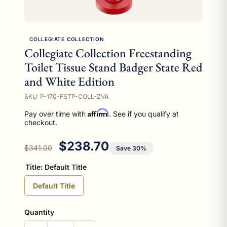
COLLEGIATE COLLECTION
Collegiate Collection Freestanding
Toilet Tissue Stand Badger State Red
and White Edition
SKU: P-170-FSTP-COLL-ZVA
Affirm
Pay over time with
. See if you qualify at
checkout.
Regular price
Sale price
$238.70
$341.00
Save 30%
Title:
Default Title
Default Title
Quantity