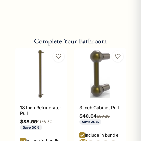
Complete Your Bathroom
18 Inch Refrigerator
3 Inch Cabinet Pull
Pull
Sale price
$40.04
Regular price
$57.20
Sale price
$88.55
Regular price
$126.50
Save 30%
Save 30%
Include in bundle
Include in bundle