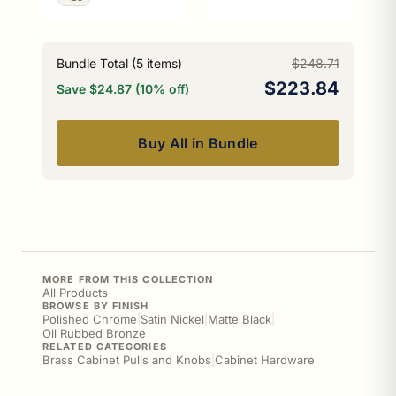
Bundle Total (
5
items)
$248.71
$223.84
Save $24.87 (10% off)
Buy All in Bundle
MORE FROM THIS COLLECTION
All Products
BROWSE BY FINISH
Polished Chrome
|
Satin Nickel
|
Matte Black
|
Oil Rubbed Bronze
RELATED CATEGORIES
Brass Cabinet Pulls and Knobs
|
Cabinet Hardware