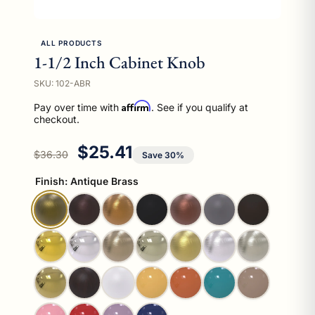
ALL PRODUCTS
1-1/2 Inch Cabinet Knob
SKU: 102-ABR
Affirm
Pay over time with
. See if you qualify at
checkout.
Regular price
Sale price
$25.41
$36.30
Save 30%
Finish:
Antique Brass