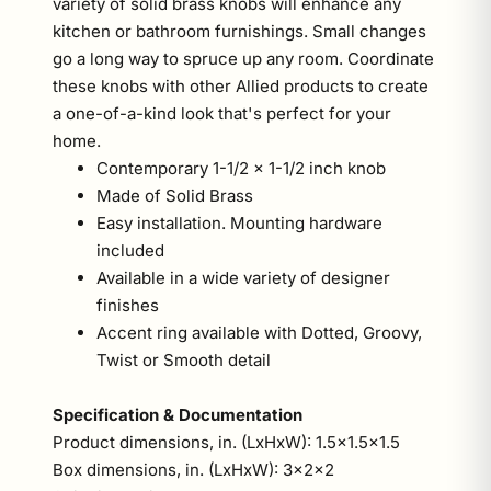
variety of solid brass knobs will enhance any
kitchen or bathroom furnishings. Small changes
go a long way to spruce up any room. Coordinate
these knobs with other Allied products to create
a one-of-a-kind look that's perfect for your
home.
Contemporary 1-1/2 x 1-1/2 inch knob
Made of Solid Brass
Easy installation. Mounting hardware
included
Available in a wide variety of designer
finishes
Accent ring available with Dotted, Groovy,
Twist or Smooth detail
Specification & Documentation
Product dimensions, in. (LxHxW): 1.5x1.5x1.5
Box dimensions, in. (LxHxW): 3x2x2