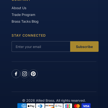
About Us
Trade Program
Brass Tacks Blog
STAY CONNECTED
Subscribe
© 2026 Allied Brass. All rights reserved.