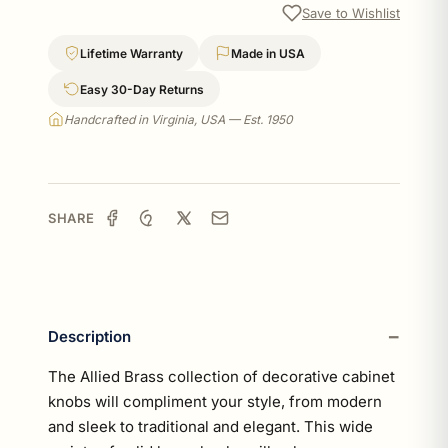
Save to Wishlist
Lifetime Warranty
Made in USA
Easy 30-Day Returns
Handcrafted in Virginia, USA — Est. 1950
SHARE
Description
The Allied Brass collection of decorative cabinet
knobs will compliment your style, from modern
and sleek to traditional and elegant. This wide