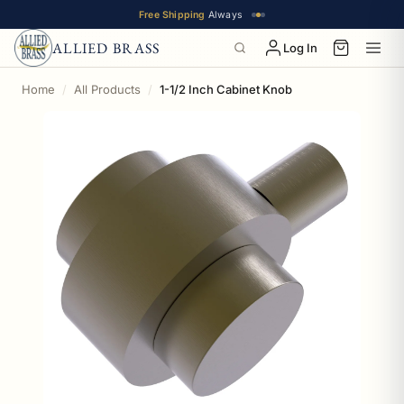
Free Shipping
Always
ALLIED BRASS
Log In
Home
All Products
1-1/2 Inch Cabinet Knob