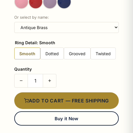
Or select by name:
Ring Detail:
Smooth
Smooth
Dotted
Grooved
Twisted
Quantity
−
+
ADD TO CART — FREE SHIPPING
Buy it Now