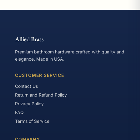
Allied Brass
Premium bathroom hardware crafted with quality and
elegance. Made in USA.
CUSTOMER SERVICE
Contact Us
Return and Refund Policy
Privacy Policy
FAQ
Terms of Service
COMPANY