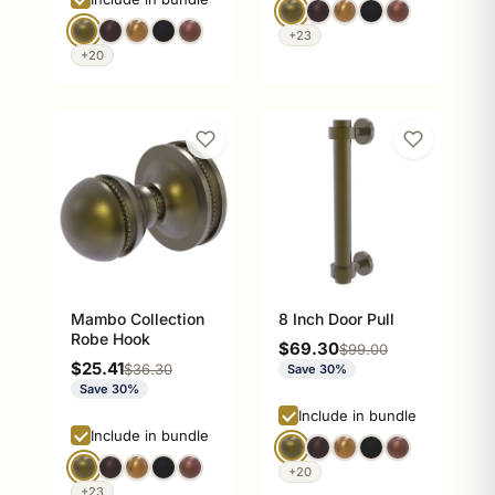
+23
+20
Mambo Collection
8 Inch Door Pull
Robe Hook
Sale price
$69.30
Regular price
$99.00
Sale price
$25.41
Regular price
$36.30
Save 30%
Save 30%
Include in bundle
Include in bundle
+20
+23