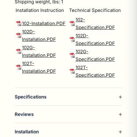
Shipping weight, lbs: 1
Installation Instruction
Technical Specification
102-
102-Installation.PDF
Specification.PDF
102D-
102D-
Installation.PDF
Specification.PDF
102G-
102G-
Installation.PDF
Specification.PDF
102T-
102T-
Installation.PDF
Specification.PDF
Specifications
Reviews
Installation