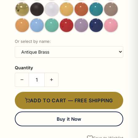
Or select by name:
Quantity
−
+
ADD TO CART — FREE SHIPPING
Buy it Now
Save to Wishlist