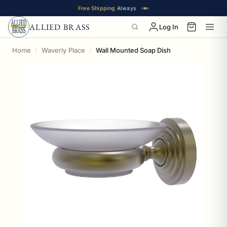
Free Shipping
Always
ALLIED BRASS
Log In
Home
Waverly Place
Wall Mounted Soap Dish