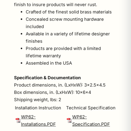
finish to insure products will never rust.
Crafted of the finest solid brass materials
Concealed screw mounting hardware
included
Available in a variety of lifetime designer
finishes
Products are provided with a limited
lifetime warranty
Assembled in the USA
Specification & Documentation
Product dimensions, in. (LxHxW): 3x2.5x4.5
Box dimensions, in. (LxHxW): 10x6x4
Shipping weight, lbs: 2
Installation Instruction
Technical Specification
WP62-
WP62-
Installations.PDF
Specification.PDF