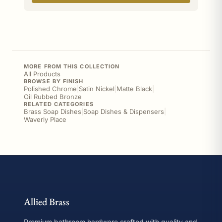
MORE FROM THIS COLLECTION
All Products
BROWSE BY FINISH
Polished Chrome
|
Satin Nickel
|
Matte Black
|
Oil Rubbed Bronze
RELATED CATEGORIES
Brass Soap Dishes
|
Soap Dishes & Dispensers
|
Waverly Place
Allied Brass
Premium bathroom hardware crafted with quality and