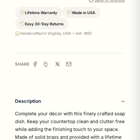
Lifetime Warranty
Made in USA
Easy 30-Day Returns
Handcrafted in Virginia, USA — Est. 1950
SHARE
Description
Complete your décor with this finely crafted soap
dish. Keep your countertop clean and clutter free
while adding the finishing touch to your space.
Made of solid brass and provided with a lifetime