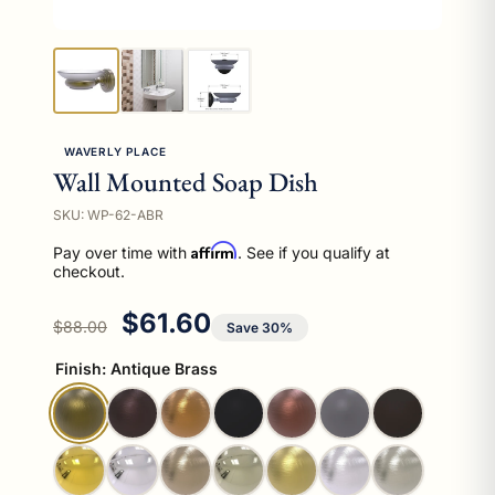
WAVERLY PLACE
Wall Mounted Soap Dish
SKU: WP-62-ABR
Affirm
Pay over time with
. See if you qualify at
checkout.
Regular price
Sale price
$61.60
$88.00
Save 30%
Finish:
Antique Brass