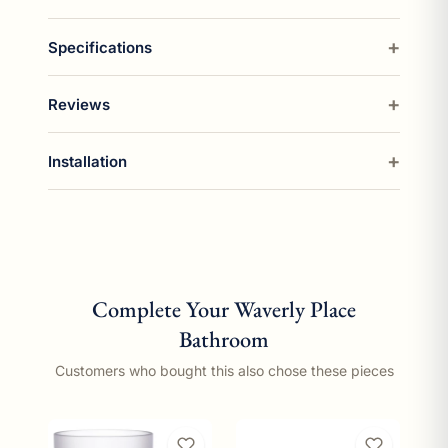
Specifications
Reviews
Installation
Complete Your Waverly Place
Bathroom
Customers who bought this also chose these pieces