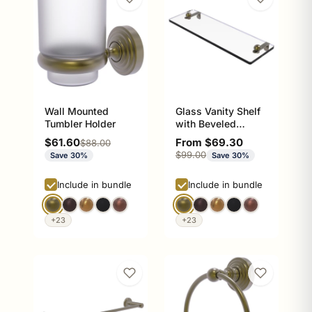
Wall Mounted
Glass Vanity Shelf
Tumbler Holder
with Beveled
Edges
Sale price
Sale price
$61.60
From $69.30
Regular price
$88.00
Regular price
$99.00
Save 30%
Save 30%
Include in bundle
Include in bundle
+23
+23