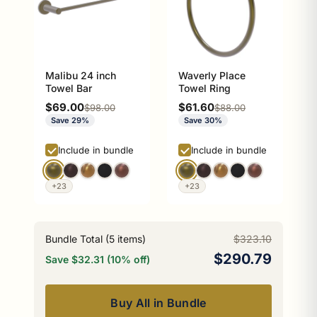
Malibu 24 inch
Waverly Place
Towel Bar
Towel Ring
Sale price
Sale price
$69.00
$61.60
Regular price
Regular price
$98.00
$88.00
Save 29%
Save 30%
Include in bundle
Include in bundle
+23
+23
Bundle Total (
5
items)
$323.10
$290.79
Save $32.31 (10% off)
Buy All in Bundle