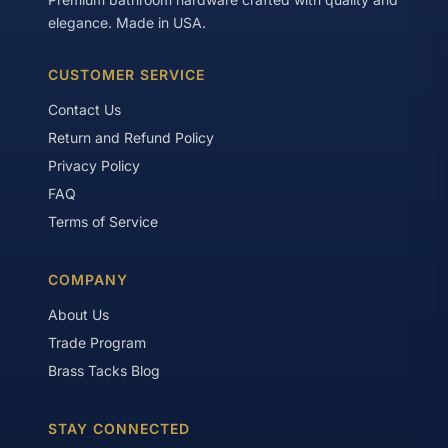
elegance. Made in USA.
CUSTOMER SERVICE
Contact Us
Return and Refund Policy
Privacy Policy
FAQ
Terms of Service
COMPANY
About Us
Trade Program
Brass Tacks Blog
STAY CONNECTED