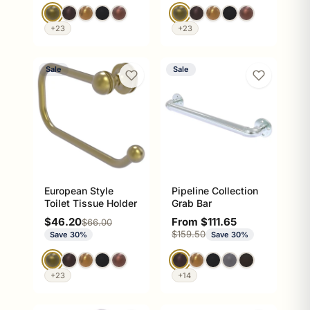
+23
+23
Sale
Sale
European Style
Pipeline Collection
Toilet Tissue Holder
Grab Bar
Sale price
Sale price
$46.20
From $111.65
Regular price
$66.00
Regular price
$159.50
Save 30%
Save 30%
+23
+14