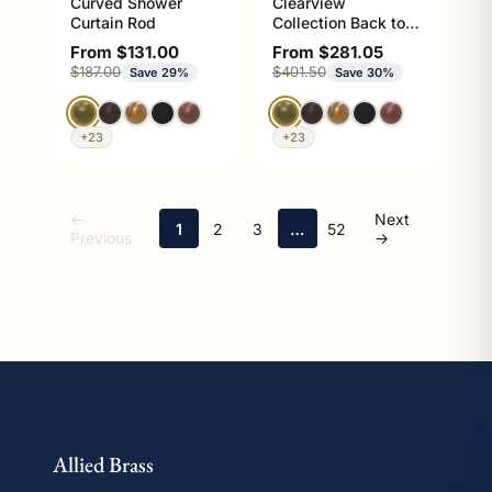
Curved Shower
Clearview
Curtain Rod
Collection Back to
Back Shower Door
Sale price
Sale price
From $131.00
From $281.05
Pull with Smooth
Regular price
Regular price
$187.00
$401.50
Save 29%
Save 30%
Accents
+23
+23
←
Next
1
2
3
…
52
Previous
→
This collection contains 1229 garment rods products availabl
Allied Brass