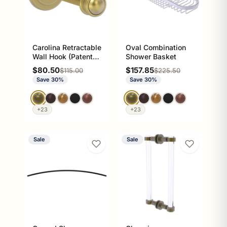
Carolina Retractable
Oval Combination
Wall Hook (Patent
Shower Basket
Pending)
Sale price
Sale price
$80.50
$157.85
Regular price
Regular price
$115.00
$225.50
Save 30%
Save 30%
+23
+23
Sale
Sale