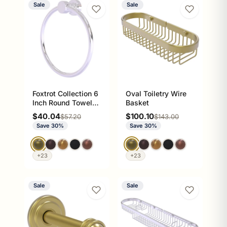
Sale
Sale
Foxtrot Collection 6
Oval Toiletry Wire
Inch Round Towel
Basket
Ring - Solid Brass
Sale price
Sale price
$40.04
$100.10
Regular price
Regular price
$57.20
$143.00
Wall Mount
Save 30%
Save 30%
+23
+23
Sale
Sale