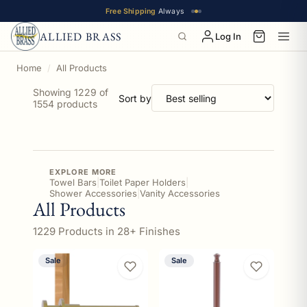
Free Shipping
Always
ALLIED BRASS
Log In
Home
All Products
Showing 1229 of
Sort by
1554 products
EXPLORE MORE
Towel Bars
|
Toilet Paper Holders
|
Shower Accessories
|
Vanity Accessories
All Products
1229 Products in 28+ Finishes
Sale
Sale