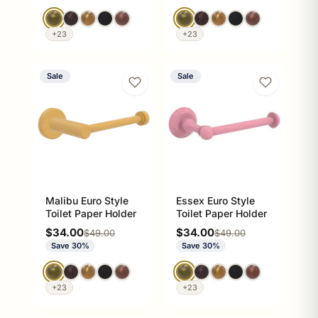
+23
+23
Sale
Sale
Malibu Euro Style
Essex Euro Style
Toilet Paper Holder
Toilet Paper Holder
Sale price
Sale price
$34.00
$34.00
Regular price
Regular price
$49.00
$49.00
Save 30%
Save 30%
+23
+23