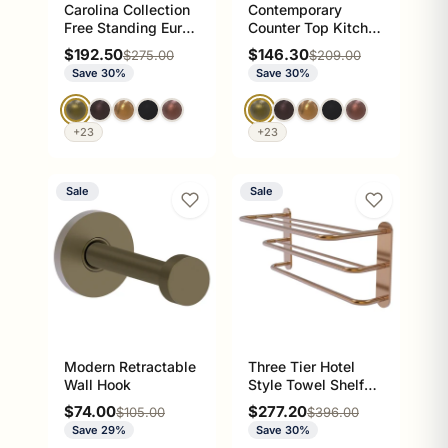
Carolina Collection
Contemporary
Free Standing Euro
Counter Top Kitchen
Style Toilet Paper
Paper Towel Valet
Sale price
Sale price
$192.50
$146.30
Regular price
Regular price
$275.00
$209.00
Holder
Save 30%
Save 30%
+23
+23
Sale
Sale
Modern Retractable
Three Tier Hotel
Wall Hook
Style Towel Shelf
with Drying Rack
Sale price
Sale price
$74.00
$277.20
Regular price
Regular price
$105.00
$396.00
Save 29%
Save 30%