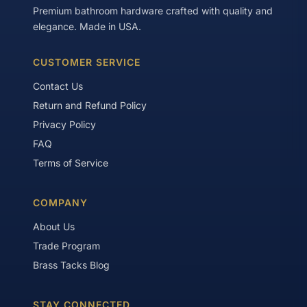
Premium bathroom hardware crafted with quality and
elegance. Made in USA.
CUSTOMER SERVICE
Contact Us
Return and Refund Policy
Privacy Policy
FAQ
Terms of Service
COMPANY
About Us
Trade Program
Brass Tacks Blog
STAY CONNECTED