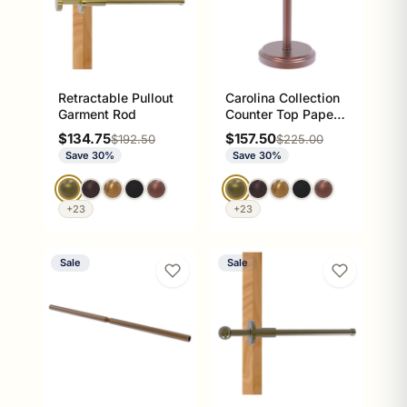
Retractable Pullout
Carolina Collection
Garment Rod
Counter Top Paper
Towel Stand
Sale price
Sale price
$134.75
$157.50
Regular price
Regular price
$192.50
$225.00
Save 30%
Save 30%
+23
+23
Sale
Sale