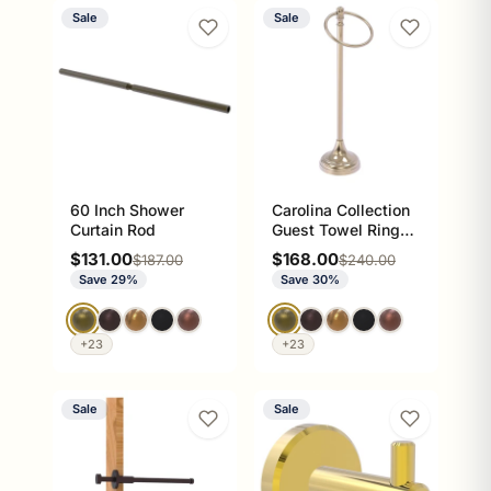
Sale
Sale
60 Inch Shower
Carolina Collection
Curtain Rod
Guest Towel Ring
Stand
Sale price
Sale price
$131.00
$168.00
Regular price
Regular price
$187.00
$240.00
Save 29%
Save 30%
+23
+23
Sale
Sale