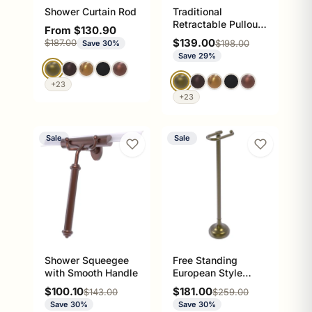
Shower Curtain Rod
Traditional
Retractable Pullout
Sale price
From $130.90
Garment Rod
Sale price
Regular price
$139.00
$187.00
Regular price
$198.00
Save 30%
Save 29%
+23
+23
Sale
Sale
Shower Squeegee
Free Standing
with Smooth Handle
European Style
Toilet Tissue Holder
Sale price
Sale price
$100.10
$181.00
Regular price
Regular price
$143.00
$259.00
Save 30%
Save 30%