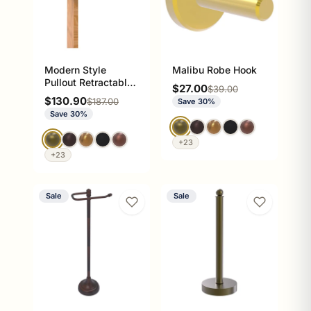
Modern Style
Malibu Robe Hook
Pullout Retractable
Sale price
$27.00
Regular price
$39.00
Garment Rod
Sale price
$130.90
Regular price
$187.00
Save 30%
Save 30%
+23
+23
Sale
Sale